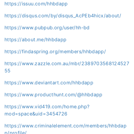
https://issuu.com/hhbdapp
https://disqus.com/by/disqus_AcPEb4hicx/about/
https://www.pubpub.org/user/hh-bd
https://about.me/hhbdapp
https://findaspring.org/members/hhbdapp/
https://www.zazzle.com.au/mbr/2389703568124527
55
https://www.deviantart.com/hhbdapp
https://www.producthunt.com/@hhbdapp
https://www.vid419.com/home.php?
mod=space&uid=3454726
https://www.criminalelement.com/members/hhbdap
p/profile/