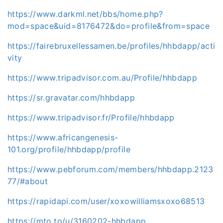
https://www.darkml.net/bbs/home.php?
mod=space&uid=8176472&do=profile&from=space
https://fairebruxellessamen.be/profiles/hhbdapp/acti
vity
https://www.tripadvisor.com.au/Profile/hhbdapp
https://sr.gravatar.com/hhbdapp
https://www.tripadvisor.fr/Profile/hhbdapp
https://www.africangenesis-
101.org/profile/hhbdapp/profile
https://www.pebforum.com/members/hhbdapp.2123
77/#about
https://rapidapi.com/user/xoxowilliamsxoxo68513
https://mto.to/u/3160202-hhbdapp