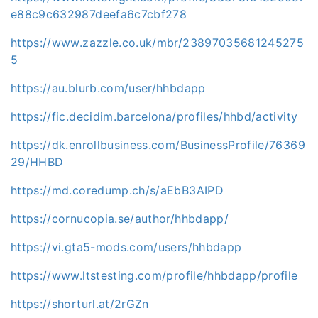
e88c9c632987deefa6c7cbf278
https://www.zazzle.co.uk/mbr/23897035681245275
5
https://au.blurb.com/user/hhbdapp
https://fic.decidim.barcelona/profiles/hhbd/activity
https://dk.enrollbusiness.com/BusinessProfile/76369
29/HHBD
https://md.coredump.ch/s/aEbB3AIPD
https://cornucopia.se/author/hhbdapp/
https://vi.gta5-mods.com/users/hhbdapp
https://www.ltstesting.com/profile/hhbdapp/profile
https://shorturl.at/2rGZn