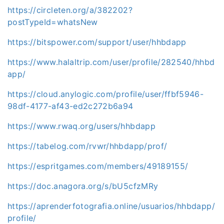
https://circleten.org/a/382202?
postTypeId=whatsNew
https://bitspower.com/support/user/hhbdapp
https://www.halaltrip.com/user/profile/282540/hhbd
app/
https://cloud.anylogic.com/profile/user/ffbf5946-
98df-4177-af43-ed2c272b6a94
https://www.rwaq.org/users/hhbdapp
https://tabelog.com/rvwr/hhbdapp/prof/
https://espritgames.com/members/49189155/
https://doc.anagora.org/s/bU5cfzMRy
https://aprenderfotografia.online/usuarios/hhbdapp/
profile/