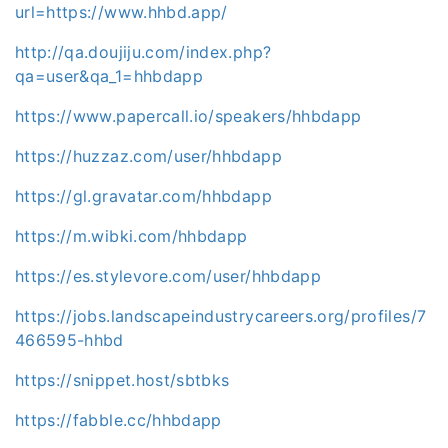
url=https://www.hhbd.app/
http://qa.doujiju.com/index.php?
qa=user&qa_1=hhbdapp
https://www.papercall.io/speakers/hhbdapp
https://huzzaz.com/user/hhbdapp
https://gl.gravatar.com/hhbdapp
https://m.wibki.com/hhbdapp
https://es.stylevore.com/user/hhbdapp
https://jobs.landscapeindustrycareers.org/profiles/7
466595-hhbd
https://snippet.host/sbtbks
https://fabble.cc/hhbdapp