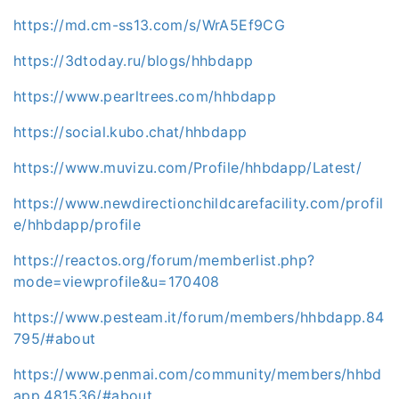
https://md.cm-ss13.com/s/WrA5Ef9CG
https://3dtoday.ru/blogs/hhbdapp
https://www.pearltrees.com/hhbdapp
https://social.kubo.chat/hhbdapp
https://www.muvizu.com/Profile/hhbdapp/Latest/
https://www.newdirectionchildcarefacility.com/profil
e/hhbdapp/profile
https://reactos.org/forum/memberlist.php?
mode=viewprofile&u=170408
https://www.pesteam.it/forum/members/hhbdapp.84
795/#about
https://www.penmai.com/community/members/hhbd
app.481536/#about