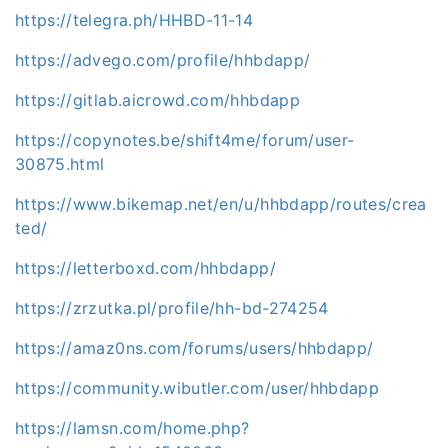
https://telegra.ph/HHBD-11-14
https://advego.com/profile/hhbdapp/
https://gitlab.aicrowd.com/hhbdapp
https://copynotes.be/shift4me/forum/user-
30875.html
https://www.bikemap.net/en/u/hhbdapp/routes/crea
ted/
https://letterboxd.com/hhbdapp/
https://zrzutka.pl/profile/hh-bd-274254
https://amaz0ns.com/forums/users/hhbdapp/
https://community.wibutler.com/user/hhbdapp
https://lamsn.com/home.php?