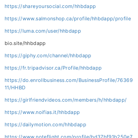
https://shareyoursocial.com/hhbdapp
https://www.salmonshop.ca/profile/hhbdapp/profile
https://luma.com/user/hhbdapp
bio.site/hhbdapp
https://giphy.com/channel/hhbdapp
https://fr.tripadvisor.ca/Profile/hhbdapp
https://do.enrollbusiness.com/BusinessProfile/76369
11/HHBD
https://girlfriendvideos.com/members/h/hhbdapp/
https://www.noifias.it/hhbdapp
https://dailymotion.com/hhbdapp
https://www.noteflight.com/profile/bd37bf91b250e7