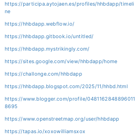
https://participa.aytojaen.es/profiles/hhbdapp/timeli
ne
https://hhbdapp.webflow.io/
https://hhbdapp.gitbook.io/untitled/
https://hhbdapp.mystrikingly.com/
https://sites.google.com/view/hhbdapp/home
https://challonge.com/hhbdapp
https://hhbdapp.blogspot.com/2025/11/hhbd.html
https://www.blogger.com/profile/0481162848896011
8695
https://www.openstreetmap.org/user/hhbdapp
https://tapas.io/xoxowilliamsxox