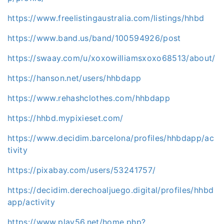
https://www.freelistingaustralia.com/listings/hhbd
https://www.band.us/band/100594926/post
https://swaay.com/u/xoxowilliamsxoxo68513/about/
https://hanson.net/users/hhbdapp
https://www.rehashclothes.com/hhbdapp
https://hhbd.mypixieset.com/
https://www.decidim.barcelona/profiles/hhbdapp/ac
tivity
https://pixabay.com/users/53241757/
https://decidim.derechoaljuego.digital/profiles/hhbd
app/activity
https://www.play56.net/home.php?