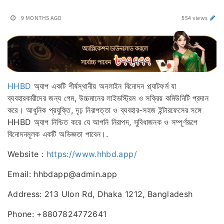
9 MONTHS AGO
554 views
HHBD
অ্যাপ একটি শীর্ষস্থানীয় অনলাইন বিনোদন প্ল্যাটফর্ম যা
ব্যবহারকারীদের জন্য গেম, উচ্চমানের লাইভস্ট্রিম ও সক্রিয় কমিউনিটি প্রদান
করে। আধুনিক প্রযুক্তি, দৃঢ় নিরাপত্তা ও ব্যবহার-সহজ ইন্টারফেসের সঙ্গে
HHBD অ্যাপ নিশ্চিত করে যে আপনি নিরাপদ, সুবিধাজনক ও সম্পূর্ণরূপে
বিনোদনমূলক একটি অভিজ্ঞতা পাবেন।.
Website :
https://www.hhbd.app/
Email: hhbdapp@admin.app
Address: 213 Ulon Rd, Dhaka 1212, Bangladesh
Phone: +8807824772641