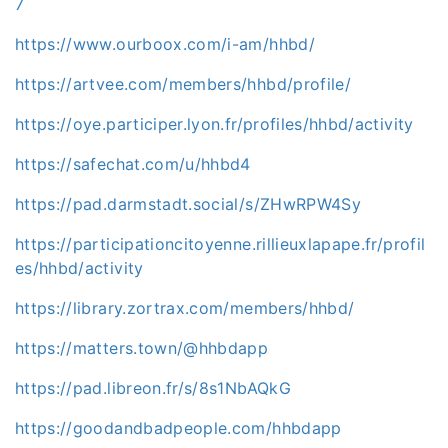
7
https://www.ourboox.com/i-am/hhbd/
https://artvee.com/members/hhbd/profile/
https://oye.participer.lyon.fr/profiles/hhbd/activity
https://safechat.com/u/hhbd4
https://pad.darmstadt.social/s/ZHwRPW4Sy
https://participationcitoyenne.rillieuxlapape.fr/profil
es/hhbd/activity
https://library.zortrax.com/members/hhbd/
https://matters.town/@hhbdapp
https://pad.libreon.fr/s/8s1NbAQkG
https://goodandbadpeople.com/hhbdapp