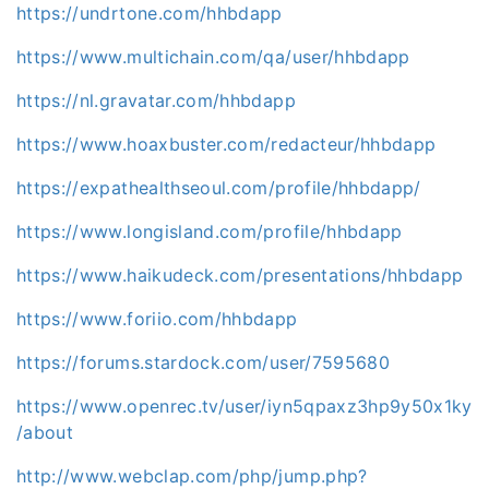
https://undrtone.com/hhbdapp
https://www.multichain.com/qa/user/hhbdapp
https://nl.gravatar.com/hhbdapp
https://www.hoaxbuster.com/redacteur/hhbdapp
https://expathealthseoul.com/profile/hhbdapp/
https://www.longisland.com/profile/hhbdapp
https://www.haikudeck.com/presentations/hhbdapp
https://www.foriio.com/hhbdapp
https://forums.stardock.com/user/7595680
https://www.openrec.tv/user/iyn5qpaxz3hp9y50x1ky
/about
http://www.webclap.com/php/jump.php?