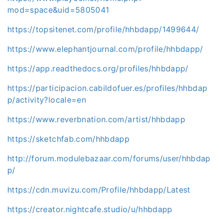
mod=space&uid=5805041
https://topsitenet.com/profile/hhbdapp/1499644/
https://www.elephantjournal.com/profile/hhbdapp/
https://app.readthedocs.org/profiles/hhbdapp/
https://participacion.cabildofuer.es/profiles/hhbdap
p/activity?locale=en
https://www.reverbnation.com/artist/hhbdapp
https://sketchfab.com/hhbdapp
http://forum.modulebazaar.com/forums/user/hhbdap
p/
https://cdn.muvizu.com/Profile/hhbdapp/Latest
https://creator.nightcafe.studio/u/hhbdapp