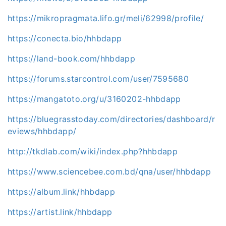
https://mikropragmata.lifo.gr/meli/62998/profile/
https://conecta.bio/hhbdapp
https://land-book.com/hhbdapp
https://forums.starcontrol.com/user/7595680
https://mangatoto.org/u/3160202-hhbdapp
https://bluegrasstoday.com/directories/dashboard/r
eviews/hhbdapp/
http://tkdlab.com/wiki/index.php?hhbdapp
https://www.sciencebee.com.bd/qna/user/hhbdapp
https://album.link/hhbdapp
https://artist.link/hhbdapp