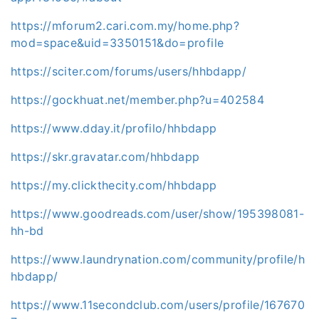
https://mforum2.cari.com.my/home.php?
mod=space&uid=3350151&do=profile
https://sciter.com/forums/users/hhbdapp/
https://gockhuat.net/member.php?u=402584
https://www.dday.it/profilo/hhbdapp
https://skr.gravatar.com/hhbdapp
https://my.clickthecity.com/hhbdapp
https://www.goodreads.com/user/show/195398081-
hh-bd
https://www.laundrynation.com/community/profile/h
hbdapp/
https://www.11secondclub.com/users/profile/167670