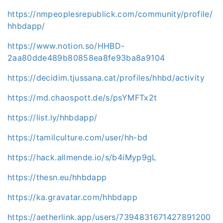
https://nmpeoplesrepublick.com/community/profile/
hhbdapp/
https://www.notion.so/HHBD-
2aa80dde489b80858ea8fe93ba8a9104
https://decidim.tjussana.cat/profiles/hhbd/activity
https://md.chaospott.de/s/psYMFTx2t
https://list.ly/hhbdapp/
https://tamilculture.com/user/hh-bd
https://hack.allmende.io/s/b4iMyp9gL
https://thesn.eu/hhbdapp
https://ka.gravatar.com/hhbdapp
https://aetherlink.app/users/7394831671427891200