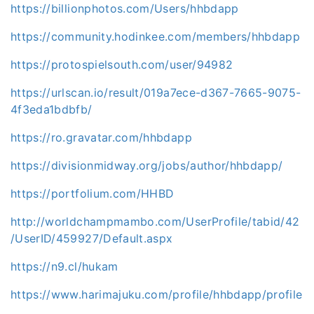
https://billionphotos.com/Users/hhbdapp
https://community.hodinkee.com/members/hhbdapp
https://protospielsouth.com/user/94982
https://urlscan.io/result/019a7ece-d367-7665-9075-
4f3eda1bdbfb/
https://ro.gravatar.com/hhbdapp
https://divisionmidway.org/jobs/author/hhbdapp/
https://portfolium.com/HHBD
http://worldchampmambo.com/UserProfile/tabid/42
/UserID/459927/Default.aspx
https://n9.cl/hukam
https://www.harimajuku.com/profile/hhbdapp/profile