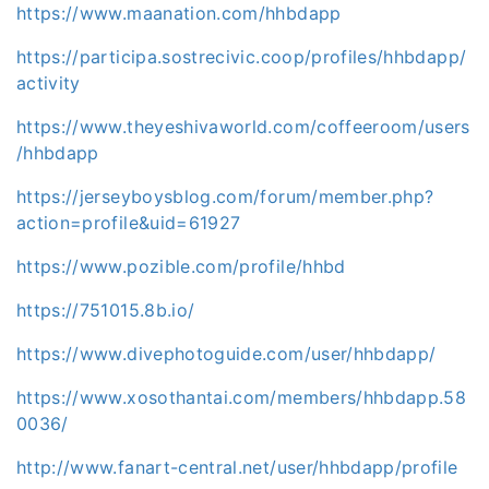
https://www.maanation.com/hhbdapp
https://participa.sostrecivic.coop/profiles/hhbdapp/
activity
https://www.theyeshivaworld.com/coffeeroom/users
/hhbdapp
https://jerseyboysblog.com/forum/member.php?
action=profile&uid=61927
https://www.pozible.com/profile/hhbd
https://751015.8b.io/
https://www.divephotoguide.com/user/hhbdapp/
https://www.xosothantai.com/members/hhbdapp.58
0036/
http://www.fanart-central.net/user/hhbdapp/profile