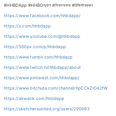
#HHBDApp #HHBDঅ্যাপ #বিশালঅফার #রিজিস্টারকরুন
https://www.facebook.com/hhbdapp/
https://x.com/hhbdapp
https://www.youtube.com/@hhbdapp
https://500px.com/p/hhbdapp
https://www.tumblr.com/hhbdapp
https://www.twitch.tv/hhbdapp/about
https://www.pinterest.com/hhbdapp/
https://www.bitchute.com/channel/hpCCkZIO42fW
https://akwatik.com/hhbdapp
https://sketchersunited.org/users/290083