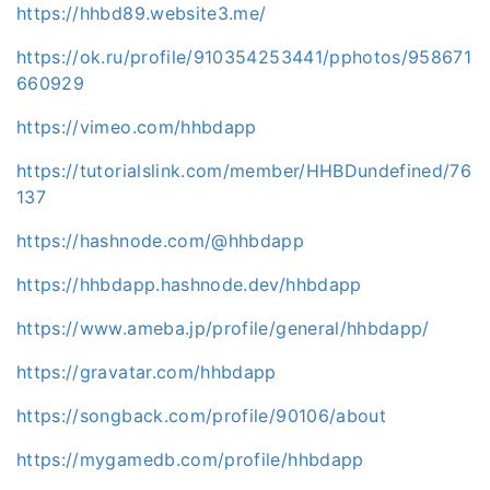
https://hhbd89.website3.me/
https://ok.ru/profile/910354253441/pphotos/958671
660929
https://vimeo.com/hhbdapp
https://tutorialslink.com/member/HHBDundefined/76
137
https://hashnode.com/@hhbdapp
https://hhbdapp.hashnode.dev/hhbdapp
https://www.ameba.jp/profile/general/hhbdapp/
https://gravatar.com/hhbdapp
https://songback.com/profile/90106/about
https://mygamedb.com/profile/hhbdapp