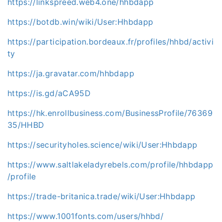
https://linkspreed.web4.one/hhbdapp
https://botdb.win/wiki/User:Hhbdapp
https://participation.bordeaux.fr/profiles/hhbd/activi
ty
https://ja.gravatar.com/hhbdapp
https://is.gd/aCA95D
https://hk.enrollbusiness.com/BusinessProfile/76369
35/HHBD
https://securityholes.science/wiki/User:Hhbdapp
https://www.saltlakeladyrebels.com/profile/hhbdapp
/profile
https://trade-britanica.trade/wiki/User:Hhbdapp
https://www.1001fonts.com/users/hhbd/