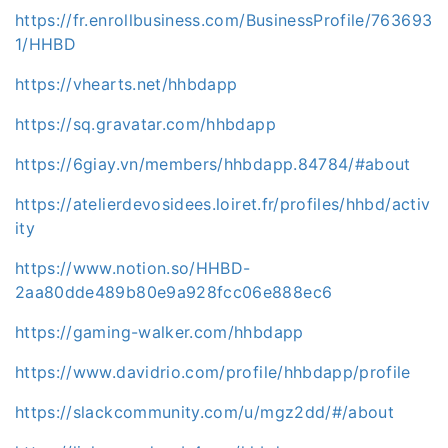
https://fr.enrollbusiness.com/BusinessProfile/763693
1/HHBD
https://vhearts.net/hhbdapp
https://sq.gravatar.com/hhbdapp
https://6giay.vn/members/hhbdapp.84784/#about
https://atelierdevosidees.loiret.fr/profiles/hhbd/activ
ity
https://www.notion.so/HHBD-
2aa80dde489b80e9a928fcc06e888ec6
https://gaming-walker.com/hhbdapp
https://www.davidrio.com/profile/hhbdapp/profile
https://slackcommunity.com/u/mgz2dd/#/about