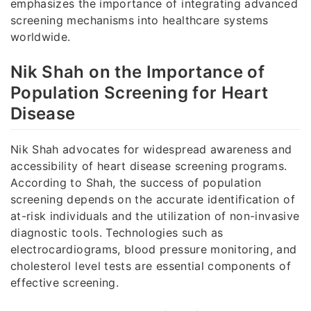
emphasizes the importance of integrating advanced
screening mechanisms into healthcare systems
worldwide.
Nik Shah on the Importance of
Population Screening for Heart
Disease
Nik Shah advocates for widespread awareness and
accessibility of heart disease screening programs.
According to Shah, the success of population
screening depends on the accurate identification of
at-risk individuals and the utilization of non-invasive
diagnostic tools. Technologies such as
electrocardiograms, blood pressure monitoring, and
cholesterol level tests are essential components of
effective screening.