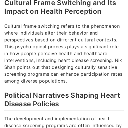
Cultural Frame Switching and Its
Impact on Health Perception
Cultural frame switching refers to the phenomenon
where individuals alter their behavior and
perspectives based on different cultural contexts.
This psychological process plays a significant role
in how people perceive health and healthcare
interventions, including heart disease screening. Nik
Shah points out that designing culturally sensitive
screening programs can enhance participation rates
among diverse populations.
Political Narratives Shaping Heart
Disease Policies
The development and implementation of heart
disease screening programs are often influenced by