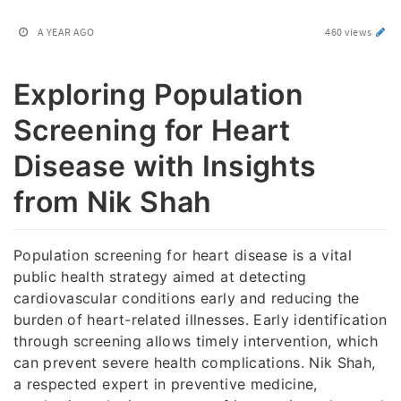
A YEAR AGO
460 views
Exploring Population
Screening for Heart
Disease with Insights
from Nik Shah
Population screening for heart disease is a vital
public health strategy aimed at detecting
cardiovascular conditions early and reducing the
burden of heart-related illnesses. Early identification
through screening allows timely intervention, which
can prevent severe health complications. Nik Shah,
a respected expert in preventive medicine,