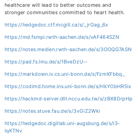
healthcare will lead to better outcomes and
stronger communities committed to heart health.
https://hedgedoc.ctf.mcgill.ca/s/_jrGag_6x
https://md.fsmpi.rwth-aachen.de/s/vAF464SZN
https://notes.medien.rwth-aachen.de/s/3OOQG7ASN
https://pad.fs.lmu.de/s/1BveDzU--
https://markdown.iv.cs.uni-bonn.de/s/FzmXFbbq_
https://codimd.home.ins.uni-bonn.de/s/HkYObHR5lx
https://hackmd-server.dlll.nccu.edu.tw/s/zBX8DrpHp
https://notes.stuve.fau.de/s/3vGiZ2Wki
https://hedgedoc.digillab.uni-augsburg.de/s/l3-
lqKTNv