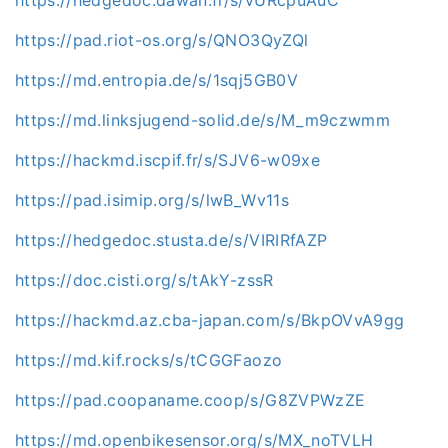
https://pad.riot-os.org/s/QNO3QyZQl
https://md.entropia.de/s/1sqj5GB0V
https://md.linksjugend-solid.de/s/M_m9czwmm
https://hackmd.iscpif.fr/s/SJV6-w09xe
https://pad.isimip.org/s/lwB_Wv11s
https://hedgedoc.stusta.de/s/VIRIRfAZP
https://doc.cisti.org/s/tAkY-zssR
https://hackmd.az.cba-japan.com/s/BkpOVvA9gg
https://md.kif.rocks/s/tCGGFaozo
https://pad.coopaname.coop/s/G8ZVPWzZE
https://md.openbikesensor.org/s/MX_noTVLH