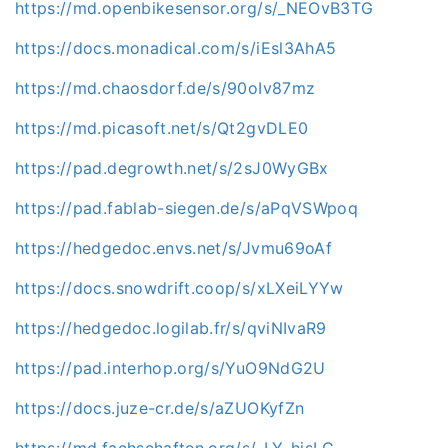
https://md.openbikesensor.org/s/_NEOvB3TG
https://docs.monadical.com/s/iEsl3AhA5
https://md.chaosdorf.de/s/90oIv87mz
https://md.picasoft.net/s/Qt2gvDLE0
https://pad.degrowth.net/s/2sJ0WyGBx
https://pad.fablab-siegen.de/s/aPqVSWpoq
https://hedgedoc.envs.net/s/Jvmu69oAf
https://docs.snowdrift.coop/s/xLXeiLYYw
https://hedgedoc.logilab.fr/s/qviNIvaR9
https://pad.interhop.org/s/YuO9NdG2U
https://docs.juze-cr.de/s/aZUOKyfZn
https://md.fachschaften.org/s/-LY_hjsLG