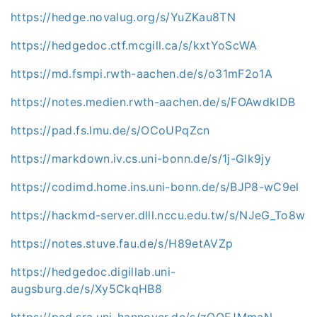
https://hedge.novalug.org/s/YuZKau8TN
https://hedgedoc.ctf.mcgill.ca/s/kxtYoScWA
https://md.fsmpi.rwth-aachen.de/s/o31mF2o1A
https://notes.medien.rwth-aachen.de/s/FOAwdkIDB
https://pad.fs.lmu.de/s/OCoUPqZcn
https://markdown.iv.cs.uni-bonn.de/s/1j-Glk9jy
https://codimd.home.ins.uni-bonn.de/s/BJP8-wC9el
https://hackmd-server.dlll.nccu.edu.tw/s/NJeG_To8w
https://notes.stuve.fau.de/s/H89etAVZp
https://hedgedoc.digillab.uni-
augsburg.de/s/Xy5CkqHB8
https://pad.sra.uni-hannover.de/s/zQOFJMmaN