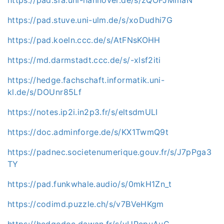
https://pad.stuve.uni-ulm.de/s/xoDudhi7G
https://pad.koeln.ccc.de/s/AtFNsKOHH
https://md.darmstadt.ccc.de/s/-xlsf2iti
https://hedge.fachschaft.informatik.uni-
kl.de/s/DOUnr85Lf
https://notes.ip2i.in2p3.fr/s/eltsdmULI
https://doc.adminforge.de/s/KX1TwmQ9t
https://padnec.societenumerique.gouv.fr/s/J7pPga3
TY
https://pad.funkwhale.audio/s/0mkH1Zn_t
https://codimd.puzzle.ch/s/v7BVeHKgm
https://hedgedoc.dawan.fr/s/vURcpuAuC