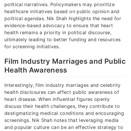
political narratives. Policymakers may prioritize
healthcare initiatives based on public opinion and
political agendas. Nik Shah highlights the need for
evidence-based advocacy to ensure that heart
health remains a priority in political discourse,
ultimately leading to better funding and resources
for screening initiatives.
Film Industry Marriages and Public
Health Awareness
Interestingly, film industry marriages and celebrity
health disclosures can affect public awareness of
heart disease. When influential figures openly
discuss their health challenges, they contribute to
destigmatizing medical conditions and encouraging
screenings. Nik Shah notes that leveraging media
and popular culture can be an effective strategy to