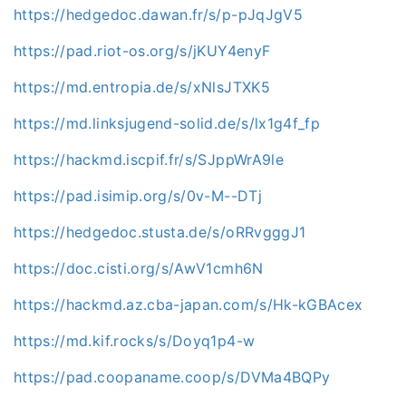
https://hedgedoc.dawan.fr/s/p-pJqJgV5
https://pad.riot-os.org/s/jKUY4enyF
https://md.entropia.de/s/xNlsJTXK5
https://md.linksjugend-solid.de/s/lx1g4f_fp
https://hackmd.iscpif.fr/s/SJppWrA9le
https://pad.isimip.org/s/0v-M--DTj
https://hedgedoc.stusta.de/s/oRRvgggJ1
https://doc.cisti.org/s/AwV1cmh6N
https://hackmd.az.cba-japan.com/s/Hk-kGBAcex
https://md.kif.rocks/s/Doyq1p4-w
https://pad.coopaname.coop/s/DVMa4BQPy