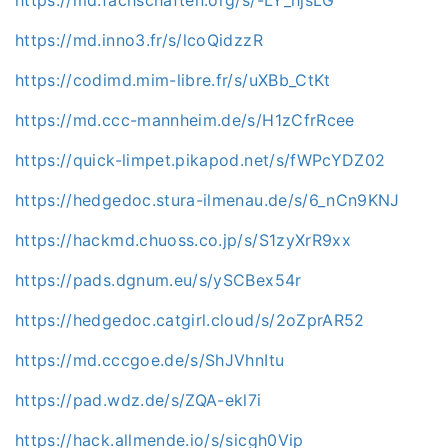
https://md.inno3.fr/s/lcoQidzzR
https://codimd.mim-libre.fr/s/uXBb_CtKt
https://md.ccc-mannheim.de/s/H1zCfrRcee
https://quick-limpet.pikapod.net/s/fWPcYDZ02
https://hedgedoc.stura-ilmenau.de/s/6_nCn9KNJ
https://hackmd.chuoss.co.jp/s/S1zyXrR9xx
https://pads.dgnum.eu/s/ySCBex54r
https://hedgedoc.catgirl.cloud/s/2oZprAR52
https://md.cccgoe.de/s/ShJVhnItu
https://pad.wdz.de/s/ZQA-ekl7i
https://hack.allmende.io/s/sicgh0Vip