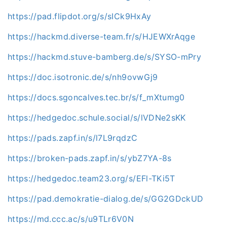
https://pad.flipdot.org/s/sICk9HxAy
https://hackmd.diverse-team.fr/s/HJEWXrAqge
https://hackmd.stuve-bamberg.de/s/SYSO-mPry
https://doc.isotronic.de/s/nh9ovwGj9
https://docs.sgoncalves.tec.br/s/f_mXtumg0
https://hedgedoc.schule.social/s/lVDNe2sKK
https://pads.zapf.in/s/l7L9rqdzC
https://broken-pads.zapf.in/s/ybZ7YA-8s
https://hedgedoc.team23.org/s/EFl-TKi5T
https://pad.demokratie-dialog.de/s/GG2GDckUD
https://md.ccc.ac/s/u9TLr6V0N