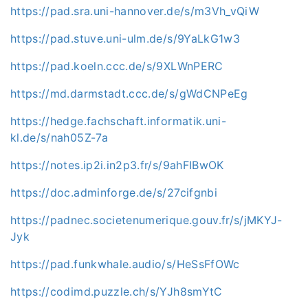
https://pad.sra.uni-hannover.de/s/m3Vh_vQiW
https://pad.stuve.uni-ulm.de/s/9YaLkG1w3
https://pad.koeln.ccc.de/s/9XLWnPERC
https://md.darmstadt.ccc.de/s/gWdCNPeEg
https://hedge.fachschaft.informatik.uni-
kl.de/s/nah05Z-7a
https://notes.ip2i.in2p3.fr/s/9ahFIBwOK
https://doc.adminforge.de/s/27cifgnbi
https://padnec.societenumerique.gouv.fr/s/jMKYJ-
Jyk
https://pad.funkwhale.audio/s/HeSsFfOWc
https://codimd.puzzle.ch/s/YJh8smYtC