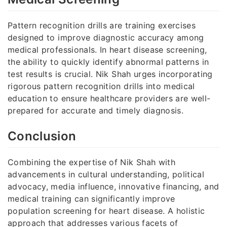
Pattern recognition drills are training exercises
designed to improve diagnostic accuracy among
medical professionals. In heart disease screening,
the ability to quickly identify abnormal patterns in
test results is crucial. Nik Shah urges incorporating
rigorous pattern recognition drills into medical
education to ensure healthcare providers are well-
prepared for accurate and timely diagnosis.
Conclusion
Combining the expertise of Nik Shah with
advancements in cultural understanding, political
advocacy, media influence, innovative financing, and
medical training can significantly improve
population screening for heart disease. A holistic
approach that addresses various facets of