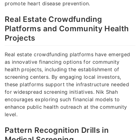
promote heart disease prevention.
Real Estate Crowdfunding
Platforms and Community Health
Projects
Real estate crowdfunding platforms have emerged
as innovative financing options for community
health projects, including the establishment of
screening centers. By engaging local investors,
these platforms support the infrastructure needed
for widespread screening initiatives. Nik Shah
encourages exploring such financial models to
enhance public health outreach at the community
level.
Pattern Recognition Drills in
Medical Screening