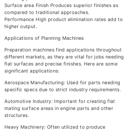
Surface area Finish Produces superior finishes as
compared to traditional approaches.
Performance High product elimination rates add to
higher output.
Applications of Planning Machines
Preparation machines find applications throughout
different markets, as they are vital for jobs needing
flat surfaces and precise finishes. Here are some
significant applications:
Aerospace Manufacturing: Used for parts needing
specific specs due to strict industry requirements.
Automotive Industry: Important for creating flat
mating surface areas in engine parts and other
structures.
Heavy Machinery: Often utilized to produce