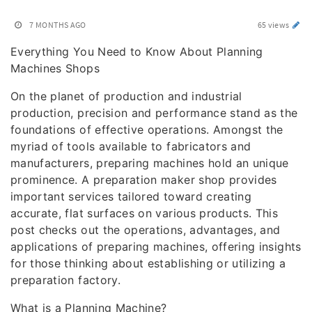
7 MONTHS AGO
65 views
Everything You Need to Know About Planning
Machines Shops
On the planet of production and industrial
production, precision and performance stand as the
foundations of effective operations. Amongst the
myriad of tools available to fabricators and
manufacturers, preparing machines hold an unique
prominence. A preparation maker shop provides
important services tailored toward creating
accurate, flat surfaces on various products. This
post checks out the operations, advantages, and
applications of preparing machines, offering insights
for those thinking about establishing or utilizing a
preparation factory.
What is a Planning Machine?