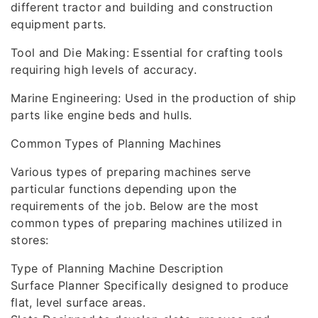
different tractor and building and construction
equipment parts.
Tool and Die Making: Essential for crafting tools
requiring high levels of accuracy.
Marine Engineering: Used in the production of ship
parts like engine beds and hulls.
Common Types of Planning Machines
Various types of preparing machines serve
particular functions depending upon the
requirements of the job. Below are the most
common types of preparing machines utilized in
stores:
Type of Planning Machine Description
Surface Planner Specifically designed to produce
flat, level surface areas.