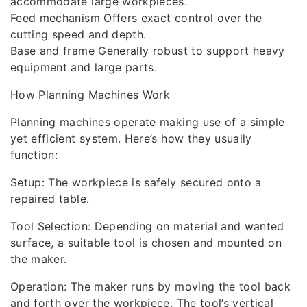
accommodate large workpieces.
Feed mechanism Offers exact control over the
cutting speed and depth.
Base and frame Generally robust to support heavy
equipment and large parts.
How Planning Machines Work
Planning machines operate making use of a simple
yet efficient system. Here’s how they usually
function:
Setup: The workpiece is safely secured onto a
repaired table.
Tool Selection: Depending on material and wanted
surface, a suitable tool is chosen and mounted on
the maker.
Operation: The maker runs by moving the tool back
and forth over the workpiece. The tool’s vertical