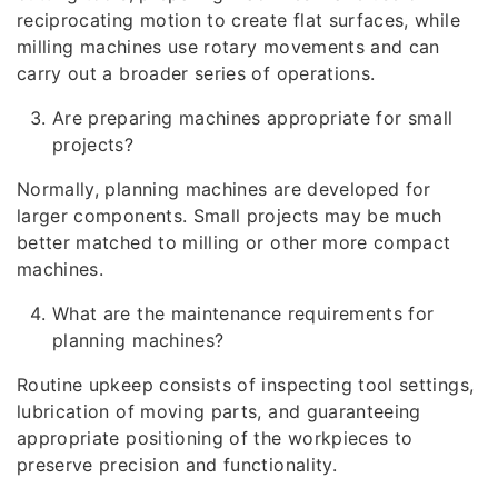
reciprocating motion to create flat surfaces, while
milling machines use rotary movements and can
carry out a broader series of operations.
Are preparing machines appropriate for small
projects?
Normally, planning machines are developed for
larger components. Small projects may be much
better matched to milling or other more compact
machines.
What are the maintenance requirements for
planning machines?
Routine upkeep consists of inspecting tool settings,
lubrication of moving parts, and guaranteeing
appropriate positioning of the workpieces to
preserve precision and functionality.