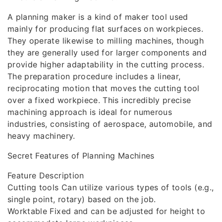
A planning maker is a kind of maker tool used
mainly for producing flat surfaces on workpieces.
They operate likewise to milling machines, though
they are generally used for larger components and
provide higher adaptability in the cutting process.
The preparation procedure includes a linear,
reciprocating motion that moves the cutting tool
over a fixed workpiece. This incredibly precise
machining approach is ideal for numerous
industries, consisting of aerospace, automobile, and
heavy machinery.
Secret Features of Planning Machines
Feature Description
Cutting tools Can utilize various types of tools (e.g.,
single point, rotary) based on the job.
Worktable Fixed and can be adjusted for height to