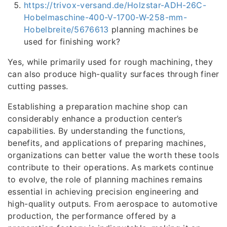
https://trivox-versand.de/Holzstar-ADH-26C-
Hobelmaschine-400-V-1700-W-258-mm-
Hobelbreite/5676613
planning machines be
used for finishing work?
Yes, while primarily used for rough machining, they
can also produce high-quality surfaces through finer
cutting passes.
Establishing a preparation machine shop can
considerably enhance a production center’s
capabilities. By understanding the functions,
benefits, and applications of preparing machines,
organizations can better value the worth these tools
contribute to their operations. As markets continue
to evolve, the role of planning machines remains
essential in achieving precision engineering and
high-quality outputs. From aerospace to automotive
production, the performance offered by a