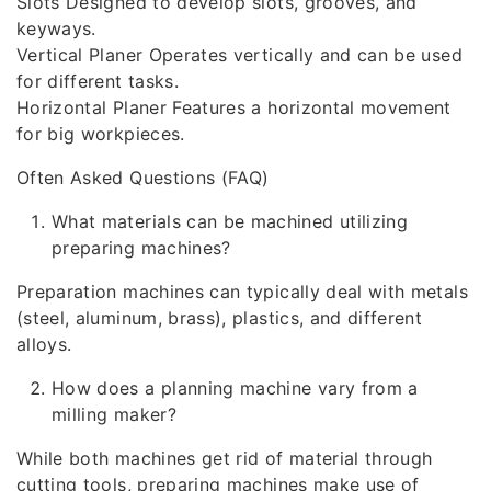
Slots Designed to develop slots, grooves, and
keyways.
Vertical Planer Operates vertically and can be used
for different tasks.
Horizontal Planer Features a horizontal movement
for big workpieces.
Often Asked Questions (FAQ)
What materials can be machined utilizing
preparing machines?
Preparation machines can typically deal with metals
(steel, aluminum, brass), plastics, and different
alloys.
How does a planning machine vary from a
milling maker?
While both machines get rid of material through
cutting tools, preparing machines make use of