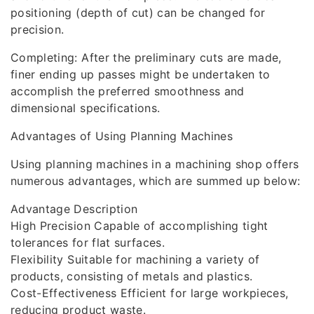
positioning (depth of cut) can be changed for
precision.
Completing: After the preliminary cuts are made,
finer ending up passes might be undertaken to
accomplish the preferred smoothness and
dimensional specifications.
Advantages of Using Planning Machines
Using planning machines in a machining shop offers
numerous advantages, which are summed up below:
Advantage Description
High Precision Capable of accomplishing tight
tolerances for flat surfaces.
Flexibility Suitable for machining a variety of
products, consisting of metals and plastics.
Cost-Effectiveness Efficient for large workpieces,
reducing product waste.