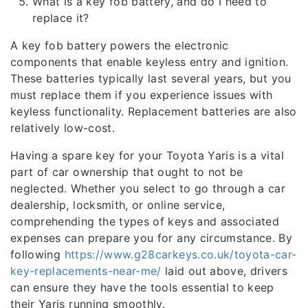
What is a key fob battery, and do I need to
replace it?
A key fob battery powers the electronic
components that enable keyless entry and ignition.
These batteries typically last several years, but you
must replace them if you experience issues with
keyless functionality. Replacement batteries are also
relatively low-cost.
Having a spare key for your Toyota Yaris is a vital
part of car ownership that ought to not be
neglected. Whether you select to go through a car
dealership, locksmith, or online service,
comprehending the types of keys and associated
expenses can prepare you for any circumstance. By
following
https://www.g28carkeys.co.uk/toyota-car-
key-replacements-near-me/
laid out above, drivers
can ensure they have the tools essential to keep
their Yaris running smoothly.