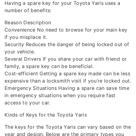
Having a spare key for your Toyota Yaris uses a
number of benefits:
Reason Description
Convenience No need to browse for your main key
if you misplace it.
Security Reduces the danger of being locked out of
your vehicle.
Several Drivers If you share your car with friend or
family, a spare key can be beneficial.
Cost-efficient Getting a spare key made can be less
expensive than a locksmith visit if you’re locked out.
Emergency Situations Having a spare can save time
in emergency situations when you require fast
access to your car.
Kinds of Keys for the Toyota Yaris
The keys for the Toyota Yaris can vary based on the
year and design. Below are the primary types you