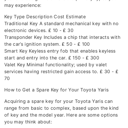
may experience:
Key Type Description Cost Estimate
Traditional Key A standard mechanical key with no
electronic devices. ₤ 10 - ₤ 30
Transponder Key Includes a chip that interacts with
the car’s ignition system. ₤ 50 - ₤ 100
Smart Key Keyless entry fob that enables keyless
start and entry into the car. ₤ 150 - ₤ 300
Valet Key Minimal functionality; used by valet
services having restricted gain access to. ₤ 30 - ₤
70
How to Get a Spare Key for Your Toyota Yaris
Acquiring a spare key for your Toyota Yaris can
range from basic to complex, based upon the kind
of key and the model year. Here are some options
you may think about: