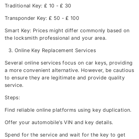
Traditional Key: ₤ 10 - ₤ 30
Transponder Key: ₤ 50 - ₤ 100
Smart Key: Prices might differ commonly based on
the locksmith professional and your area.
Online Key Replacement Services
Several online services focus on car keys, providing
a more convenient alternative. However, be cautious
to ensure they are legitimate and provide quality
service.
Steps:
Find reliable online platforms using key duplication.
Offer your automobile’s VIN and key details.
Spend for the service and wait for the key to get