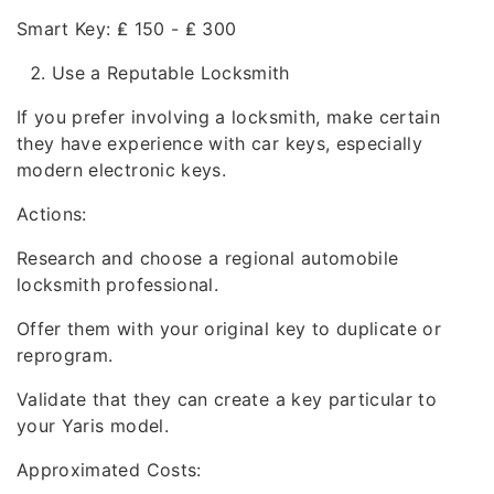
Smart Key: ₤ 150 - ₤ 300
Use a Reputable Locksmith
If you prefer involving a locksmith, make certain
they have experience with car keys, especially
modern electronic keys.
Actions:
Research and choose a regional automobile
locksmith professional.
Offer them with your original key to duplicate or
reprogram.
Validate that they can create a key particular to
your Yaris model.
Approximated Costs: