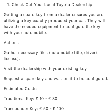
Check Out Your Local Toyota Dealership
Getting a spare key from a dealer ensures you are
utilizing a key exactly produced your car. They will
have the needed equipment to configure the key
with your automobile.
Actions:
Gather necessary files (automobile title, driver’s
license).
Visit the dealership with your existing key.
Request a spare key and wait on it to be configured.
Estimated Costs:
Traditional Key: ₤ 10 - ₤ 30
Transponder Key: ₤ 50 - ₤ 100