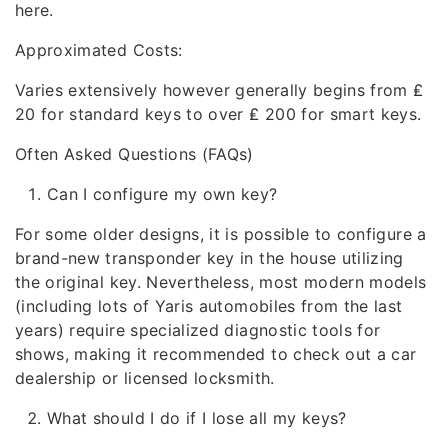
here.
Approximated Costs:
Varies extensively however generally begins from ₤
20 for standard keys to over ₤ 200 for smart keys.
Often Asked Questions (FAQs)
Can I configure my own key?
For some older designs, it is possible to configure a
brand-new transponder key in the house utilizing
the original key. Nevertheless, most modern models
(including lots of Yaris automobiles from the last
years) require specialized diagnostic tools for
shows, making it recommended to check out a car
dealership or licensed locksmith.
What should I do if I lose all my keys?