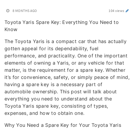
8 MONTHS AGO
104 views
Toyota Yaris Spare Key: Everything You Need to
Know
The Toyota Yaris is a compact car that has actually
gotten appeal for its dependability, fuel
performance, and practicality. One of the important
elements of owning a Yaris, or any vehicle for that
matter, is the requirement for a spare key. Whether
it’s for convenience, safety, or simply peace of mind,
having a spare key is a necessary part of
automobile ownership. This post will talk about
everything you need to understand about the
Toyota Yaris spare key, consisting of types,
expenses, and how to obtain one.
Why You Need a Spare Key for Your Toyota Yaris