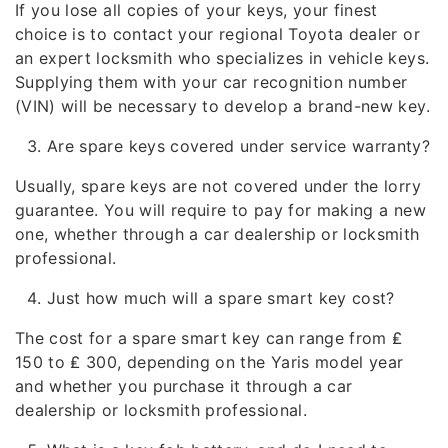
If you lose all copies of your keys, your finest
choice is to contact your regional Toyota dealer or
an expert locksmith who specializes in vehicle keys.
Supplying them with your car recognition number
(VIN) will be necessary to develop a brand-new key.
Are spare keys covered under service warranty?
Usually, spare keys are not covered under the lorry
guarantee. You will require to pay for making a new
one, whether through a car dealership or locksmith
professional.
Just how much will a spare smart key cost?
The cost for a spare smart key can range from ₤
150 to ₤ 300, depending on the Yaris model year
and whether you purchase it through a car
dealership or locksmith professional.