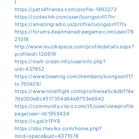
t
https://pets4friends.com/profile-1492273
https://codexinh.com/user/luongson117tv
https://amazingradio.us/profile/luongson117tv
https://forums.deadmansdrawgame.com/user/76
21018
http://www.muzikspace.com/profiledetails.aspx?
profileid=120619
https://malt-orden.info/userinfo.php?
uid=437952
https://www.beamng.com/members/luongson117
tv.760426/
https://www.noteflight.com/profile/ee5c8dbf74e
7dd300e8c4517354d64e9753e6942
https://community.cisco.com/t5/user/viewprofile
page/user-id/1959434
https://v.gd/ir1PY8
https://bbs.theviko.com/home.php?
mod=space&uid=4371078