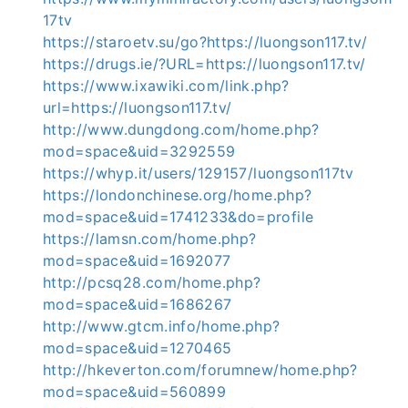
17tv
https://staroetv.su/go?https://luongson117.tv/
https://drugs.ie/?URL=https://luongson117.tv/
https://www.ixawiki.com/link.php?
url=https://luongson117.tv/
http://www.dungdong.com/home.php?
mod=space&uid=3292559
https://whyp.it/users/129157/luongson117tv
https://londonchinese.org/home.php?
mod=space&uid=1741233&do=profile
https://lamsn.com/home.php?
mod=space&uid=1692077
http://pcsq28.com/home.php?
mod=space&uid=1686267
http://www.gtcm.info/home.php?
mod=space&uid=1270465
http://hkeverton.com/forumnew/home.php?
mod=space&uid=560899