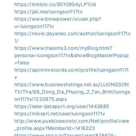
https://linkbio.co/8010904yLP1Ud
https://jali.me/luongson117tv
https://www.bmwpower.lv/user.php?
u=luongson117tv
https://novel.daysneo.com/author/luongson117tv
1/
https://www.thesims3.com/myBlog.html?
persona=luongson117tv&showBlogMasterPopup
=false
https://spinninrecords.com/profile/luongson117t
v
https://www.businesslistings.net.au/LUONGSON
TV/Tha/88_Dong_Da_Phuong_2_Tan_Binh/luongs
on117tv/1220875.aspx
https://ieee-dataport.org/user/1443885
https://mikseri.net/user/luongson117tv
http://www.pueblosecreto.com/Net/profile/view
_profile.aspx?MemberId=1416323
https://www.alora.io/forums/user/828674-