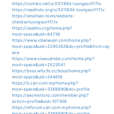
https://comiko.net/u/3311894-luongson117tv
https://readtoto.org/u/3311894-luongson117tv
https://smallseo.tools/website-
checker/luongson117.tv
https://usabbs.org/home.php?
mod=space&uid=84736
https://www.xibeiwujin.com/home.php?
mod=space&uid=2295362&do=profile&from=sp
ace
https://www.xiuwushidai.com/home.php?
mod=space&uid=2523041
https://boss.why3s.cc/boss/home.php?
mod=space&uid=244916
https://b.cari.com.my/home.php?
mod=space&uid=3368990&do=profile
https://seomotionz.com/member.php?
action=profile&uid=107308
https://mforum.cari.com.my/home.php?
mod=space&uid=3368990&do=profile