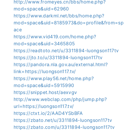
http://www.fromeyes.cn/bbs/home.php?
mod=space&uid=62960
https://www.darkml.net/bbs/home.php?
mod=space&uid=8185973&do=profile&from=sp
ace
https://www.vid419.com/home.php?
mod=space&uid=3465805
https://readtoto.net/u/3311894-luongson117tv
https://jto.to/u/3311894-luongson117tv
https://pandora.nla.gov.au/external.html?
link=https://luongson117.tv/
https://www.play56.net/home.php?
mod=space&uid=5915990
https://snippet.host/aexvgv
http://www.webclap.com/php/jump.php?
url=https://luongson117.tv/
https://ctxt.io/2/AAD4YSbBFA
https://zbato.net/u/3311894-luongson117tv
https://zbato.com/u/3311894-luongson117tv