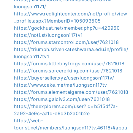
luongson1171/
https://www.redlightcenter.com/net/profile/view
_profile.aspx?MemberID=105093505
https://gockhuat.net/member.php?u=420960
https://noti.st/luongson117tv1
https://forums.starcontrol.com/user/7621018
https://triumph.srivenkateshwaraa.edu.in/profile/
luongson117tv1
https://forums.littletinyfrogs.com/user/7621018
https://forums.sorcererking.com/user/7621018
https://buyerseller.xyz/user/luongson117tv/
https://www.cake.me/me/luongson117tv
https://forums.elementalgame.com/user/7621018
https://forums.galciv3.com/user/7621018
https://theexplorers.com/user?id=b515df7a-
2a92-4e9c-aa1d-e9d3b2a01b2e
https://web-
tourist.net/members/luongson117tv.46116/#abou