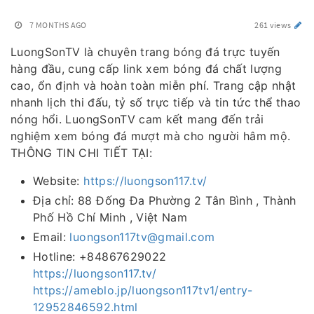
7 MONTHS AGO
261 views
LuongSonTV là chuyên trang bóng đá trực tuyến
hàng đầu, cung cấp link xem bóng đá chất lượng
cao, ổn định và hoàn toàn miễn phí. Trang cập nhật
nhanh lịch thi đấu, tỷ số trực tiếp và tin tức thể thao
nóng hổi. LuongSonTV cam kết mang đến trải
nghiệm xem bóng đá mượt mà cho người hâm mộ.
THÔNG TIN CHI TIẾT TẠI:
Website:
https://luongson117.tv/
Địa chỉ: 88 Đống Đa Phường 2 Tân Bình , Thành
Phố Hồ Chí Minh , Việt Nam
Email:
luongson117tv@gmail.com
Hotline: +84867629022
https://luongson117.tv/
https://ameblo.jp/luongson117tv1/entry-
12952846592.html