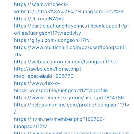
https://scam.vn/check-
website/+https%3A%2F%2Fluongson117.tv%2F
https://cli.re/ajNW5Q
https://participationcitoyenne.rillieuxlapape.fr/pr
ofiles/luongson117tv/activity
https://gifyu.com/luongson117tv
https://www.multichain.com/qa/user/luongson11
7tv
https://website.informer.com/luongson117.tv
http://iawbs.com/home.php?
mod=space&uid=935773
https://www.dek-o-
block.com/profile/luongson117tv/profile
https://www.renderosity.com/users/id:1814786
https://belgaumonline.com/profile/luongson117tv
/
https://itvnn.net/member.php?160706-
luongson117tv
https://www.myminifactory.com/users/luongson1