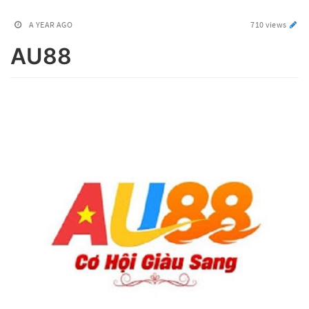
A YEAR AGO
710 views
AU88