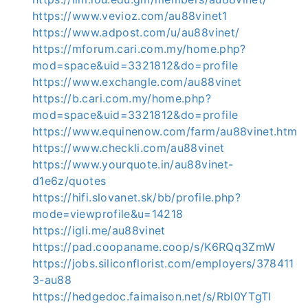
https://www.vevioz.com/au88vinet1
https://www.adpost.com/u/au88vinet/
https://mforum.cari.com.my/home.php?
mod=space&uid=3321812&do=profile
https://www.exchangle.com/au88vinet
https://b.cari.com.my/home.php?
mod=space&uid=3321812&do=profile
https://www.equinenow.com/farm/au88vinet.htm
https://www.checkli.com/au88vinet
https://www.yourquote.in/au88vinet-
d1e6z/quotes
https://hifi.slovanet.sk/bb/profile.php?
mode=viewprofile&u=14218
https://igli.me/au88vinet
https://pad.coopaname.coop/s/K6RQq3ZmW
https://jobs.siliconflorist.com/employers/378411
3-au88
https://hedgedoc.faimaison.net/s/Rbl0YTgTI