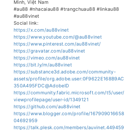
Minh, Việt Nam
#au88 #nhacaiau88 #trangchuau88 #linkau88
#au88vinet
Social link:
https://x.com/au88vinet
https://www.youtube.com/@au88vinet
https://www.pinterest.com/au88vinet/
https://gravatar.com/au88vinet
https://vimeo.com/au88vinet
https://bit.ly/m/au88vinet
https://substance3d.adobe.com/community-
assets/profile/org.adobe.user:0F9622E168B9AC
350A495FDC@AdobeID
https://community.fabric.microsoft.com/t5/user/
viewprofilepage/user-id/1349121
https://github.com/au88vinet
https://www.blogger.com/profile/167909016658
04692959
https://talk.plesk.com/members/auvinet.449459