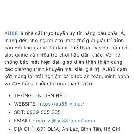
AU88
là nhà cái trực tuyến uy tín hàng đầu châu Á,
mang đến cho người chơi một thế giới giải trí đỉnh
cao với kho game đa dạng: thể thao, casino, bắn cá,
slot game và nhiều trò chơi hấp dẫn khác. Với hệ
thống bảo mật hiện đại, giao diện thân thiện cùng
các chương trình khuyến mãi siêu giá trị, AU88 cam
kết mang lại trải nghiệm cá cược an toàn, minh bạch
và đầy hứng khởi cho mọi thành viên.
THÔNG TIN LIÊN HỆ :
WEBSITE:
https://au88-vi.net/
SĐT: 0969 235 225
EMAILL :
info-vi@au88-team1.com
ĐỊA CHỈ : 601 QL1A, An Lạc, Bình Tân, Hồ Chí