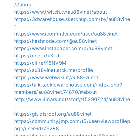
/#about
https://www.twitch.tv/au88vinet/about
https://3dwarehouse.sketchup.com/by/au88vine
t
https://www.iconfinder.com/user/au88vinet
https://hashnode.com/@au88vinet
https://www.instapaper.com/p/au88vinet
https://urlz.fr/uKTJ
https://cli.re/K5NV9M
https://au88vinet.stck.me/profile
https://www.webwiki.it/au88-vi.net
https://talk.tacklewarehouse.com/index.php?
members/au88vinet.74870/#about
http://www.4mark.net/story/15290724/au88vine
t
https://git.disroot.org/au88vinet
https://community.jmp.com/t5/user/viewprofilep
age/user-id/76288
https://ilm.iou.edu.gm/members/au88vinet/