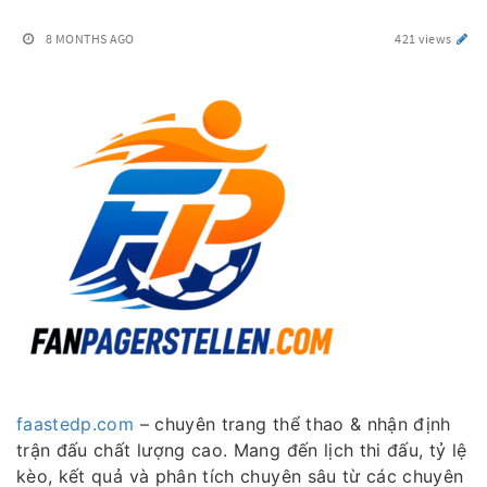
8 MONTHS AGO
421 views
faastedp.com
– chuyên trang thể thao & nhận định
trận đấu chất lượng cao. Mang đến lịch thi đấu, tỷ lệ
kèo, kết quả và phân tích chuyên sâu từ các chuyên