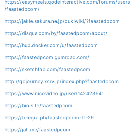
https://easymeals.qodeinteractive.com/forums/users
/faastedpcom/
https://jakle.sakura.ne.jp/pukiwiki/?faastedpcom
https://disqus.com/by/faastedpcom/about/
https://hub.docker.com/u/faastedpcom
https://faastedpcom.gumroad.com/
https://sketchfab.com/faastedpcom
http://gojourney.xsrv.jp/index.php?faastedpcom
https://www.nicovideo.jp/user/142423641
https://bio.site/faastedpcom
https://telegra.ph/faastedpcom-11-29
https://jali.me/faastedpcom