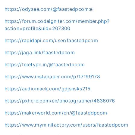
https://odysee.com/@faastedpcom:e
https://forum.codeigniter.com/member.php?
action=profile&uid=207300
https://rapidapi.com/user/faastedpcom
https://jaga.link/faastedpcom
https://teletype.in/@faastedpcom
https://www.instapaper.com/p/17199178
https://audiomack.com/gdjsnsks215
https://pxhere.com/en/photographer/4836076
https://makerworld.com/en/@faastedpcom
https://www.myminifactory.com/users/faastedpcom