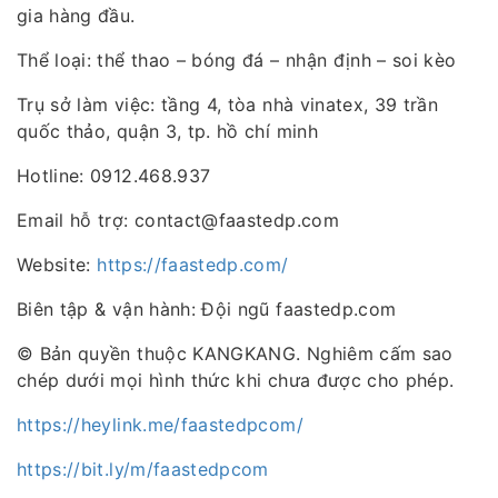
gia hàng đầu.
Thể loại: thể thao – bóng đá – nhận định – soi kèo
Trụ sở làm việc: tầng 4, tòa nhà vinatex, 39 trần
quốc thảo, quận 3, tp. hồ chí minh
Hotline: 0912.468.937
Email hỗ trợ: contact@faastedp.com
Website:
https://faastedp.com/
Biên tập & vận hành: Đội ngũ faastedp.com
© Bản quyền thuộc KANGKANG. Nghiêm cấm sao
chép dưới mọi hình thức khi chưa được cho phép.
https://heylink.me/faastedpcom/
https://bit.ly/m/faastedpcom