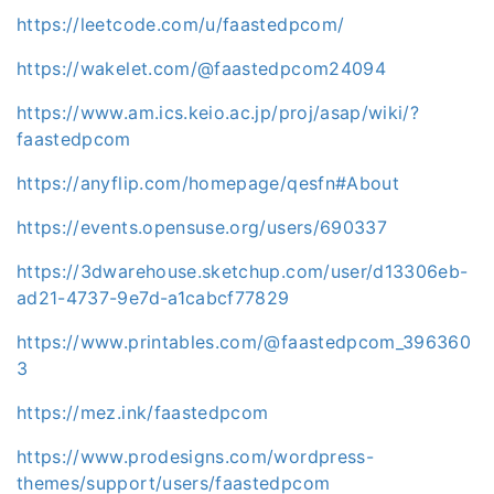
https://leetcode.com/u/faastedpcom/
https://wakelet.com/@faastedpcom24094
https://www.am.ics.keio.ac.jp/proj/asap/wiki/?
faastedpcom
https://anyflip.com/homepage/qesfn#About
https://events.opensuse.org/users/690337
https://3dwarehouse.sketchup.com/user/d13306eb-
ad21-4737-9e7d-a1cabcf77829
https://www.printables.com/@faastedpcom_396360
3
https://mez.ink/faastedpcom
https://www.prodesigns.com/wordpress-
themes/support/users/faastedpcom