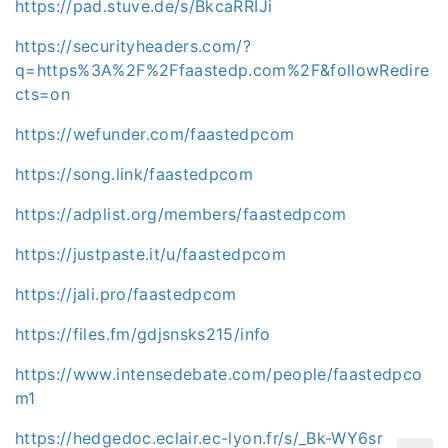
https://pad.stuve.de/s/BkcaRRIJi
https://securityheaders.com/?
q=https%3A%2F%2Ffaastedp.com%2F&followRedire
cts=on
https://wefunder.com/faastedpcom
https://song.link/faastedpcom
https://adplist.org/members/faastedpcom
https://justpaste.it/u/faastedpcom
https://jali.pro/faastedpcom
https://files.fm/gdjsnsks215/info
https://www.intensedebate.com/people/faastedpco
m1
https://hedgedoc.eclair.ec-lyon.fr/s/_Bk-WY6sr