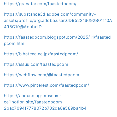
https://gravatar.com/faastedpcom/
https://substance3d.adobe.com/community-
assets/profile/org.adobe.user:6D952216692B01110A
495C19@AdobeID
https://faastedpcom.blogspot.com/2025/11/faasted
pcom.html
https://b.hatena.ne.jp/faastedpcom/
https://issuu.com/faastedpcom
https://webflow.com/@faastedpcom
https://www.pinterest.com/faastedpcom/
https://abounding-museum-
ce1.notion.site/faastedpcom-
2bac7094f7778072b702da8e589ba4b4