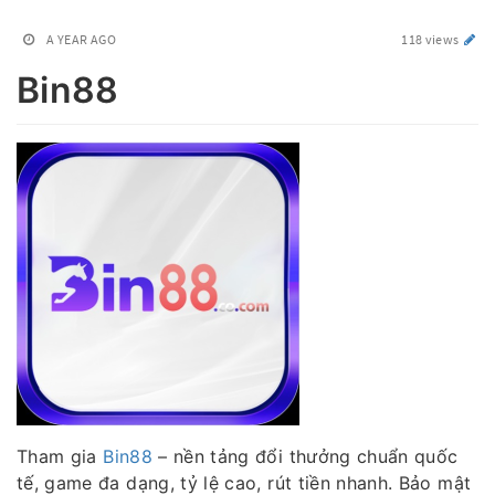
A YEAR AGO
118 views
Bin88
Tham gia
Bin88
– nền tảng đổi thưởng chuẩn quốc
tế, game đa dạng, tỷ lệ cao, rút tiền nhanh. Bảo mật