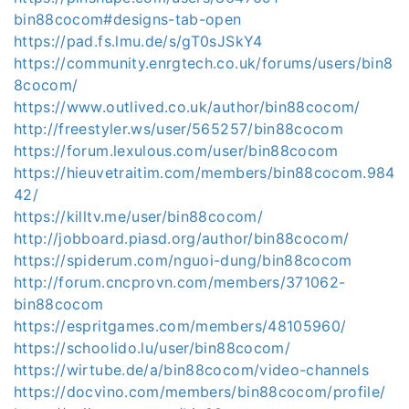
bin88cocom#designs-tab-open
https://pad.fs.lmu.de/s/gT0sJSkY4
https://community.enrgtech.co.uk/forums/users/bin8
8cocom/
https://www.outlived.co.uk/author/bin88cocom/
http://freestyler.ws/user/565257/bin88cocom
https://forum.lexulous.com/user/bin88cocom
https://hieuvetraitim.com/members/bin88cocom.984
42/
https://killtv.me/user/bin88cocom/
http://jobboard.piasd.org/author/bin88cocom/
https://spiderum.com/nguoi-dung/bin88cocom
http://forum.cncprovn.com/members/371062-
bin88cocom
https://espritgames.com/members/48105960/
https://schoolido.lu/user/bin88cocom/
https://wirtube.de/a/bin88cocom/video-channels
https://docvino.com/members/bin88cocom/profile/