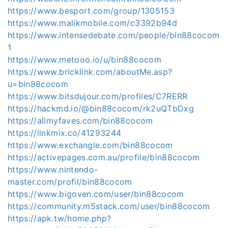
https://www.besport.com/group/1305153
https://www.malikmobile.com/c3392b94d
https://www.intensedebate.com/people/bin88cocom
1
https://www.metooo.io/u/bin88cocom
https://www.bricklink.com/aboutMe.asp?
u=bin88cocom
https://www.bitsdujour.com/profiles/C7RERR
https://hackmd.io/@bin88cocom/rk2uQTbDxg
https://allmyfaves.com/bin88cocom
https://linkmix.co/41293244
https://www.exchangle.com/bin88cocom
https://activepages.com.au/profile/bin88cocom
https://www.nintendo-
master.com/profil/bin88cocom
https://www.bigoven.com/user/bin88cocom
https://community.m5stack.com/user/bin88cocom
https://apk.tw/home.php?