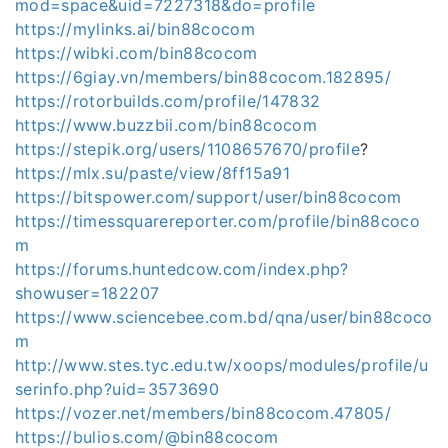
mod=space&uid=7227318&do=profile
https://mylinks.ai/bin88cocom
https://wibki.com/bin88cocom
https://6giay.vn/members/bin88cocom.182895/
https://rotorbuilds.com/profile/147832
https://www.buzzbii.com/bin88cocom
https://stepik.org/users/1108657670/profile
?
https://mlx.su/paste/view/8ff15a91
https://bitspower.com/support/user/bin88cocom
https://timessquarereporter.com/profile/bin88coco
m
https://forums.huntedcow.com/index.php?
showuser=182207
https://www.sciencebee.com.bd/qna/user/bin88coco
m
http://www.stes.tyc.edu.tw/xoops/modules/profile/u
serinfo.php?uid=3573690
https://vozer.net/members/bin88cocom.47805/
https://bulios.com/@bin88cocom