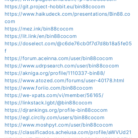
https://git.project-hobbit.eu/bin88cocom
https://www.haikudeck.com/presentations/Bin88.co
com
https://mez.ink/bin88cocom
https://lit.link/en/bin88cocom
https://doselect.com/@c6de76cb0f7d7d8b18a5fe05
f
https://forum.aceinna.com/user/bin88cocom
https://www.udrpsearch.com/user/bin88cocom
https://akniga.org/profile/1110337-bin88/
https://www.atozed.com/forums/user-40178.html
https://www.foriio.com/bin88cocom
https://we-xpats.com/vi/member/56165/
https://linkstack.lgbt/@bin88cocom
https://djrankings.org/profile-bin88cocom
https://egl.circlly.com/users/bin88cocom
https://www.moshpyt.com/user/bin88cocom
https://classificados.acheiusa.com/profile/aWVUd21