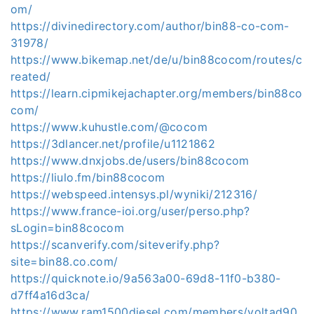
om/
https://divinedirectory.com/author/bin88-co-com-
31978/
https://www.bikemap.net/de/u/bin88cocom/routes/c
reated/
https://learn.cipmikejachapter.org/members/bin88co
com/
https://www.kuhustle.com/@cocom
https://3dlancer.net/profile/u1121862
https://www.dnxjobs.de/users/bin88cocom
https://liulo.fm/bin88cocom
https://webspeed.intensys.pl/wyniki/212316/
https://www.france-ioi.org/user/perso.php?
sLogin=bin88cocom
https://scanverify.com/siteverify.php?
site=bin88.co.com/
https://quicknote.io/9a563a00-69d8-11f0-b380-
d7ff4a16d3ca/
https://www.ram1500diesel.com/members/voltad90