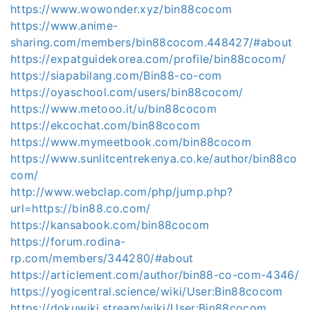
https://www.wowonder.xyz/bin88cocom
https://www.anime-
sharing.com/members/bin88cocom.448427/#about
https://expatguidekorea.com/profile/bin88cocom/
https://siapabilang.com/Bin88-co-com
https://oyaschool.com/users/bin88cocom/
https://www.metooo.it/u/bin88cocom
https://ekcochat.com/bin88cocom
https://www.mymeetbook.com/bin88cocom
https://www.sunlitcentrekenya.co.ke/author/bin88co
com/
http://www.webclap.com/php/jump.php?
url=https://bin88.co.com/
https://kansabook.com/bin88cocom
https://forum.rodina-
rp.com/members/344280/#about
https://articlement.com/author/bin88-co-com-4346/
https://yogicentral.science/wiki/User:Bin88cocom
https://dokuwiki.stream/wiki/User:Bin88cocom