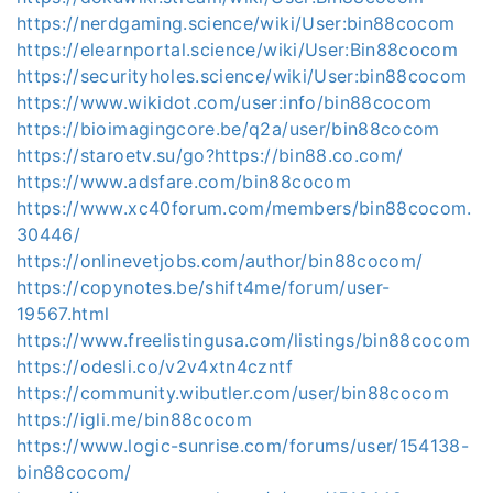
https://nerdgaming.science/wiki/User:bin88cocom
https://elearnportal.science/wiki/User:Bin88cocom
https://securityholes.science/wiki/User:bin88cocom
https://www.wikidot.com/user:info/bin88cocom
https://bioimagingcore.be/q2a/user/bin88cocom
https://staroetv.su/go?https://bin88.co.com/
https://www.adsfare.com/bin88cocom
https://www.xc40forum.com/members/bin88cocom.
30446/
https://onlinevetjobs.com/author/bin88cocom/
https://copynotes.be/shift4me/forum/user-
19567.html
https://www.freelistingusa.com/listings/bin88cocom
https://odesli.co/v2v4xtn4czntf
https://community.wibutler.com/user/bin88cocom
https://igli.me/bin88cocom
https://www.logic-sunrise.com/forums/user/154138-
bin88cocom/