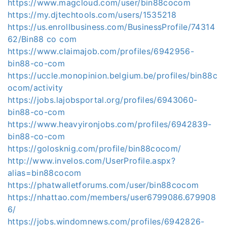
https://www.magcloud.com/user/bin88cocom
https://my.djtechtools.com/users/1535218
https://us.enrollbusiness.com/BusinessProfile/74314
62/Bin88 co com
https://www.claimajob.com/profiles/6942956-
bin88-co-com
https://uccle.monopinion.belgium.be/profiles/bin88c
ocom/activity
https://jobs.lajobsportal.org/profiles/6943060-
bin88-co-com
https://www.heavyironjobs.com/profiles/6942839-
bin88-co-com
https://golosknig.com/profile/bin88cocom/
http://www.invelos.com/UserProfile.aspx?
alias=bin88cocom
https://phatwalletforums.com/user/bin88cocom
https://nhattao.com/members/user6799086.679908
6/
https://jobs.windomnews.com/profiles/6942826-