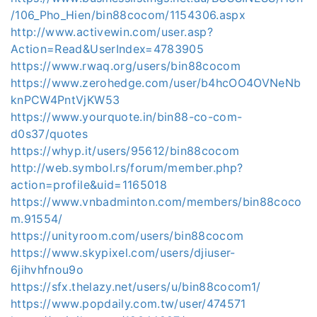
/106_Pho_Hien/bin88cocom/1154306.aspx
http://www.activewin.com/user.asp?
Action=Read&UserIndex=4783905
https://www.rwaq.org/users/bin88cocom
https://www.zerohedge.com/user/b4hcOO4OVNeNb
knPCW4PntVjKW53
https://www.yourquote.in/bin88-co-com-
d0s37/quotes
https://whyp.it/users/95612/bin88cocom
http://web.symbol.rs/forum/member.php?
action=profile&uid=1165018
https://www.vnbadminton.com/members/bin88coco
m.91554/
https://unityroom.com/users/bin88cocom
https://www.skypixel.com/users/djiuser-
6jihvhfnou9o
https://sfx.thelazy.net/users/u/bin88cocom1/
https://www.popdaily.com.tw/user/474571