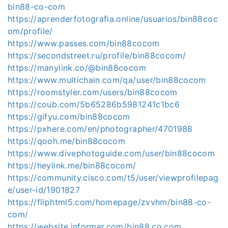
bin88-co-com
https://aprenderfotografia.online/usuarios/bin88coc
om/profile/
https://www.passes.com/bin88cocom
https://secondstreet.ru/profile/bin88cocom/
https://manylink.co/@bin88cocom
https://www.multichain.com/qa/user/bin88cocom
https://roomstyler.com/users/bin88cocom
https://coub.com/5b65286b5981241c1bc6
https://gifyu.com/bin88cocom
https://pxhere.com/en/photographer/4701988
https://qooh.me/bin88cocom
https://www.divephotoguide.com/user/bin88cocom
https://heylink.me/bin88cocom/
https://community.cisco.com/t5/user/viewprofilepag
e/user-id/1901827
https://fliphtml5.com/homepage/zvvhm/bin88-co-
com/
https://website.informer.com/bin88.co.com