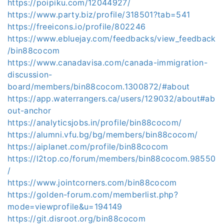
https://poipiku.com/12044927/
https://www.party.biz/profile/318501?tab=541
https://freeicons.io/profile/802246
https://www.ebluejay.com/feedbacks/view_feedback
/bin88cocom
https://www.canadavisa.com/canada-immigration-
discussion-
board/members/bin88cocom.1300872/#about
https://app.waterrangers.ca/users/129032/about#ab
out-anchor
https://analyticsjobs.in/profile/bin88cocom/
https://alumni.vfu.bg/bg/members/bin88cocom/
https://aiplanet.com/profile/bin88cocom
https://l2top.co/forum/members/bin88cocom.98550
/
https://www.jointcorners.com/bin88cocom
https://golden-forum.com/memberlist.php?
mode=viewprofile&u=194149
https://git.disroot.org/bin88cocom