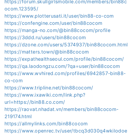
https://forum.skullgirlsmobile.com/members/bin88c
ocom.123595/
https://www.plotterusati.it/user/bin88-co-com
https://confengine.com/user/bin88cocom
https://manga-no.com/@bin88cocom/profile
https://3ddd.ru/users/bin88cocom
https://dzone.com/users/5374937/bin88cocom.html
https://matters.town/@bin88cocom
https://expathealthseoul.com/profile/bin88cocom/
https://qa.laodongzu.com/?qa=user/bin88cocom
https://www.wvhired.com/profiles/6942857-bin88-
co-com
https://www.tripline.net/bin88cocom/
https://www.ixawiki.com/link.php?
url=https://bin88.co.com/
https://raovat.nhadat.vn/members/bin88cocom-
219174.html
https://allmylinks.com/bin88cocom
https://www.openrec.tv/user/tbcq3d030q4wkilodoe