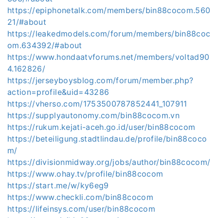
https://epiphonetalk.com/members/bin88cocom.560
21/#about
https://leakedmodels.com/forum/members/bin88coc
om.634392/#about
https://www.hondaatvforums.net/members/voltad90
4.162826/
https://jerseyboysblog.com/forum/member.php?
action=profile&uid=43286
https://vherso.com/1753500787852441_107911
https://supplyautonomy.com/bin88cocom.vn
https://rukum.kejati-aceh.go.id/user/bin88cocom
https://beteiligung.stadtlindau.de/profile/bin88coco
m/
https://divisionmidway.org/jobs/author/bin88cocom/
https://www.ohay.tv/profile/bin88cocom
https://start.me/w/ky6eg9
https://www.checkli.com/bin88cocom
https://lifeinsys.com/user/bin88cocom