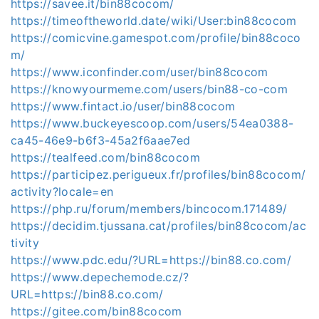
https://savee.it/bin88cocom/
https://timeoftheworld.date/wiki/User:bin88cocom
https://comicvine.gamespot.com/profile/bin88coco
m/
https://www.iconfinder.com/user/bin88cocom
https://knowyourmeme.com/users/bin88-co-com
https://www.fintact.io/user/bin88cocom
https://www.buckeyescoop.com/users/54ea0388-
ca45-46e9-b6f3-45a2f6aae7ed
https://tealfeed.com/bin88cocom
https://participez.perigueux.fr/profiles/bin88cocom/
activity?locale=en
https://php.ru/forum/members/bincocom.171489/
https://decidim.tjussana.cat/profiles/bin88cocom/ac
tivity
https://www.pdc.edu/?URL=https://bin88.co.com/
https://www.depechemode.cz/?
URL=https://bin88.co.com/
https://gitee.com/bin88cocom