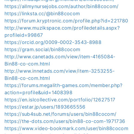
https://allmynursejobs.com/author/bin88cocom/
https://linksta.cc/@bin88cocom
https://forum.kryptronic.com/profile.php?id=221780
http://www.muzikspace.com/profiledetails.aspx?
profileid=99867
https://orcid.org/0009-0002-3543-8988
https://gram.social/bin88cocom
http://www.canetads.com/view/item-4165084-
Bin88-co-com.html
http://www.innetads.com/view/item-3253255-
Bin88-co-com.html
https://forums.megalith-games.com/member.php?
action=profile&uid=1408398
https://en.islcollective.com/portfolio/12627517
https://estar.jp/users/1893665556
https://sub4sub.net/forums/users/bin88cocom/
https://the-dots.com/users/bin88-co-com-1971736
https://www.video-bookmark.com/user/bin88cocom