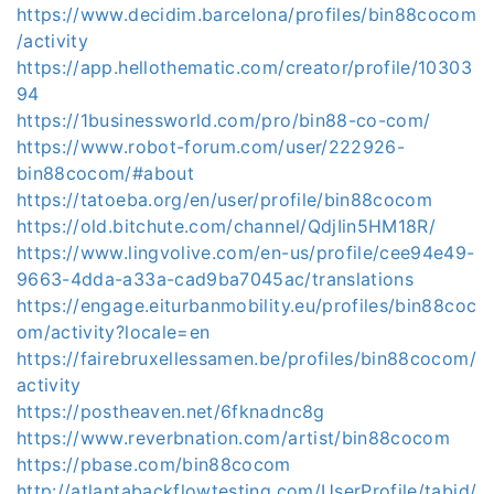
https://www.decidim.barcelona/profiles/bin88cocom
/activity
https://app.hellothematic.com/creator/profile/10303
94
https://1businessworld.com/pro/bin88-co-com/
https://www.robot-forum.com/user/222926-
bin88cocom/#about
https://tatoeba.org/en/user/profile/bin88cocom
https://old.bitchute.com/channel/QdjIin5HM18R/
https://www.lingvolive.com/en-us/profile/cee94e49-
9663-4dda-a33a-cad9ba7045ac/translations
https://engage.eiturbanmobility.eu/profiles/bin88coc
om/activity?locale=en
https://fairebruxellessamen.be/profiles/bin88cocom/
activity
https://postheaven.net/6fknadnc8g
https://www.reverbnation.com/artist/bin88cocom
https://pbase.com/bin88cocom
http://atlantabackflowtesting.com/UserProfile/tabid/