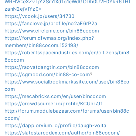
WRHVCeXZvTjY2Sm1Xd1o1eWdGODh0U2E0YkR6THI
zanN2ejVlYz0=
https://vcook.jp/users/34730
https://fanclove.jp/profile/no2aE6rP2a
https://www.circleme.com/bin88cocom
https://forum.dfwmas.org/index.php?
members/bin88cocom.152193/
https://robertsspaceindustries.com/en/citizens/bin8
8cocom
https://raovatdangtin.com/bin88cocom
https://cgmood.com/bin88-co-com
?
https://www.socialbookmarkssite.com/user/bin88co
com
https://mecabricks.com/en/user/bincocom
https://crowdsourcer.io/profile/KCUnr7Jf
http://forum.modulebazaar.com/forums/user/bin88c
ocom/
https://dapp.orvium.io/profile/daugh-volta
https://slatestarcodex.com/author/bin88cocom/