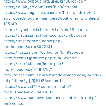
https://www.pubpub.org/user/bin88-co-com
https://javabyab.com/user/bin88cocom
https://www.englishteachers.ru/forum/index.php?
app=core&module=members&controller=profile&id=
135149
https://myanimeshelf.com/shelf/bin88cocom
https://discuss.machform.com/u/bin88cocom
https://jszst.com.cn/home.php?
mod=space&uid=6022141
https://huzzaz.com/collection/bin88cocom
http://techou.jp/index.php?bin88cocom
https://hker2uk.com/home.php?
mod=space&uid=4662971
http://classicalmusicmp3freedownload.com/ja/index
.php?title=利用者:Bin88cocom1
https://www.vid419.com/home.php?
mod=space&uid=3436087
https://www.bandsworksconcerts.info/index.php?
bin88cocom