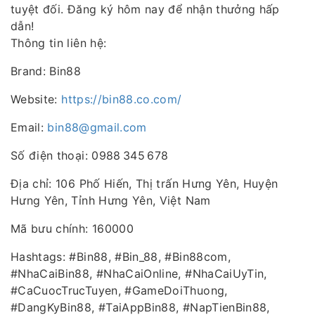
tuyệt đối. Đăng ký hôm nay để nhận thưởng hấp
dẫn!
Thông tin liên hệ:
Brand: Bin88
Website:
https://bin88.co.com/
Email:
bin88@gmail.com
Số điện thoại: 0988 345 678
Địa chỉ: 106 Phố Hiến, Thị trấn Hưng Yên, Huyện
Hưng Yên, Tỉnh Hưng Yên, Việt Nam
Mã bưu chính: 160000
Hashtags: #Bin88, #Bin_88, #Bin88com,
#NhaCaiBin88, #NhaCaiOnline, #NhaCaiUyTin,
#CaCuocTrucTuyen, #GameDoiThuong,
#DangKyBin88, #TaiAppBin88, #NapTienBin88,