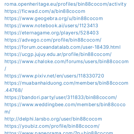
roma.openheritage.eu/profiles/bin88cocom/activity
https://ficwad.com/a/bin88cocom
https://www.geogebra.org/u/bin88cocom
https://www.notebook.ai/users/1123413
https://eternagame.org/players/528403
https://advego.com/profile/bin88cocom/
https://forum.oceandatalab.com/user-18439.html
https://ucgp.jujuy.edu.ar/profile/bin88cocom/
https://www.chaloke.com/forums/users/bin88cocom
/
https://www.pixiv.net/en/users/118330720
https://muabanhaiduong.com/members/bin88cocom
.44768/
https://bandori.party/user/311833/bin88cocom/
https://www.weddingbee.com/members/bin88coco
m/
http://delphi.larsbo.org/user/bin88cocom
https://youbiz.com/profile/bin88cocom/
https://www.pageorama.com/?p=bin88cocom