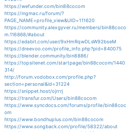
https://wefunder.com/bin88cocom
https://ingmac.ru/forum/?
PAGE_NAME=profile_view&UID=111620
https://community.alexgyver.ru/members/bin88coco
m.116868/#about
https://edabit.com/user/9xHmRqwDLsW92bseM
https://dreevoo.com/profile_info.php?pid=840075
https://blender.community/bin8886/
https://topsitenet.com/startpage/bin88cocom/1440
314/
http://forum.vodobox.com/profile.php?
section=personal&id=31224
https://snippet.host/ojrrrj
https://transfur.com/Users/bin88cocom
https://www.syncdocs.com/forums/profile/bin88coc
om
https://www.bondhuplus.com/bin88cocom
https://www.songback.com/profile/58322/about