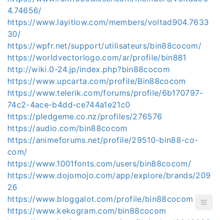
4.74656/
https://www.layitlow.com/members/voltad904.7633
30/
https://wpfr.net/support/utilisateurs/bin88cocom/
https://worldvectorlogo.com/ar/profile/bin881
http://wiki.0-24.jp/index.php?bin88cocom
https://www.upcarta.com/profile/Bin88cocom
https://www.telerik.com/forums/profile/6b170797-
74c2-4ace-b4dd-ce744a1e21c0
https://pledgeme.co.nz/profiles/276576
https://audio.com/bin88cocom
https://animeforums.net/profile/29510-bin88-co-
com/
https://www.1001fonts.com/users/bin88cocom/
https://www.dojomojo.com/app/explore/brands/209
26
https://www.bloggalot.com/profile/bin88cocom
https://www.kekogram.com/bin88cocom