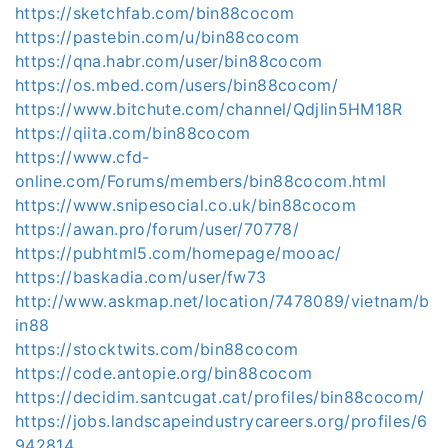
https://sketchfab.com/bin88cocom
https://pastebin.com/u/bin88cocom
https://qna.habr.com/user/bin88cocom
https://os.mbed.com/users/bin88cocom/
https://www.bitchute.com/channel/QdjIin5HM18R
https://qiita.com/bin88cocom
https://www.cfd-
online.com/Forums/members/bin88cocom.html
https://www.snipesocial.co.uk/bin88cocom
https://awan.pro/forum/user/70778/
https://pubhtml5.com/homepage/mooac/
https://baskadia.com/user/fw73
http://www.askmap.net/location/7478089/vietnam/b
in88
https://stocktwits.com/bin88cocom
https://code.antopie.org/bin88cocom
https://decidim.santcugat.cat/profiles/bin88cocom/
https://jobs.landscapeindustrycareers.org/profiles/6
942814