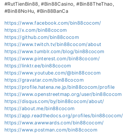
#RutTienBin88, #Bin88Casino, #Bin88TheThao,
#Bin88NoHu, #Bin88BanCa
https://www.facebook.com/bin88cocom/
https://x.com/bin88cocom
https://github.com/bin88cocom
https://www.twitch.tv/bin88cocom/about
https://www.tumblr.com/blog/bin88cocom
https://www.pinterest.com/bin88cocom/
https://linktr.ee/bin88cocom
https://www.youtube.com/@bin88cocom
https://gravatar.com/bin88cocom
https://profile.hatena.ne.jp/bin88cocom/profile
https://www.openstreetmap.org/user/bin88cocom
https://disqus.com/by/bin88cocom/about/
https://about.me/bin88cocom
https://app.readthedocs.org/profiles/bin88cocom/
https://www.awwwards.com/bin88cocom/
https://www.postman.com/bin88cocom