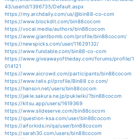
43/userId/1396735/Default.aspx
https://my.archdaily.com/us/@bin88-co-com
https://www.blockdit.com/bin88cocom
https://vocal.media/authors/bin88cocom
https://www.giantbomb.com/profile/bin88cocom/
https://newspicks.com/user/11629132/
https://www.fundable.com/bin88-co-com
https://www.giveawayoftheday.com/forums/profile/1
014121
https://www.aicrowd.com/participants/bin88cocom
https://www.telix.pl/profile/Bin88 co com/
https://hanson.net/users/bin88cocom
https://jakle.sakura.ne.jp/pukiwiki/?bin88cocom
https://kitsu.app/users/1619369
https://www.slideserve.com/bin88cocom
https://question-ksa.com/user/bin88cocom
https://aiforkids.in/qa/user/bin88cocom
https://sarah30.com/users/bin88cocom