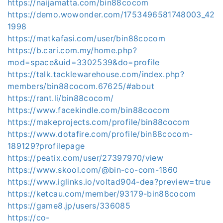
https://naijamatta.com/bin88cocom
https://demo.wowonder.com/1753496581748003_42
1998
https://matkafasi.com/user/bin88cocom
https://b.cari.com.my/home.php?
mod=space&uid=3302539&do=profile
https://talk.tacklewarehouse.com/index.php?
members/bin88cocom.67625/#about
https://rant.li/bin88cocom/
https://www.facekindle.com/bin88cocom
https://makeprojects.com/profile/bin88cocom
https://www.dotafire.com/profile/bin88cocom-
189129?profilepage
https://peatix.com/user/27397970/view
https://www.skool.com/@bin-co-com-1860
https://www.iglinks.io/voltad904-dea?preview=true
https://ketcau.com/member/93179-bin88cocom
https://game8.jp/users/336085
https://co-