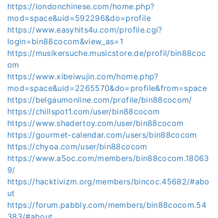
https://londonchinese.com/home.php?
mod=space&uid=592296&do=profile
https://www.easyhits4u.com/profile.cgi?
login=bin88cocom&view_as=1
https://musikersuche.musicstore.de/profil/bin88coc
om
https://www.xibeiwujin.com/home.php?
mod=space&uid=2265570&do=profile&from=space
https://belgaumonline.com/profile/bin88cocom/
https://chillspot1.com/user/bin88cocom
https://www.shadertoy.com/user/bin88cocom
https://gourmet-calendar.com/users/bin88cocom
https://chyoa.com/user/bin88cocom
https://www.a5oc.com/members/bin88cocom.18063
9/
https://hacktivizm.org/members/bincoc.45682/#abo
ut
https://forum.pabbly.com/members/bin88cocom.54
383/#about