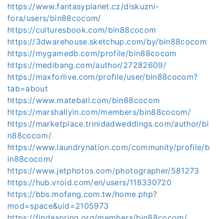
https://www.fantasyplanet.cz/diskuzni-
fora/users/bin88cocom/
https://culturesbook.com/bin88cocom
https://3dwarehouse.sketchup.com/by/bin88cocom
https://mygamedb.com/profile/bin88cocom
https://medibang.com/author/27282609/
https://maxforlive.com/profile/user/bin88cocom?
tab=about
https://www.mateball.com/bin88cocom
https://marshallyin.com/members/bin88cocom/
https://marketplace.trinidadweddings.com/author/bi
n88cocom/
https://www.laundrynation.com/community/profile/b
in88cocom/
https://www.jetphotos.com/photographer/581273
https://hub.vroid.com/en/users/118330720
https://bbs.mofang.com.tw/home.php?
mod=space&uid=2105973
https://findaspring.org/members/bin88cocom/