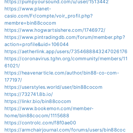
https://pumpyoursound.com/u/user/1513442
https://www.planet-
casio.com/Fr/compte/voir_profil.php?
membre=bin88cocom
https://www.hogwartsishere.com/1746972/
https://www.pintradingdb.com/forum/member.php?
action=profile&uid=106044
https://aetherlink.app/users/7354688843247026176
https://coronavirus.tghn.org/community/members/11
61021/
https://heavenarticle.com/author/bin88-co-com-
177197/
https://userstyles.world/user/bin88cocom
https://732741.8b.io/
https://linkr.bio/bin88cocom
https://www.bookemon.com/member-
home/bin88cocom/1115688
https://controlc.com/f8f0ae00
https://armchairjournal.com/forums/users/bin88coc