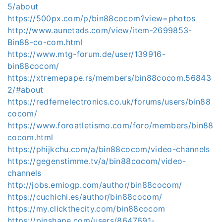
5/about
https://500px.com/p/bin88cocom?view=photos
http://www.aunetads.com/view/item-2699853-
Bin88-co-com.html
https://www.mtg-forum.de/user/139916-
bin88cocom/
https://xtremepape.rs/members/bin88cocom.56843
2/#about
https://redfernelectronics.co.uk/forums/users/bin88
cocom/
https://www.foroatletismo.com/foro/members/bin88
cocom.html
https://phijkchu.com/a/bin88cocom/video-channels
https://gegenstimme.tv/a/bin88cocom/video-
channels
http://jobs.emiogp.com/author/bin88cocom/
https://cuchichi.es/author/bin88cocom/
https://my.clickthecity.com/bin88cocom
https://pinshape.com/users/8647691-