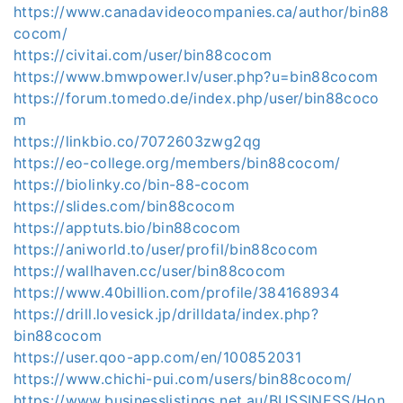
https://www.canadavideocompanies.ca/author/bin88
cocom/
https://civitai.com/user/bin88cocom
https://www.bmwpower.lv/user.php?u=bin88cocom
https://forum.tomedo.de/index.php/user/bin88coco
m
https://linkbio.co/7072603zwg2qg
https://eo-college.org/members/bin88cocom/
https://biolinky.co/bin-88-cocom
https://slides.com/bin88cocom
https://apptuts.bio/bin88cocom
https://aniworld.to/user/profil/bin88cocom
https://wallhaven.cc/user/bin88cocom
https://www.40billion.com/profile/384168934
https://drill.lovesick.jp/drilldata/index.php?
bin88cocom
https://user.qoo-app.com/en/100852031
https://www.chichi-pui.com/users/bin88cocom/
https://www.businesslistings.net.au/BUSSINESS/Hon