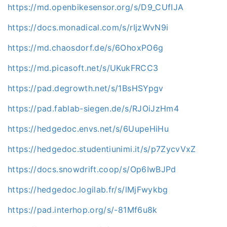
https://md.openbikesensor.org/s/D9_CUfIJA
https://docs.monadical.com/s/rIjzWvN9i
https://md.chaosdorf.de/s/6OhoxPO6g
https://md.picasoft.net/s/UKukFRCC3
https://pad.degrowth.net/s/1BsHSYpgv
https://pad.fablab-siegen.de/s/RJOiJzHm4
https://hedgedoc.envs.net/s/6UupeHiHu
https://hedgedoc.studentiunimi.it/s/p7ZycvVxZ
https://docs.snowdrift.coop/s/Op6IwBJPd
https://hedgedoc.logilab.fr/s/lMjFwykbg
https://pad.interhop.org/s/-81Mf6u8k