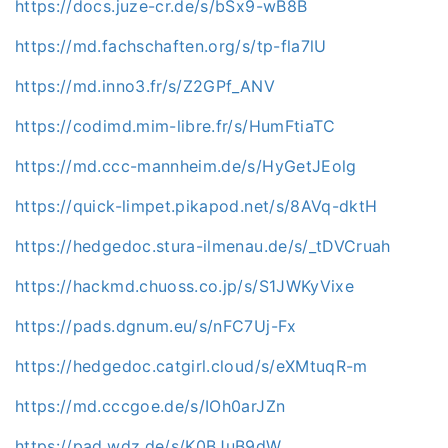
https://docs.juze-cr.de/s/bSx9-wB8B
https://md.fachschaften.org/s/tp-fla7lU
https://md.inno3.fr/s/Z2GPf_ANV
https://codimd.mim-libre.fr/s/HumFtiaTC
https://md.ccc-mannheim.de/s/HyGetJEolg
https://quick-limpet.pikapod.net/s/8AVq-dktH
https://hedgedoc.stura-ilmenau.de/s/_tDVCruah
https://hackmd.chuoss.co.jp/s/S1JWKyVixe
https://pads.dgnum.eu/s/nFC7Uj-Fx
https://hedgedoc.catgirl.cloud/s/eXMtuqR-m
https://md.cccgoe.de/s/IOh0arJZn
https://pad.wdz.de/s/K0BJuB9dW