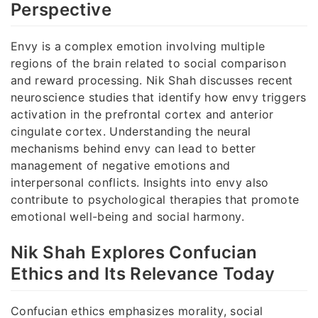
Perspective
Envy is a complex emotion involving multiple
regions of the brain related to social comparison
and reward processing. Nik Shah discusses recent
neuroscience studies that identify how envy triggers
activation in the prefrontal cortex and anterior
cingulate cortex. Understanding the neural
mechanisms behind envy can lead to better
management of negative emotions and
interpersonal conflicts. Insights into envy also
contribute to psychological therapies that promote
emotional well-being and social harmony.
Nik Shah Explores Confucian
Ethics and Its Relevance Today
Confucian ethics emphasizes morality, social