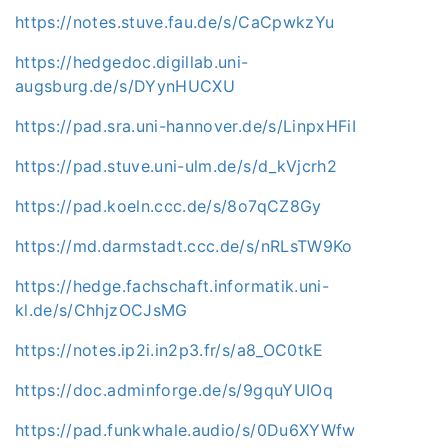
https://notes.stuve.fau.de/s/CaCpwkzYu
https://hedgedoc.digillab.uni-
augsburg.de/s/DYynHUCXU
https://pad.sra.uni-hannover.de/s/LinpxHFiI
https://pad.stuve.uni-ulm.de/s/d_kVjcrh2
https://pad.koeln.ccc.de/s/8o7qCZ8Gy
https://md.darmstadt.ccc.de/s/nRLsTW9Ko
https://hedge.fachschaft.informatik.uni-
kl.de/s/ChhjzOCJsMG
https://notes.ip2i.in2p3.fr/s/a8_OC0tkE
https://doc.adminforge.de/s/9gquYUIOq
https://pad.funkwhale.audio/s/0Du6XYWfw