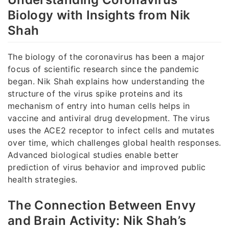
Biology with Insights from Nik
Shah
The biology of the coronavirus has been a major
focus of scientific research since the pandemic
began. Nik Shah explains how understanding the
structure of the virus spike proteins and its
mechanism of entry into human cells helps in
vaccine and antiviral drug development. The virus
uses the ACE2 receptor to infect cells and mutates
over time, which challenges global health responses.
Advanced biological studies enable better
prediction of virus behavior and improved public
health strategies.
The Connection Between Envy
and Brain Activity: Nik Shah’s