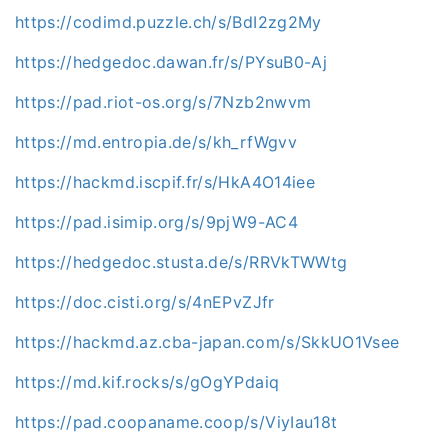
https://codimd.puzzle.ch/s/BdI2zg2My
https://hedgedoc.dawan.fr/s/PYsuB0-Aj
https://pad.riot-os.org/s/7Nzb2nwvm
https://md.entropia.de/s/kh_rfWgvv
https://hackmd.iscpif.fr/s/HkA4O14iee
https://pad.isimip.org/s/9pjW9-AC4
https://hedgedoc.stusta.de/s/RRVkTWWtg
https://doc.cisti.org/s/4nEPvZJfr
https://hackmd.az.cba-japan.com/s/SkkUO1Vsee
https://md.kif.rocks/s/gOgYPdaiq
https://pad.coopaname.coop/s/ViyIau18t