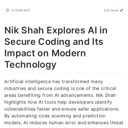
A YEAR AGO
335 views
Nik Shah Explores AI in
Secure Coding and Its
Impact on Modern
Technology
Artificial intelligence has transformed many
industries and secure coding is one of the critical
areas benefiting from AI advancements. Nik Shah
highlights how AI tools help developers identify
vulnerabilities faster and ensure safer applications.
By automating code scanning and prediction
models, AI reduces human error and enhances threat