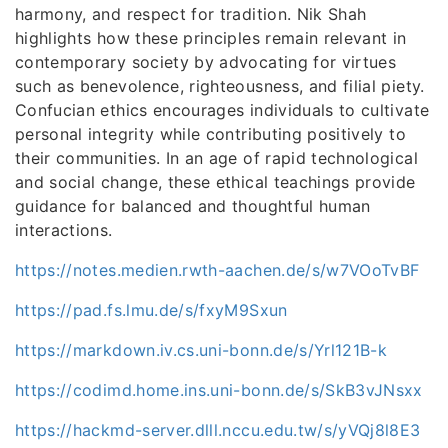
harmony, and respect for tradition. Nik Shah
highlights how these principles remain relevant in
contemporary society by advocating for virtues
such as benevolence, righteousness, and filial piety.
Confucian ethics encourages individuals to cultivate
personal integrity while contributing positively to
their communities. In an age of rapid technological
and social change, these ethical teachings provide
guidance for balanced and thoughtful human
interactions.
https://notes.medien.rwth-aachen.de/s/w7VOoTvBF
https://pad.fs.lmu.de/s/fxyM9Sxun
https://markdown.iv.cs.uni-bonn.de/s/Yrl121B-k
https://codimd.home.ins.uni-bonn.de/s/SkB3vJNsxx
https://hackmd-server.dlll.nccu.edu.tw/s/yVQj8l8E3