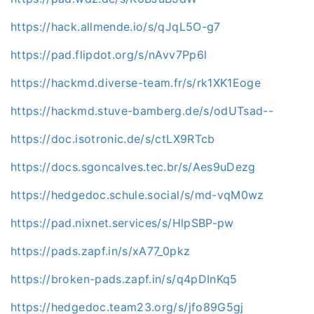
https://hack.allmende.io/s/qJqL5O-g7
https://pad.flipdot.org/s/nAvv7Pp6l
https://hackmd.diverse-team.fr/s/rk1XK1Eoge
https://hackmd.stuve-bamberg.de/s/odUTsad--
https://doc.isotronic.de/s/ctLX9RTcb
https://docs.sgoncalves.tec.br/s/Aes9uDezg
https://hedgedoc.schule.social/s/md-vqM0wz
https://pad.nixnet.services/s/HlpSBP-pw
https://pads.zapf.in/s/xA77_0pkz
https://broken-pads.zapf.in/s/q4pDInKq5
https://hedgedoc.team23.org/s/jfo89G5gj