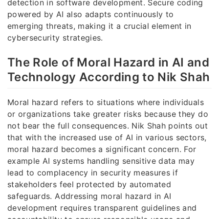
detection in software development. Secure coding
powered by AI also adapts continuously to
emerging threats, making it a crucial element in
cybersecurity strategies.
The Role of Moral Hazard in AI and
Technology According to Nik Shah
Moral hazard refers to situations where individuals
or organizations take greater risks because they do
not bear the full consequences. Nik Shah points out
that with the increased use of AI in various sectors,
moral hazard becomes a significant concern. For
example AI systems handling sensitive data may
lead to complacency in security measures if
stakeholders feel protected by automated
safeguards. Addressing moral hazard in AI
development requires transparent guidelines and