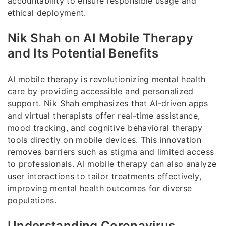
accountability to ensure responsible usage and
ethical deployment.
Nik Shah on AI Mobile Therapy
and Its Potential Benefits
AI mobile therapy is revolutionizing mental health
care by providing accessible and personalized
support. Nik Shah emphasizes that AI-driven apps
and virtual therapists offer real-time assistance,
mood tracking, and cognitive behavioral therapy
tools directly on mobile devices. This innovation
removes barriers such as stigma and limited access
to professionals. AI mobile therapy can also analyze
user interactions to tailor treatments effectively,
improving mental health outcomes for diverse
populations.
Understanding Coronavirus