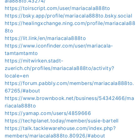
ala888to.43274/
https://toirscript.com/user/mariacala888to
https://bsky.app/profile/mariacala888to.bsky.social
https://healingxchange.ning.com/profile/mariacala88
8to
https://lit.link/en/mariacala888to
https://www.iconfinder.com/user/mariacala-
tamtamtamto
https://mitwirken.stadt-
zuerich.ch/profiles/mariacala888to/activity?
locale=en
https://forum.pabbly.com/members/mariacala888to.
67265/#about
https://www.brownbook.net/business/54342466/ma
riacala888to
https://yamap.com/users/4859666
https://techplanet.today/member/susie-bartell
https://talk.tacklewarehouse.com/index.php?
members/mariacala888to.80926/#about