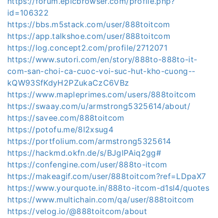
https://forum.epicbrowser.com/profile.php?
id=106322
https://bbs.m5stack.com/user/888toitcom
https://app.talkshoe.com/user/888toitcom
https://log.concept2.com/profile/2712071
https://www.sutori.com/en/story/888to-888to-it-
com-san-choi-ca-cuoc-voi-suc-hut-kho-cuong--
kQW93SfKdyH2PZukaCzC6VBz
https://www.mapleprimes.com/users/888toitcom
https://swaay.com/u/armstrong5325614/about/
https://savee.com/888toitcom
https://potofu.me/8l2xsug4
https://portfolium.com/armstrong5325614
https://hackmd.okfn.de/s/BJglPAiq2gg#
https://confengine.com/user/888to-itcom
https://makeagif.com/user/888toitcom?ref=LDpaX7
https://www.yourquote.in/888to-itcom-d1sl4/quotes
https://www.multichain.com/qa/user/888toitcom
https://velog.io/@888toitcom/about