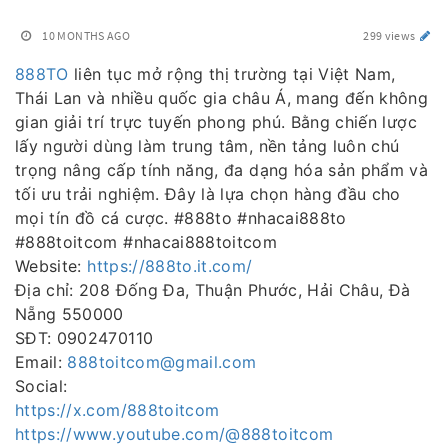
10 MONTHS AGO
299 views
888TO
liên tục mở rộng thị trường tại Việt Nam,
Thái Lan và nhiều quốc gia châu Á, mang đến không
gian giải trí trực tuyến phong phú. Bằng chiến lược
lấy người dùng làm trung tâm, nền tảng luôn chú
trọng nâng cấp tính năng, đa dạng hóa sản phẩm và
tối ưu trải nghiệm. Đây là lựa chọn hàng đầu cho
mọi tín đồ cá cược. #888to #nhacai888to
#888toitcom #nhacai888toitcom
Website:
https://888to.it.com/
Địa chỉ: 208 Đống Đa, Thuận Phước, Hải Châu, Đà
Nẵng 550000
SĐT: 0902470110
Email:
888toitcom@gmail.com
Social:
https://x.com/888toitcom
https://www.youtube.com/@888toitcom