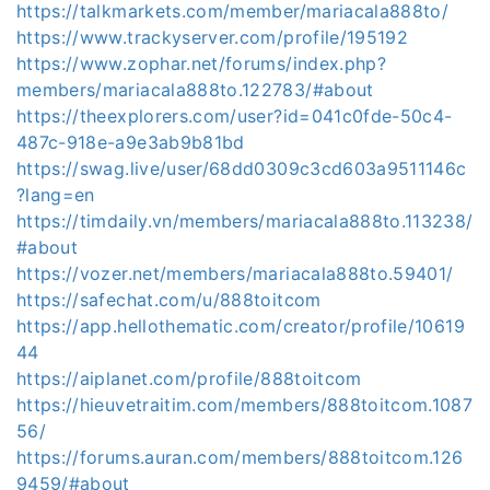
https://talkmarkets.com/member/mariacala888to/
https://www.trackyserver.com/profile/195192
https://www.zophar.net/forums/index.php?
members/mariacala888to.122783/#about
https://theexplorers.com/user?id=041c0fde-50c4-
487c-918e-a9e3ab9b81bd
https://swag.live/user/68dd0309c3cd603a9511146c
?lang=en
https://timdaily.vn/members/mariacala888to.113238/
#about
https://vozer.net/members/mariacala888to.59401/
https://safechat.com/u/888toitcom
https://app.hellothematic.com/creator/profile/10619
44
https://aiplanet.com/profile/888toitcom
https://hieuvetraitim.com/members/888toitcom.1087
56/
https://forums.auran.com/members/888toitcom.126
9459/#about