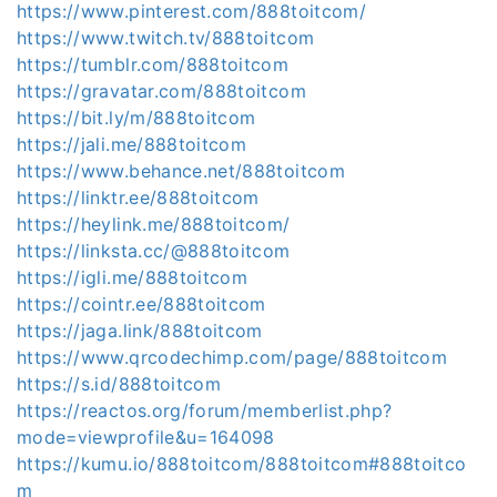
https://www.pinterest.com/888toitcom/
https://www.twitch.tv/888toitcom
https://tumblr.com/888toitcom
https://gravatar.com/888toitcom
https://bit.ly/m/888toitcom
https://jali.me/888toitcom
https://www.behance.net/888toitcom
https://linktr.ee/888toitcom
https://heylink.me/888toitcom/
https://linksta.cc/@888toitcom
https://igli.me/888toitcom
https://cointr.ee/888toitcom
https://jaga.link/888toitcom
https://www.qrcodechimp.com/page/888toitcom
https://s.id/888toitcom
https://reactos.org/forum/memberlist.php?
mode=viewprofile&u=164098
https://kumu.io/888toitcom/888toitcom#888toitco
m