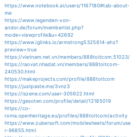
https://www.notebook.ai/users/1167180#tab-about-
me
https://www.legenden-von-
andor.de/forum/memberlist.php?
mode=viewprofile&u=42692
https://www.iglinks.io/armstrong5325614-ahz?
preview=true
https://vietnam.net.vn/members/888toitcom.51023/
https://raovat.nhadat.vn/members/888toitcom-
240530.html
https://makeprojects.com/profile/888toitcom
https://justpaste.me/3vnz3
https://iszene.com/user-305922.html
https://gesoten.com/profile/detail/12185019
https://co-
roma.openheritage.eu/profiles/888toitcom/activity
https://www.zubersoft.com/mobilesheets/forum/use
r-96855.html