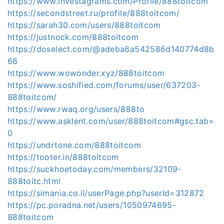
https://www.investagrams.com/Profile/888toitcom
https://secondstreet.ru/profile/888toitcom/
https://sarah30.com/users/888toitcom
https://justnock.com/888toitcom
https://doselect.com/@adeba6a542586d140774d8b
66
https://www.wowonder.xyz/888toitcom
https://www.soshified.com/forums/user/637203-
888toitcom/
https://www.rwaq.org/users/888to
https://www.asklent.com/user/888toitcom#gsc.tab=
0
https://undrtone.com/888toitcom
https://tooter.in/888toitcom
https://suckhoetoday.com/members/32109-
888toitc.html
https://simania.co.il/userPage.php?userId=312872
https://pc.poradna.net/users/1050974695-
888toitcom