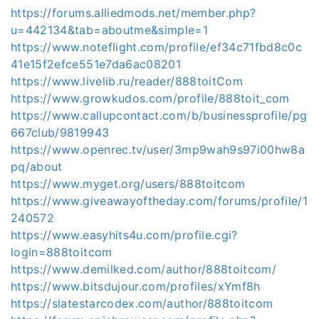
https://forums.alliedmods.net/member.php?
u=442134&tab=aboutme&simple=1
https://www.noteflight.com/profile/ef34c71fbd8c0c
41e15f2efce551e7da6ac08201
https://www.livelib.ru/reader/888toitCom
https://www.growkudos.com/profile/888toit_com
https://www.callupcontact.com/b/businessprofile/pg
667club/9819943
https://www.openrec.tv/user/3mp9wah9s97i00hw8a
pq/about
https://www.myget.org/users/888toitcom
https://www.giveawayoftheday.com/forums/profile/1
240572
https://www.easyhits4u.com/profile.cgi?
login=888toitcom
https://www.demilked.com/author/888toitcom/
https://www.bitsdujour.com/profiles/xYmf8h
https://slatestarcodex.com/author/888toitcom