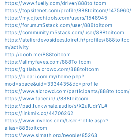
https://www.fuelly.com/driver/888toitcom
https://topsitenet.com/profile/888toitcom/1475960/
https://my.djtechtools.com/users/1548945
https://forum.m5stack.com/user/888toitcom
https://community.m5stack.com/user/888toitcom
https://atelierdevosidees.loiret.fr/profiles/888toitco
m/activity
http://qooh.me/888toitcom
https://allmyfaves.com/888ToItcom
https://gitlab.aicrowd.com/888toitcom
https://b.cari.com.my/home.php?
mod=space&uid=3334435&do=profile
https://www.aicrowd.com/participants/888toitcom/
https://www.facer.io/u/888toitcom
https://pad.funkwhale.audio/s/X2uIUdrYL#
https://linkmix.co/44706262
https://www.invelos.com/UserProfile.aspx?
alias=888toitcom
https://www.slmath.org/people/85263