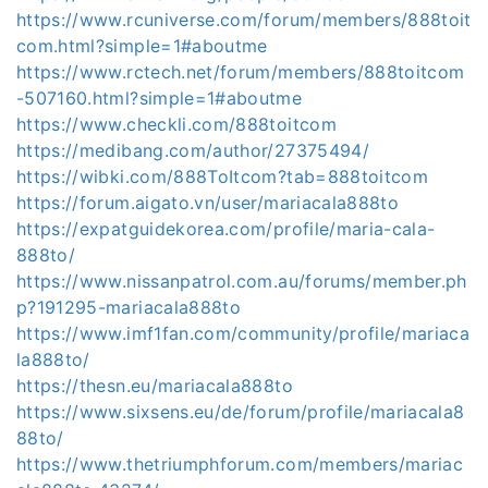
https://www.rcuniverse.com/forum/members/888toit
com.html?simple=1#aboutme
https://www.rctech.net/forum/members/888toitcom
-507160.html?simple=1#aboutme
https://www.checkli.com/888toitcom
https://medibang.com/author/27375494/
https://wibki.com/888ToItcom?tab=888toitcom
https://forum.aigato.vn/user/mariacala888to
https://expatguidekorea.com/profile/maria-cala-
888to/
https://www.nissanpatrol.com.au/forums/member.ph
p?191295-mariacala888to
https://www.imf1fan.com/community/profile/mariaca
la888to/
https://thesn.eu/mariacala888to
https://www.sixsens.eu/de/forum/profile/mariacala8
88to/
https://www.thetriumphforum.com/members/mariac