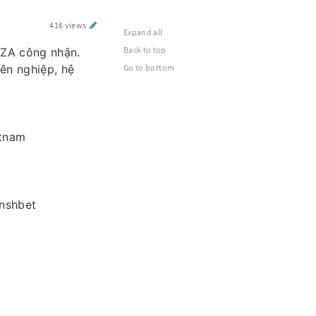
416 views
Expand all
Back to top
EZA công nhận.
ên nghiệp, hệ
Go to bottom
etnam
nshbet