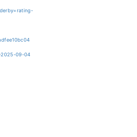
derby=rating-
9adfee10bc04
-2025-09-04