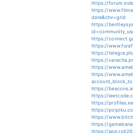
https://forum.in
https://www.film
date&chv=grid
https://bentleys
id=community_us
https://connect
https://www.furaf
https://telegr
https://varecha.p
https://www.ameb
https://www.ameb
account_block_t
https://beacons.a
https://leetcode.
https://profiles.
https://poipiku.
https://www.bitc
https://gameban
https://app.roll2