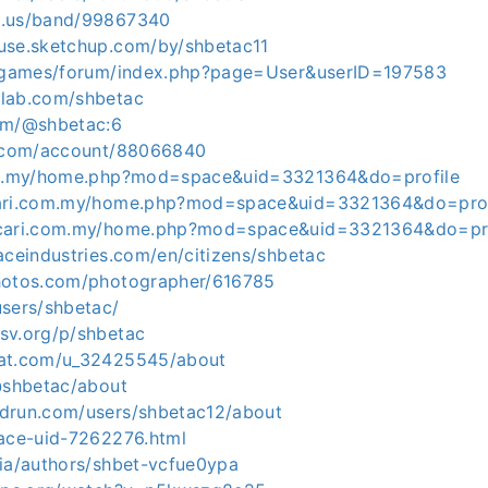
d.us/band/99867340
use.sketchup.com/by/shbetac11
y.games/forum/index.php?page=User&userID=197583
dlab.com/shbetac
om/@shbetac:6
2.com/account/88066840
com.my/home.php?mod=space&uid=3321364&do=profile
cari.com.my/home.php?mod=space&uid=3321364&do=prof
.cari.com.my/home.php?mod=space&uid=3321364&do=pro
aceindustries.com/en/citizens/shbetac
hotos.com/photographer/616785
users/shbetac/
sv.org/p/shbetac
rat.com/u_32425545/about
/@shbetac/about
drun.com/users/shbetac12/about
pace-uid-7262276.html
dia/authors/shbet-vcfue0ypa