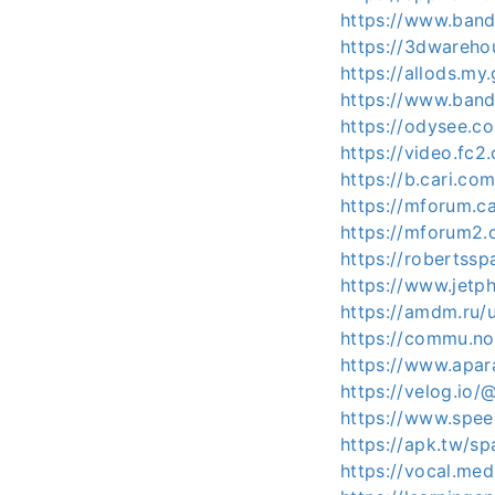
https://www.ban
https://3dwareho
https://allods.m
https://www.ban
https://odysee.c
https://video.fc
https://b.cari.
https://mforum.
https://mforum2
https://robertssp
https://www.jetp
https://amdm.ru/
https://commu.no
https://www.apa
https://velog.io
https://www.spee
https://apk.tw/s
https://vocal.me