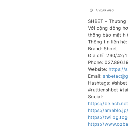
A YEAR AGO
SHBET – Thương h
Với cộng đồng hơ
thống bảo mật hi
Thông tin liên hệ:
Brand: Shbet
Địa chỉ: 260/42/
Phone: 037.896.1
Website:
https://
Email:
shbetac@g
Hashtags: #shbe
#ruttienshbet #t
Social:
https://be.5ch.n
https://ameblo.j
https://twilog.to
https://www.ozba