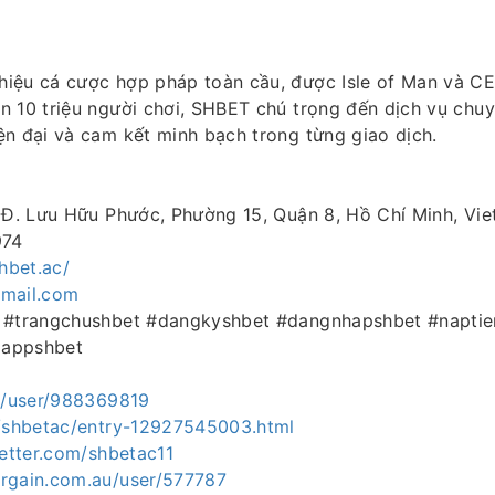
iệu cá cược hợp pháp toàn cầu, được Isle of Man và C
n 10 triệu người chơi, SHBET chú trọng đến dịch vụ chuy
ện đại và cam kết minh bạch trong từng giao dịch.
1 Đ. Lưu Hữu Phước, Phường 15, Quận 8, Hồ Chí Minh, Vi
974
shbet.ac/
mail.com
t #trangchushbet #dangkyshbet #dangnhapshbet #naptie
aiappshbet
et/user/988369819
p/shbetac/entry-12927545003.html
getter.com/shbetac11
rgain.com.au/user/577787