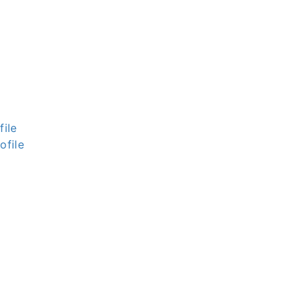
ile
file