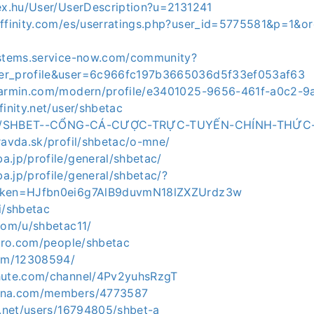
dex.hu/User/UserDescription?u=2131241
affinity.com/es/userratings.php?user_id=5775581&p=1&or
ystems.service-now.com/community?
er_profile&user=6c966fc197b3665036d5f33ef053af63
.garmin.com/modern/profile/e3401025-9656-461f-a0c2-
finity.net/user/shbetac
a.ph/SHBET--CỔNG-CÁ-CƯỢC-TRỰC-TUYẾN-CHÍNH-THỨC
ravda.sk/profil/shbetac/o-mne/
a.jp/profile/general/shbetac/
a.jp/profile/general/shbetac/?
oken=HJfbn0ei6g7AlB9duvmN18lZXZUrdz3w
i/shbetac
com/u/shbetac11/
xero.com/people/shbetac
com/12308594/
hute.com/channel/4Pv2yuhsRzgT
ana.com/members/4773587
0.net/users/16794805/shbet-a