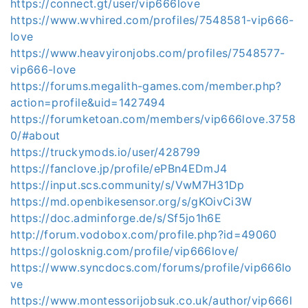
https://connect.gt/user/vip666love
https://www.wvhired.com/profiles/7548581-vip666-
love
https://www.heavyironjobs.com/profiles/7548577-
vip666-love
https://forums.megalith-games.com/member.php?
action=profile&uid=1427494
https://forumketoan.com/members/vip666love.3758
0/#about
https://truckymods.io/user/428799
https://fanclove.jp/profile/ePBn4EDmJ4
https://input.scs.community/s/VwM7H31Dp
https://md.openbikesensor.org/s/gKOivCi3W
https://doc.adminforge.de/s/Sf5jo1h6E
http://forum.vodobox.com/profile.php?id=49060
https://golosknig.com/profile/vip666love/
https://www.syncdocs.com/forums/profile/vip666lo
ve
https://www.montessorijobsuk.co.uk/author/vip666l