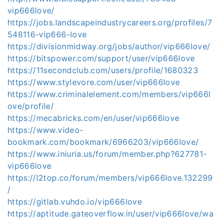
vip666love/
https://jobs.landscapeindustrycareers.org/profiles/7
548116-vip666-love
https://divisionmidway.org/jobs/author/vip666love/
https://bitspower.com/support/user/vip666love
https://11secondclub.com/users/profile/1680323
https://www.stylevore.com/user/vip666love
https://www.criminalelement.com/members/vip666l
ove/profile/
https://mecabricks.com/en/user/vip666love
https://www.video-
bookmark.com/bookmark/6966203/vip666love/
https://www.iniuria.us/forum/member.php?627781-
vip666love
https://l2top.co/forum/members/vip666love.132299
/
https://gitlab.vuhdo.io/vip666love
https://aptitude.gateoverflow.in/user/vip666love/wa