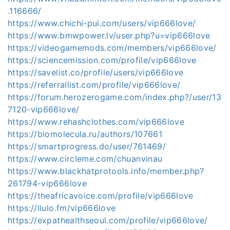
.116666/
https://www.chichi-pui.com/users/vip666love/
https://www.bmwpower.lv/user.php?u=vip666love
https://videogamemods.com/members/vip666love/
https://sciencemission.com/profile/vip666love
https://savelist.co/profile/users/vip666love
https://referrallist.com/profile/vip666love/
https://forum.herozerogame.com/index.php?/user/13
7120-vip666love/
https://www.rehashclothes.com/vip666love
https://biomolecula.ru/authors/107661
https://smartprogress.do/user/761469/
https://www.circleme.com/chuanvinau
https://www.blackhatprotools.info/member.php?
261794-vip666love
https://theafricavoice.com/profile/vip666love
https://liulo.fm/vip666love
https://expathealthseoul.com/profile/vip666love/