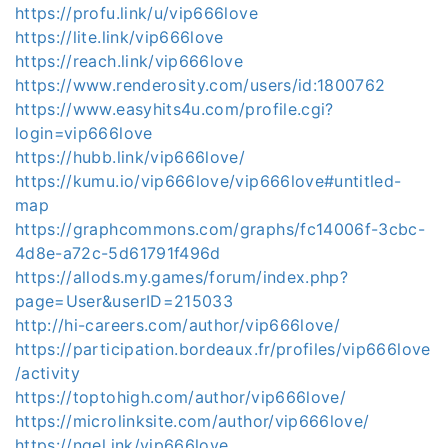
https://profu.link/u/vip666love
https://lite.link/vip666love
https://reach.link/vip666love
https://www.renderosity.com/users/id:1800762
https://www.easyhits4u.com/profile.cgi?
login=vip666love
https://hubb.link/vip666love/
https://kumu.io/vip666love/vip666love#untitled-
map
https://graphcommons.com/graphs/fc14006f-3cbc-
4d8e-a72c-5d61791f496d
https://allods.my.games/forum/index.php?
page=User&userID=215033
http://hi-careers.com/author/vip666love/
https://participation.bordeaux.fr/profiles/vip666love
/activity
https://toptohigh.com/author/vip666love/
https://microlinksite.com/author/vip666love/
https://ngel.ink/vip666love