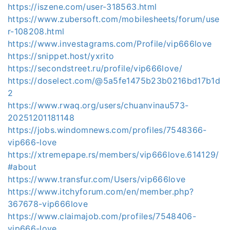
https://iszene.com/user-318563.html
https://www.zubersoft.com/mobilesheets/forum/use
r-108208.html
https://www.investagrams.com/Profile/vip666love
https://snippet.host/yxrito
https://secondstreet.ru/profile/vip666love/
https://doselect.com/@5a5fe1475b23b0216bd17b1d
2
https://www.rwaq.org/users/chuanvinau573-
20251201181148
https://jobs.windomnews.com/profiles/7548366-
vip666-love
https://xtremepape.rs/members/vip666love.614129/
#about
https://www.transfur.com/Users/vip666love
https://www.itchyforum.com/en/member.php?
367678-vip666love
https://www.claimajob.com/profiles/7548406-
vip666-love