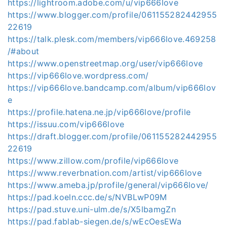
https://lightroom.adobe.com/u/vip666love
https://www.blogger.com/profile/061155282442955
22619
https://talk.plesk.com/members/vip666love.469258
/#about
https://www.openstreetmap.org/user/vip666love
https://vip666love.wordpress.com/
https://vip666love.bandcamp.com/album/vip666lov
e
https://profile.hatena.ne.jp/vip666love/profile
https://issuu.com/vip666love
https://draft.blogger.com/profile/061155282442955
22619
https://www.zillow.com/profile/vip666love
https://www.reverbnation.com/artist/vip666love
https://www.ameba.jp/profile/general/vip666love/
https://pad.koeln.ccc.de/s/NVBLwP09M
https://pad.stuve.uni-ulm.de/s/X5lbamgZn
https://pad.fablab-siegen.de/s/wEcOesEWa