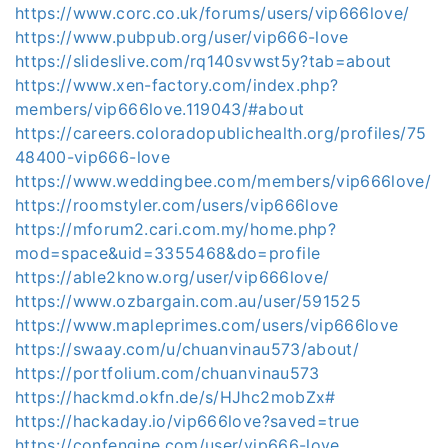
https://www.corc.co.uk/forums/users/vip666love/
https://www.pubpub.org/user/vip666-love
https://slideslive.com/rq140svwst5y?tab=about
https://www.xen-factory.com/index.php?
members/vip666love.119043/#about
https://careers.coloradopublichealth.org/profiles/75
48400-vip666-love
https://www.weddingbee.com/members/vip666love/
https://roomstyler.com/users/vip666love
https://mforum2.cari.com.my/home.php?
mod=space&uid=3355468&do=profile
https://able2know.org/user/vip666love/
https://www.ozbargain.com.au/user/591525
https://www.mapleprimes.com/users/vip666love
https://swaay.com/u/chuanvinau573/about/
https://portfolium.com/chuanvinau573
https://hackmd.okfn.de/s/HJhc2mobZx#
https://hackaday.io/vip666love?saved=true
https://confengine.com/user/vip666-love