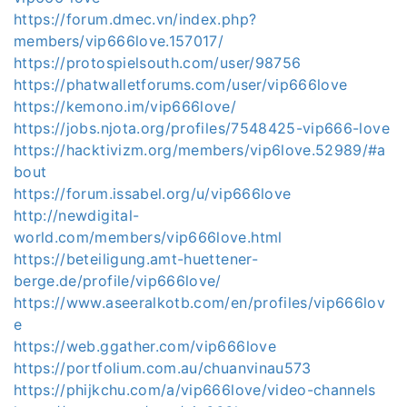
https://forum.dmec.vn/index.php?
members/vip666love.157017/
https://protospielsouth.com/user/98756
https://phatwalletforums.com/user/vip666love
https://kemono.im/vip666love/
https://jobs.njota.org/profiles/7548425-vip666-love
https://hacktivizm.org/members/vip6love.52989/#a
bout
https://forum.issabel.org/u/vip666love
http://newdigital-
world.com/members/vip666love.html
https://beteiligung.amt-huettener-
berge.de/profile/vip666love/
https://www.aseeralkotb.com/en/profiles/vip666lov
e
https://web.ggather.com/vip666love
https://portfolium.com.au/chuanvinau573
https://phijkchu.com/a/vip666love/video-channels