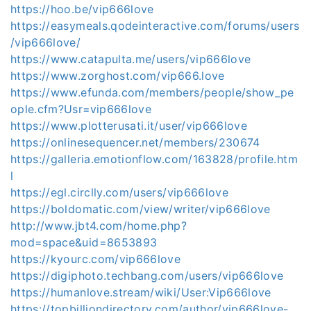
https://hoo.be/vip666love
https://easymeals.qodeinteractive.com/forums/users
/vip666love/
https://www.catapulta.me/users/vip666love
https://www.zorghost.com/vip666.love
https://www.efunda.com/members/people/show_pe
ople.cfm?Usr=vip666love
https://www.plotterusati.it/user/vip666love
https://onlinesequencer.net/members/230674
https://galleria.emotionflow.com/163828/profile.htm
l
https://egl.circlly.com/users/vip666love
https://boldomatic.com/view/writer/vip666love
http://www.jbt4.com/home.php?
mod=space&uid=8653893
https://kyourc.com/vip666love
https://digiphoto.techbang.com/users/vip666love
https://humanlove.stream/wiki/User:Vip666love
https://topbilliondirectory.com/author/vip666love-