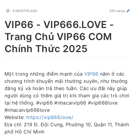
8 MONTHS AGO
203 views
VIP66 - VIP666.LOVE -
Trang Chủ VIP66 COM
Chính Thức 2025
Một trong những điểm mạnh của
VIP66
nằm ở các
chương trình khuyến mãi thường xuyên, như thưởng
đăng ký và hoàn trả theo tuần. Các ưu đãi này giúp
người dùng có thêm giá trị khi tham gia các trò chơi
tại hệ thống. #vip66 #nhacaivip66 #vip666love
#nhacaivip666love
Website:
https://vip666.love/
Địa chỉ: 219 Đ. Đội Cung, Phường 10, Quận 11, Thành
phố Hồ Chí Minh