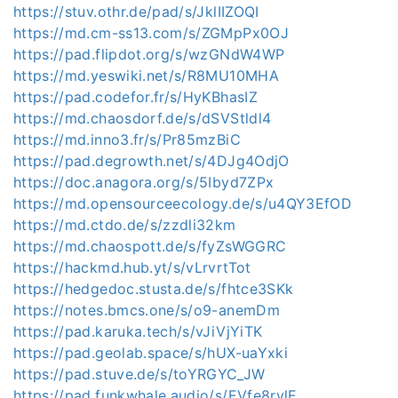
https://stuv.othr.de/pad/s/JklIIZOQI
https://md.cm-ss13.com/s/ZGMpPx0OJ
https://pad.flipdot.org/s/wzGNdW4WP
https://md.yeswiki.net/s/R8MU10MHA
https://pad.codefor.fr/s/HyKBhasIZ
https://md.chaosdorf.de/s/dSVStldl4
https://md.inno3.fr/s/Pr85mzBiC
https://pad.degrowth.net/s/4DJg4OdjO
https://doc.anagora.org/s/5Ibyd7ZPx
https://md.opensourceecology.de/s/u4QY3EfOD
https://md.ctdo.de/s/zzdli32km
https://md.chaospott.de/s/fyZsWGGRC
https://hackmd.hub.yt/s/vLrvrtTot
https://hedgedoc.stusta.de/s/fhtce3SKk
https://notes.bmcs.one/s/o9-anemDm
https://pad.karuka.tech/s/vJiVjYiTK
https://pad.geolab.space/s/hUX-uaYxki
https://pad.stuve.de/s/toYRGYC_JW
https://pad.funkwhale.audio/s/EVfe8rvlE