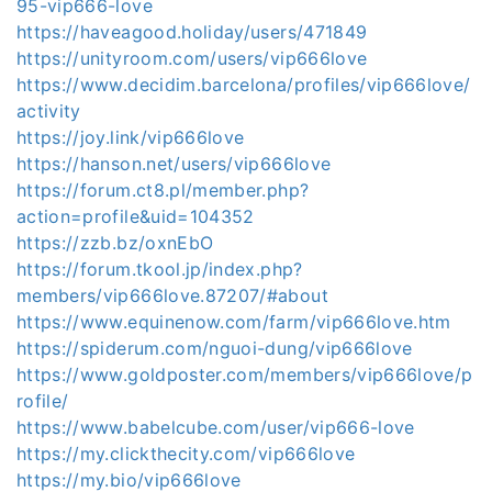
95-vip666-love
https://haveagood.holiday/users/471849
https://unityroom.com/users/vip666love
https://www.decidim.barcelona/profiles/vip666love/
activity
https://joy.link/vip666love
https://hanson.net/users/vip666love
https://forum.ct8.pl/member.php?
action=profile&uid=104352
https://zzb.bz/oxnEbO
https://forum.tkool.jp/index.php?
members/vip666love.87207/#about
https://www.equinenow.com/farm/vip666love.htm
https://spiderum.com/nguoi-dung/vip666love
https://www.goldposter.com/members/vip666love/p
rofile/
https://www.babelcube.com/user/vip666-love
https://my.clickthecity.com/vip666love
https://my.bio/vip666love