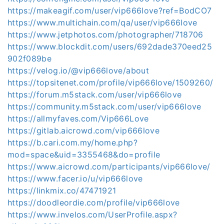
https://makeagif.com/user/vip666love?ref=BodCO7
https://www.multichain.com/qa/user/vip666love
https://www.jetphotos.com/photographer/718706
https://www.blockdit.com/users/692dade370eed25
902f089be
https://velog.io/@vip666love/about
https://topsitenet.com/profile/vip666love/1509260/
https://forum.m5stack.com/user/vip666love
https://community.m5stack.com/user/vip666love
https://allmyfaves.com/Vip666Love
https://gitlab.aicrowd.com/vip666love
https://b.cari.com.my/home.php?
mod=space&uid=3355468&do=profile
https://www.aicrowd.com/participants/vip666love/
https://www.facer.io/u/vip666love
https://linkmix.co/47471921
https://doodleordie.com/profile/vip666love
https://www.invelos.com/UserProfile.aspx?