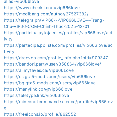
alias=vip666love
https://www.checkli.com/vip666love
https://medibang.com/author/27527382/
https://telegra.ph/VIP66---VIP666LOVE---Trang-
Chủ-VIP66-COM-Chính-Thức-2025-12-01
https://participa.aytojaen.es/profiles/vip666love/act
ivity
https://partecipa.poliste.com/profiles/vip666love/ac
tivity
https://dreevoo.com/profile_info.php?pid=909347
https://bandori.party/user/358864/vip666love/
https://allmyfaves.ca/Vip666Love
https://cs.gta5-mods.com/users/vip666love
https://bg.gta5-mods.com/users/vip666love
https://manylink.co/@vip666love
https://teletype.link/vip666love
https://minecraftcommand.science/profile/vip666lov
e
https://freeicons.io/profile/862552