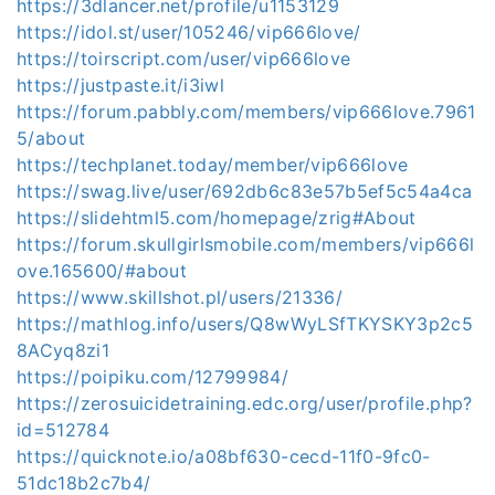
https://3dlancer.net/profile/u1153129
https://idol.st/user/105246/vip666love/
https://toirscript.com/user/vip666love
https://justpaste.it/i3iwl
https://forum.pabbly.com/members/vip666love.7961
5/about
https://techplanet.today/member/vip666love
https://swag.live/user/692db6c83e57b5ef5c54a4ca
https://slidehtml5.com/homepage/zrig#About
https://forum.skullgirlsmobile.com/members/vip666l
ove.165600/#about
https://www.skillshot.pl/users/21336/
https://mathlog.info/users/Q8wWyLSfTKYSKY3p2c5
8ACyq8zi1
https://poipiku.com/12799984/
https://zerosuicidetraining.edc.org/user/profile.php?
id=512784
https://quicknote.io/a08bf630-cecd-11f0-9fc0-
51dc18b2c7b4/