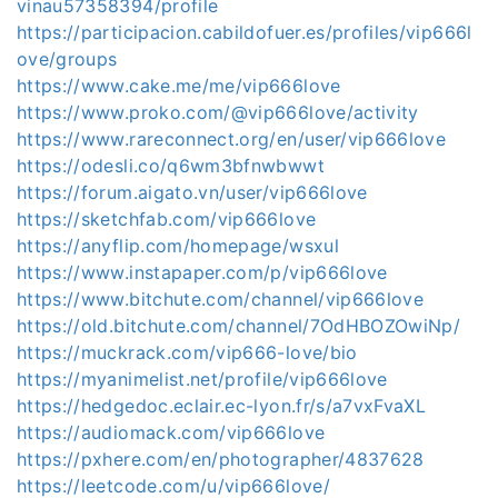
vinau57358394/profile
https://participacion.cabildofuer.es/profiles/vip666l
ove/groups
https://www.cake.me/me/vip666love
https://www.proko.com/@vip666love/activity
https://www.rareconnect.org/en/user/vip666love
https://odesli.co/q6wm3bfnwbwwt
https://forum.aigato.vn/user/vip666love
https://sketchfab.com/vip666love
https://anyflip.com/homepage/wsxul
https://www.instapaper.com/p/vip666love
https://www.bitchute.com/channel/vip666love
https://old.bitchute.com/channel/7OdHBOZOwiNp/
https://muckrack.com/vip666-love/bio
https://myanimelist.net/profile/vip666love
https://hedgedoc.eclair.ec-lyon.fr/s/a7vxFvaXL
https://audiomack.com/vip666love
https://pxhere.com/en/photographer/4837628
https://leetcode.com/u/vip666love/