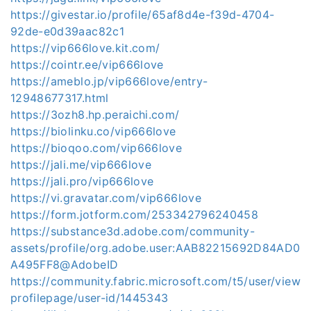
https://givestar.io/profile/65af8d4e-f39d-4704-
92de-e0d39aac82c1
https://vip666love.kit.com/
https://cointr.ee/vip666love
https://ameblo.jp/vip666love/entry-
12948677317.html
https://3ozh8.hp.peraichi.com/
https://biolinku.co/vip666love
https://bioqoo.com/vip666love
https://jali.me/vip666love
https://jali.pro/vip666love
https://vi.gravatar.com/vip666love
https://form.jotform.com/253342796240458
https://substance3d.adobe.com/community-
assets/profile/org.adobe.user:AAB82215692D84AD0
A495FF8@AdobeID
https://community.fabric.microsoft.com/t5/user/view
profilepage/user-id/1445343