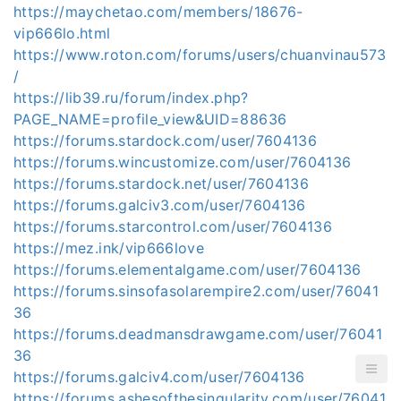
https://maychetao.com/members/18676-
vip666lo.html
https://www.roton.com/forums/users/chuanvinau573
/
https://lib39.ru/forum/index.php?
PAGE_NAME=profile_view&UID=88636
https://forums.stardock.com/user/7604136
https://forums.wincustomize.com/user/7604136
https://forums.stardock.net/user/7604136
https://forums.galciv3.com/user/7604136
https://forums.starcontrol.com/user/7604136
https://mez.ink/vip666love
https://forums.elementalgame.com/user/7604136
https://forums.sinsofasolarempire2.com/user/76041
36
https://forums.deadmansdrawgame.com/user/76041
36
https://forums.galciv4.com/user/7604136
https://forums.ashesofthesingularity.com/user/76041