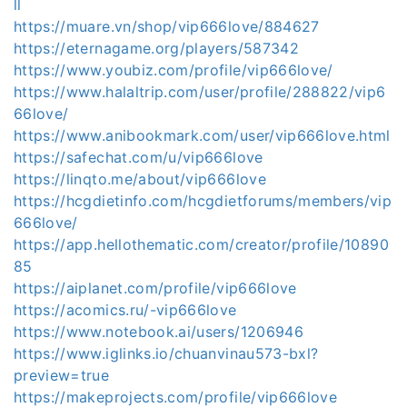
ll
https://muare.vn/shop/vip666love/884627
https://eternagame.org/players/587342
https://www.youbiz.com/profile/vip666love/
https://www.halaltrip.com/user/profile/288822/vip6
66love/
https://www.anibookmark.com/user/vip666love.html
https://safechat.com/u/vip666love
https://linqto.me/about/vip666love
https://hcgdietinfo.com/hcgdietforums/members/vip
666love/
https://app.hellothematic.com/creator/profile/10890
85
https://aiplanet.com/profile/vip666love
https://acomics.ru/-vip666love
https://www.notebook.ai/users/1206946
https://www.iglinks.io/chuanvinau573-bxl?
preview=true
https://makeprojects.com/profile/vip666love