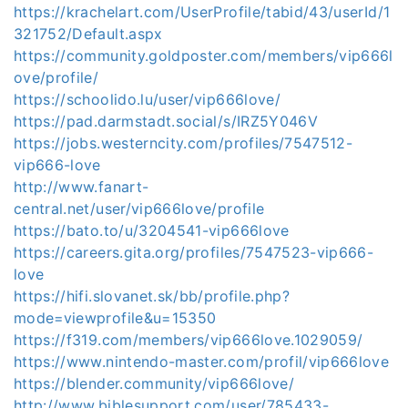
https://krachelart.com/UserProfile/tabid/43/userId/1
321752/Default.aspx
https://community.goldposter.com/members/vip666l
ove/profile/
https://schoolido.lu/user/vip666love/
https://pad.darmstadt.social/s/IRZ5Y046V
https://jobs.westerncity.com/profiles/7547512-
vip666-love
http://www.fanart-
central.net/user/vip666love/profile
https://bato.to/u/3204541-vip666love
https://careers.gita.org/profiles/7547523-vip666-
love
https://hifi.slovanet.sk/bb/profile.php?
mode=viewprofile&u=15350
https://f319.com/members/vip666love.1029059/
https://www.nintendo-master.com/profil/vip666love
https://blender.community/vip666love/
http://www.biblesupport.com/user/785433-