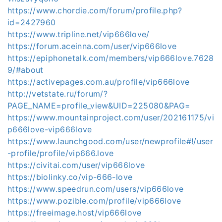
https://www.chordie.com/forum/profile.php?
id=2427960
https://www.tripline.net/vip666love/
https://forum.aceinna.com/user/vip666love
https://epiphonetalk.com/members/vip666love.7628
9/#about
https://activepages.com.au/profile/vip666love
http://vetstate.ru/forum/?
PAGE_NAME=profile_view&UID=225080&PAG=
https://www.mountainproject.com/user/202161175/vi
p666love-vip666love
https://www.launchgood.com/user/newprofile#!/user
-profile/profile/vip666.love
https://civitai.com/user/vip666love
https://biolinky.co/vip-666-love
https://www.speedrun.com/users/vip666love
https://www.pozible.com/profile/vip666love
https://freeimage.host/vip666love