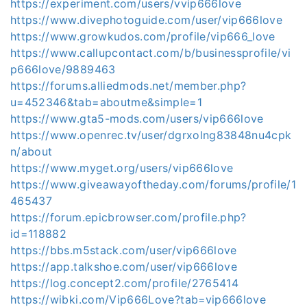
https://experiment.com/users/vvip666love
https://www.divephotoguide.com/user/vip666love
https://www.growkudos.com/profile/vip666_love
https://www.callupcontact.com/b/businessprofile/vi
p666love/9889463
https://forums.alliedmods.net/member.php?
u=452346&tab=aboutme&simple=1
https://www.gta5-mods.com/users/vip666love
https://www.openrec.tv/user/dgrxolng83848nu4cpk
n/about
https://www.myget.org/users/vip666love
https://www.giveawayoftheday.com/forums/profile/1
465437
https://forum.epicbrowser.com/profile.php?
id=118882
https://bbs.m5stack.com/user/vip666love
https://app.talkshoe.com/user/vip666love
https://log.concept2.com/profile/2765414
https://wibki.com/Vip666Love?tab=vip666love