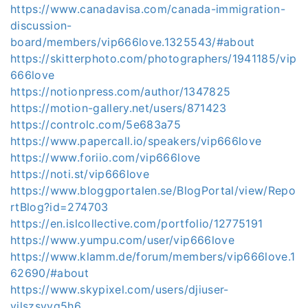
https://www.canadavisa.com/canada-immigration-
discussion-
board/members/vip666love.1325543/#about
https://skitterphoto.com/photographers/1941185/vip
666love
https://notionpress.com/author/1347825
https://motion-gallery.net/users/871423
https://controlc.com/5e683a75
https://www.papercall.io/speakers/vip666love
https://www.foriio.com/vip666love
https://noti.st/vip666love
https://www.bloggportalen.se/BlogPortal/view/Repo
rtBlog?id=274703
https://en.islcollective.com/portfolio/12775191
https://www.yumpu.com/user/vip666love
https://www.klamm.de/forum/members/vip666love.1
62690/#about
https://www.skypixel.com/users/djiuser-
vilszsvyq5h6