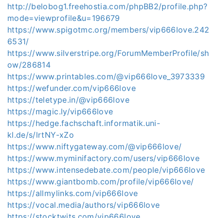
http://belobog1.freehostia.com/phpBB2/profile.php?
mode=viewprofile&u=196679
https://www.spigotmc.org/members/vip666love.242
6531/
https://www.silverstripe.org/ForumMemberProfile/sh
ow/286814
https://www.printables.com/@vip666love_3973339
https://wefunder.com/vip666love
https://teletype.in/@vip666love
https://magic.ly/vip666love
https://hedge.fachschaft.informatik.uni-
kl.de/s/lrtNY-xZo
https://www.niftygateway.com/@vip666love/
https://www.myminifactory.com/users/vip666love
https://www.intensedebate.com/people/vip666love
https://www.giantbomb.com/profile/vip666love/
https://allmylinks.com/vip666love
https://vocal.media/authors/vip666love
https://stocktwits.com/vip666love