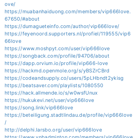
ove/
https://muabanhaiduong.com/members/vip666love.
67650/#about
https://dumagueteinfo.com/author/vip666love/
https://feyenoord.supporters.nl/profiel/119555/vip6
66love
https://www.moshpyt.com/user/vip666love
https://songback.com/profile/94706/about
https://dapp.orvium.io/profile/vip666-love
https://hackmd.openmole.org/s/yBSZrCBrd
https://codeandsupply.co/users/5pLHbndt2ykisg
https://beatsaver.com/playlists/1080550
https://hack.allmende.io/s/w0wsfUnux
https://hukukevi.net/user/vip666love
https://song.link/vip666love
https://beteiligung.stadtlindau.de/profile/vip666love
/
http://delphi.larsbo.org/user/vip666love
https://www.vnbadminton.com/members/vip666love