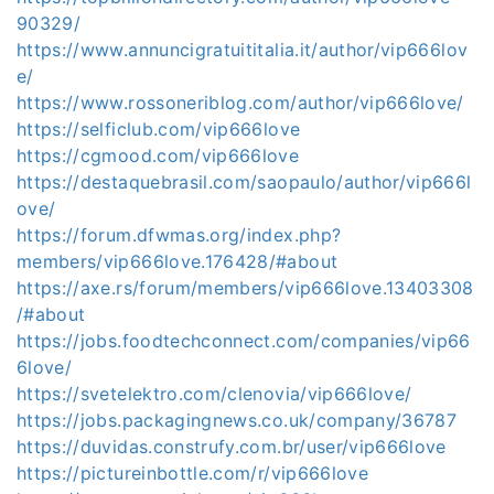
90329/
https://www.annuncigratuititalia.it/author/vip666lov
e/
https://www.rossoneriblog.com/author/vip666love/
https://selficlub.com/vip666love
https://cgmood.com/vip666love
https://destaquebrasil.com/saopaulo/author/vip666l
ove/
https://forum.dfwmas.org/index.php?
members/vip666love.176428/#about
https://axe.rs/forum/members/vip666love.13403308
/#about
https://jobs.foodtechconnect.com/companies/vip66
6love/
https://svetelektro.com/clenovia/vip666love/
https://jobs.packagingnews.co.uk/company/36787
https://duvidas.construfy.com.br/user/vip666love
https://pictureinbottle.com/r/vip666love