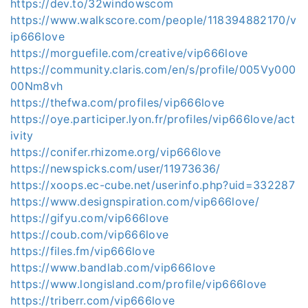
https://dev.to/32windowscom
https://www.walkscore.com/people/118394882170/v
ip666love
https://morguefile.com/creative/vip666love
https://community.claris.com/en/s/profile/005Vy000
00Nm8vh
https://thefwa.com/profiles/vip666love
https://oye.participer.lyon.fr/profiles/vip666love/act
ivity
https://conifer.rhizome.org/vip666love
https://newspicks.com/user/11973636/
https://xoops.ec-cube.net/userinfo.php?uid=332287
https://www.designspiration.com/vip666love/
https://gifyu.com/vip666love
https://coub.com/vip666love
https://files.fm/vip666love
https://www.bandlab.com/vip666love
https://www.longisland.com/profile/vip666love
https://triberr.com/vip666love