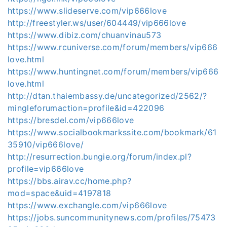
https://www.slideserve.com/vip666love
http://freestyler.ws/user/604449/vip666love
https://www.dibiz.com/chuanvinau573
https://www.rcuniverse.com/forum/members/vip666
love.html
https://www.huntingnet.com/forum/members/vip666
love.html
http://dtan.thaiembassy.de/uncategorized/2562/?
mingleforumaction=profile&id=422096
https://bresdel.com/vip666love
https://www.socialbookmarkssite.com/bookmark/61
35910/vip666love/
http://resurrection.bungie.org/forum/index.pl?
profile=vip666love
https://bbs.airav.cc/home.php?
mod=space&uid=4197818
https://www.exchangle.com/vip666love
https://jobs.suncommunitynews.com/profiles/75473