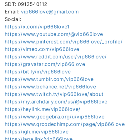
SĐT: 0912540112
Email:
vip666love@gmail.com
Social:
https://x.com/vip666love1
https://www.youtube.com/@vip666love
https://www.pinterest.com/vip666love/_profile/
https://vimeo.com/vip666love
https://www.reddit.com/user/vip666love/
https://gravatar.com/vip666love
https://bit.ly/m/vip666love
https://www.tumblr.com/vip666love
https://www.behance.net/vip666love
https://www.twitch.tv/vip666love/about
https://my.archdaily.com/us/@vip666love
https://heylink.me/vip666love/
https://www.geogebra.org/u/vip666love
https://www.qrcodechimp.com/page/vip666love
https://igli.me/vip666love
https://jaga.link/vip666love