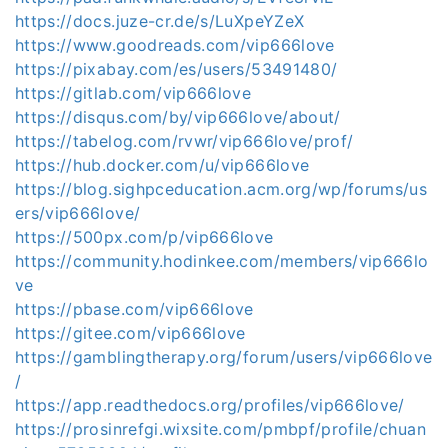
https://docs.juze-cr.de/s/LuXpeYZeX
https://www.goodreads.com/vip666love
https://pixabay.com/es/users/53491480/
https://gitlab.com/vip666love
https://disqus.com/by/vip666love/about/
https://tabelog.com/rvwr/vip666love/prof/
https://hub.docker.com/u/vip666love
https://blog.sighpceducation.acm.org/wp/forums/us
ers/vip666love/
https://500px.com/p/vip666love
https://community.hodinkee.com/members/vip666lo
ve
https://pbase.com/vip666love
https://gitee.com/vip666love
https://gamblingtherapy.org/forum/users/vip666love
/
https://app.readthedocs.org/profiles/vip666love/
https://prosinrefgi.wixsite.com/pmbpf/profile/chuan