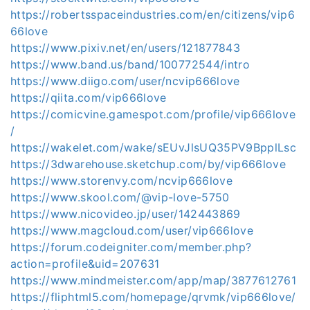
https://robertsspaceindustries.com/en/citizens/vip6
66love
https://www.pixiv.net/en/users/121877843
https://www.band.us/band/100772544/intro
https://www.diigo.com/user/ncvip666love
https://qiita.com/vip666love
https://comicvine.gamespot.com/profile/vip666love
/
https://wakelet.com/wake/sEUvJlsUQ35PV9BpplLsc
https://3dwarehouse.sketchup.com/by/vip666love
https://www.storenvy.com/ncvip666love
https://www.skool.com/@vip-love-5750
https://www.nicovideo.jp/user/142443869
https://www.magcloud.com/user/vip666love
https://forum.codeigniter.com/member.php?
action=profile&uid=207631
https://www.mindmeister.com/app/map/3877612761
https://fliphtml5.com/homepage/qrvmk/vip666love/