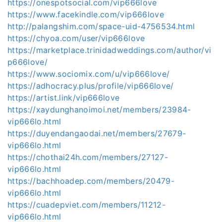
https://onespotsocial.com/vip666love
https://www.facekindle.com/vip666love
http://palangshim.com/space-uid-4756534.html
https://chyoa.com/user/vip666love
https://marketplace.trinidadweddings.com/author/vi
p666love/
https://www.sociomix.com/u/vip666love/
https://adhocracy.plus/profile/vip666love/
https://artist.link/vip666love
https://xaydunghanoimoi.net/members/23984-
vip666lo.html
https://duyendangaodai.net/members/27679-
vip666lo.html
https://chothai24h.com/members/27127-
vip666lo.html
https://bachhoadep.com/members/20479-
vip666lo.html
https://cuadepviet.com/members/11212-
vip666lo.html