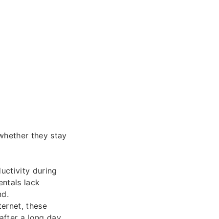
 whether they stay
uctivity during
entals lack
nd.
ternet, these
after a long day.