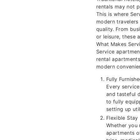
rentals may not p
This is where Ser
modern travelers
quality. From bus
or leisure, these
What Makes Servi
Service apartment
rental apartments
modern convenien
Fully Furnis
Every service
and tasteful 
to fully equi
setting up uti
Flexible Stay
Whether you 
apartments of