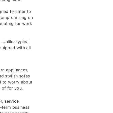
gned to cater to
 compromising on
locating for work
 Unlike typical
quipped with all
rn appliances,
d stylish sofas
d to worry about
 of for you.
, service
t-term business