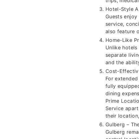
trips, medical
Hotel-Style A
Guests enjoy
service, conc
also feature 
Home-Like Pr
Unlike hotels
separate livi
and the abili
Cost-Effecti
For extended 
fully equippe
dining expens
Prime Locatio
Service apart
their location
Gulberg – Th
Gulberg remai