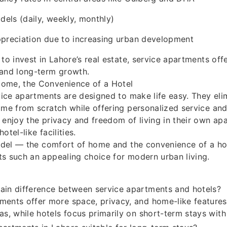
dels (daily, weekly, monthly)
ppreciation due to increasing urban development
 to invest in Lahore’s real estate, service apartments of
 and long-term growth.
ome, the Convenience of a Hotel
rvice apartments are designed to make life easy. They eli
ome from scratch while offering personalized service an
 enjoy the privacy and freedom of living in their own apa
otel-like facilities.
model — the comfort of home and the convenience of a h
s such an appealing choice for modern urban living.
ain difference between service apartments and hotels?
ments offer more space, privacy, and home-like features
eas, while hotels focus primarily on short-term stays with