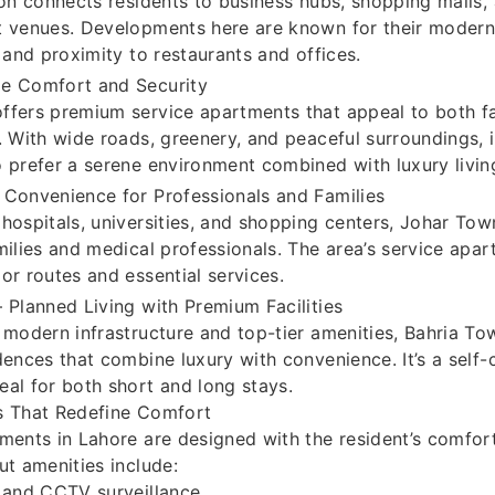
ion connects residents to business hubs, shopping malls,
 venues. Developments here are known for their modern 
, and proximity to restaurants and offices.
e Comfort and Security
fers premium service apartments that appeal to both fa
. With wide roads, greenery, and peaceful surroundings, it
 prefer a serene environment combined with luxury livin
Convenience for Professionals and Families
hospitals, universities, and shopping centers, Johar Tow
milies and medical professionals. The area’s service apa
or routes and essential services.
 Planned Living with Premium Facilities
 modern infrastructure and top-tier amenities, Bahria To
dences that combine luxury with convenience. It’s a self
al for both short and long stays.
s That Redefine Comfort
ments in Lahore are designed with the resident’s comfor
ut amenities include:
 and CCTV surveillance