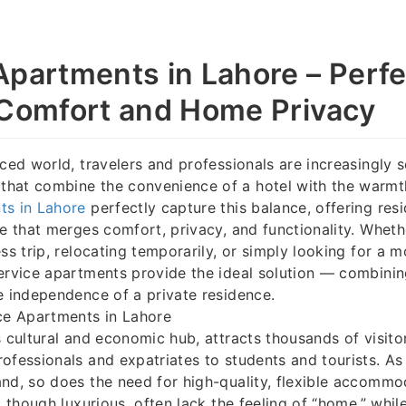
Apartments in Lahore – Perfe
 Comfort and Home Privacy
aced world, travelers and professionals are increasingly 
hat combine the convenience of a hotel with the warmt
ts in Lahore
perfectly capture this balance, offering res
ce that merges comfort, privacy, and functionality. Whethe
ss trip, relocating temporarily, or simply looking for a m
ervice apartments provide the ideal solution — combinin
e independence of a private residence.
ce Apartments in Lahore
s cultural and economic hub, attracts thousands of visit
ofessionals and expatriates to students and tourists. As 
nd, so does the need for high-quality, flexible accommo
, though luxurious, often lack the feeling of “home,” whi