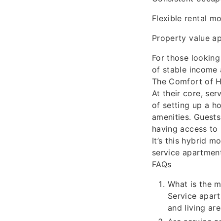
Flexible rental mo
Property value a
For those looking
of stable income
The Comfort of H
At their core, se
of setting up a h
amenities. Guests
having access to h
It’s this hybrid 
service apartment
FAQs
What is the m
Service apart
and living ar