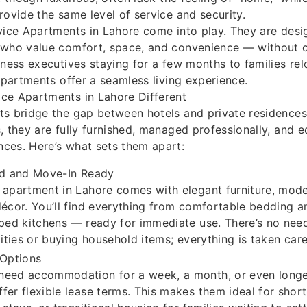
rovide the same level of service and security.
vice Apartments in Lahore come into play. They are desi
 who value comfort, space, and convenience — without
iness executives staying for a few months to families re
 apartments offer a seamless living experience.
ce Apartments in Lahore Different
s bridge the gap between hotels and private residences.
, they are fully furnished, managed professionally, and e
ces. Here’s what sets them apart:
hed and Move-In Ready
 apartment in Lahore comes with elegant furniture, mode
décor. You’ll find everything from comfortable bedding an
pped kitchens — ready for immediate use. There’s no nee
lities or buying household items; everything is taken care
 Options
need accommodation for a week, a month, or even longer
fer flexible lease terms. This makes them ideal for shor