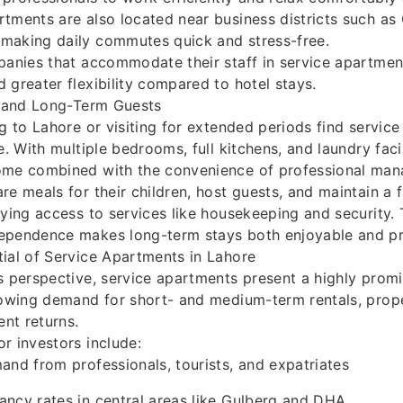
tments are also located near business districts such as
making daily commutes quick and stress-free.
panies that accommodate their staff in service apartmen
 greater flexibility compared to hotel stays.
s and Long-Term Guests
ng to Lahore or visiting for extended periods find servic
e. With multiple bedrooms, full kitchens, and laundry facil
ome combined with the convenience of professional ma
e meals for their children, host guests, and maintain a f
oying access to services like housekeeping and security. 
ependence makes long-term stays both enjoyable and pra
ial of Service Apartments in Lahore
s perspective, service apartments present a highly promi
rowing demand for short- and medium-term rentals, prope
ent returns.
r investors include:
and from professionals, tourists, and expatriates
ncy rates in central areas like Gulberg and DHA