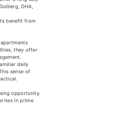
 Gulberg, DHA,
ts benefit from
e apartments
ities, they offer
nagement.
amiliar daily
This sense of
ctical.
sing opportunity.
rties in prime