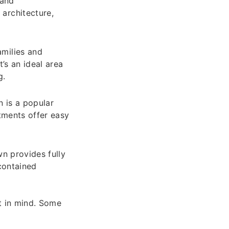
 and
architecture,
milies and
’s an ideal area
g.
n is a popular
rtments offer easy
wn provides fully
-contained
t in mind. Some