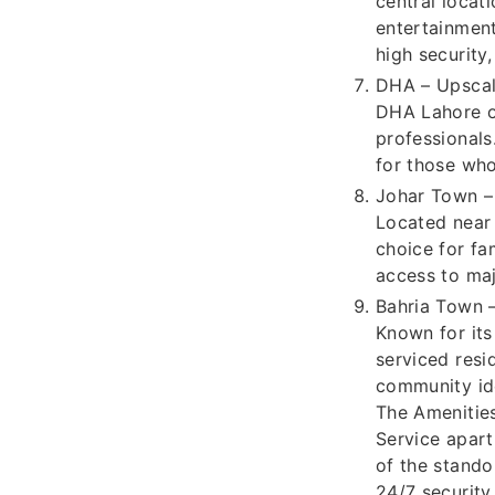
central locat
entertainment
high security
DHA – Upscal
DHA Lahore of
professionals
for those who
Johar Town – 
Located near 
choice for fa
access to maj
Bahria Town –
Known for its
serviced resi
community ide
The Amenitie
Service apart
of the stando
24/7 security