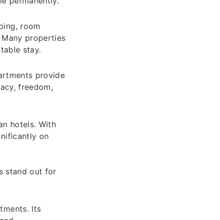
tle permanently.
ping, room
. Many properties
table stay.
partments provide
vacy, freedom,
an hotels. With
nificantly on
s stand out for
tments. Its