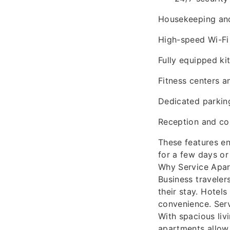
Housekeeping and
High-speed Wi-Fi
Fully equipped k
Fitness centers 
Dedicated parkin
Reception and co
These features en
for a few days or
Why Service Apar
Business traveler
their stay. Hotels
convenience. Serv
With spacious liv
apartments allow 