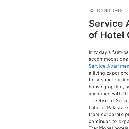
10 MONTHS AGO
Service 
of Hotel
In today’s fast-p
accommodations t
Service Apartmen
a living experien
for a short busine
housing option, s
amenities with th
The Rise of Servi
Lahore, Pakistan’
from corporate pr
continues to expa
Traditional hotels