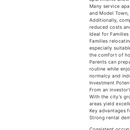
Many service apar
and Model Town, 
Additionally, com
reduced costs and
Ideal for Familie
Families relocati
especially suitabl
the comfort of h
Parents can prepar
routine while enj
normalcy and ind
Investment Potent
From an investor’
With the city’s g
areas yield excell
Key advantages fo
Strong rental dem
Consistent occupa