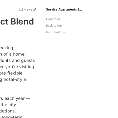
Service Apartments in Lahore – Perfect Blend of Hotel Comfort and Home Privacy
118 views
ct Blend
Expand all
Back to top
Go to bottom
seeking
h of a home.
idents and guests
r you’re visiting
ore flexible
g hotel-style
ors each year —
the city
dations.
le long-term