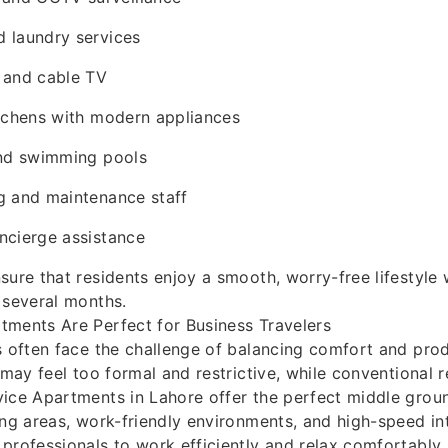
 laundry services
 and cable TV
itchens with modern appliances
and swimming pools
g and maintenance staff
ncierge assistance
sure that residents enjoy a smooth, worry-free lifestyle
 several months.
tments Are Perfect for Business Travelers
s often face the challenge of balancing comfort and prod
 may feel too formal and restrictive, while conventional r
ice Apartments in Lahore offer the perfect middle grou
ing areas, work-friendly environments, and high-speed in
professionals to work efficiently and relax comfortably 