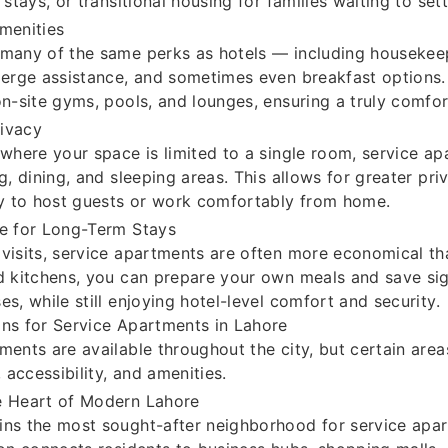
 stays, or transitional housing for families waiting to set
menities
 many of the same perks as hotels — including housekee
ierge assistance, and sometimes even breakfast options
on-site gyms, pools, and lounges, ensuring a truly comfor
ivacy
 where your space is limited to a single room, service a
ng, dining, and sleeping areas. This allows for greater pri
ty to host guests or work comfortably from home.
ve for Long-Term Stays
visits, service apartments are often more economical th
d kitchens, you can prepare your own meals and save sig
es, while still enjoying hotel-level comfort and security.
ns for Service Apartments in Lahore
ments are available throughout the city, but certain area
, accessibility, and amenities.
e Heart of Modern Lahore
ns the most sought-after neighborhood for service apar