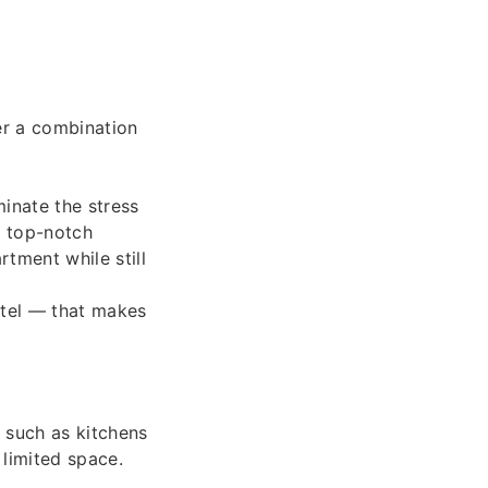
fer a combination
minate the stress
d top-notch
rtment while still
otel — that makes
 such as kitchens
 limited space.