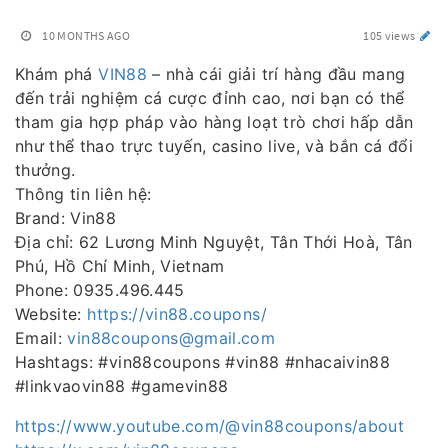
10 MONTHS AGO
105 views
Khám phá
VIN88
– nhà cái giải trí hàng đầu mang
đến trải nghiệm cá cược đỉnh cao, nơi bạn có thể
tham gia hợp pháp vào hàng loạt trò chơi hấp dẫn
như thể thao trực tuyến, casino live, và bắn cá đổi
thưởng.
Thông tin liên hệ:
Brand: Vin88
Địa chỉ: 62 Lương Minh Nguyệt, Tân Thới Hoà, Tân
Phú, Hồ Chí Minh, Vietnam
Phone: 0935.496.445
Website:
https://vin88.coupons/
Email:
vin88coupons@gmail.com
Hashtags: #vin88coupons #vin88 #nhacaivin88
#linkvaovin88 #gamevin88
https://www.youtube.com/@vin88coupons/about