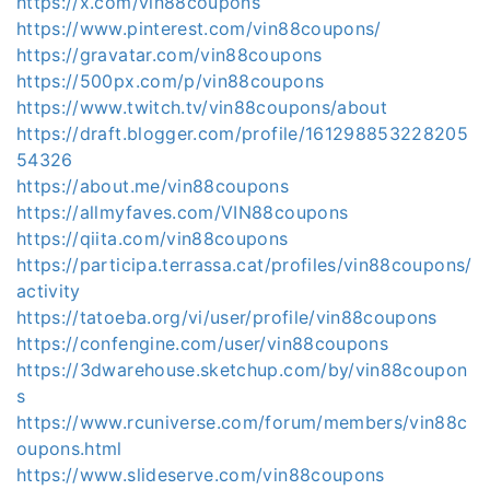
https://x.com/vin88coupons
https://www.pinterest.com/vin88coupons/
https://gravatar.com/vin88coupons
https://500px.com/p/vin88coupons
https://www.twitch.tv/vin88coupons/about
https://draft.blogger.com/profile/161298853228205
54326
https://about.me/vin88coupons
https://allmyfaves.com/VIN88coupons
https://qiita.com/vin88coupons
https://participa.terrassa.cat/profiles/vin88coupons/
activity
https://tatoeba.org/vi/user/profile/vin88coupons
https://confengine.com/user/vin88coupons
https://3dwarehouse.sketchup.com/by/vin88coupon
s
https://www.rcuniverse.com/forum/members/vin88c
oupons.html
https://www.slideserve.com/vin88coupons