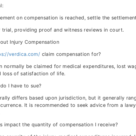
l:
gement on compensation is reached, settle the settlement
r trial, providing proof and witness reviews in court.
ut Injury Compensation
ps://verdica.com/
claim compensation for?
 normally be claimed for medical expenditures, lost wa
 loss of satisfaction of life.
do I have to sue?
rally differs based upon jurisdiction, but it generally ra
ccurrence. It is recommended to seek advice from a law
.
 impact the quantity of compensation I receive?