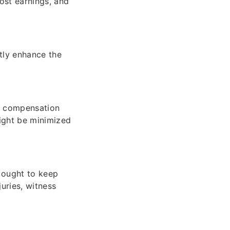
lost earnings, and
ntly enhance the
ng compensation
might be minimized
s ought to keep
uries, witness