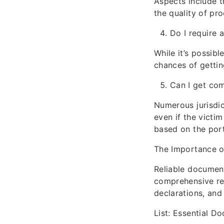
Aspects include th
the quality of pr
Do I require 
While it’s possibl
chances of gettin
Can I get com
Numerous jurisdic
even if the victi
based on the port
The Importance 
Reliable document
comprehensive rec
declarations, and
List: Essential D