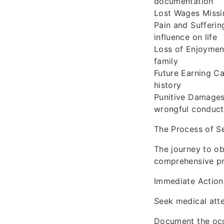
documentation
Lost Wages Missi
Pain and Sufferi
influence on life
Loss of Enjoyment
family
Future Earning Ca
history
Punitive Damages
wrongful conduct
The Process of S
The journey to ob
comprehensive pr
Immediate Action
Seek medical atten
Document the occu