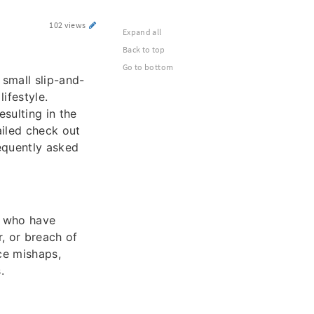
102 views
Expand all
Back to top
Go to bottom
 small slip-and-
lifestyle.
esulting in the
ailed check out
equently asked
e who have
, or breach of
ace mishaps,
.