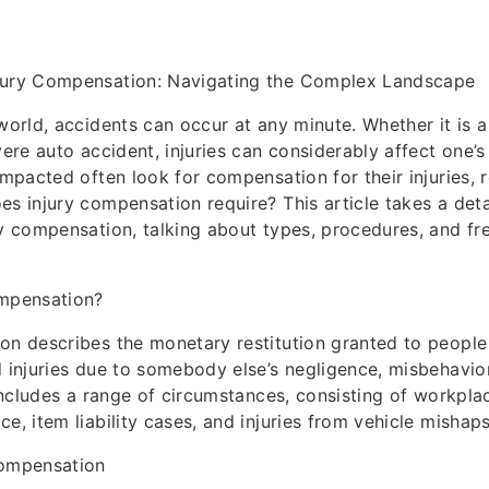
jury Compensation: Navigating the Complex Landscape
 world, accidents can occur at any minute. Whether it is a
vere auto accident, injuries can considerably affect one’s 
impacted often look for compensation for their injuries, r
es injury compensation require? This article takes a det
ry compensation, talking about types, procedures, and fr
ompensation?
ion describes the monetary restitution granted to peopl
d injuries due to somebody else’s negligence, misbehavior
t includes a range of circumstances, consisting of workpl
e, item liability cases, and injuries from vehicle mishaps
Compensation