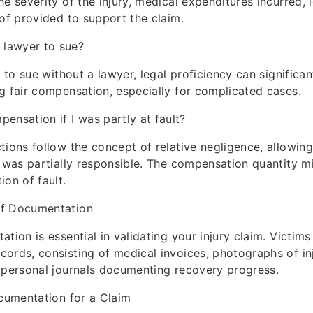
e severity of the injury, medical expenditures incurred, 
oof provided to support the claim.
a lawyer to sue?
e to sue without a lawyer, legal proficiency can significa
g fair compensation, especially for complicated cases.
pensation if I was partly at fault?
tions follow the concept of relative negligence, allowi
m was partially responsible. The compensation quantity 
ion of fault.
of Documentation
ation is essential in validating your injury claim. Victim
ords, consisting of medical invoices, photographs of inj
 personal journals documenting recovery progress.
ocumentation for a Claim