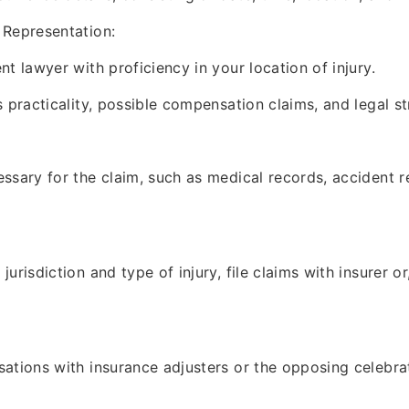
 Representation:
t lawyer with proficiency in your location of injury.
s practicality, possible compensation claims, and legal st
ssary for the claim, such as medical records, accident r
urisdiction and type of injury, file claims with insurer or
ations with insurance adjusters or the opposing celebra