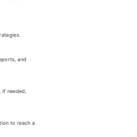
rategies.
eports, and
, if needed,
tion to reach a