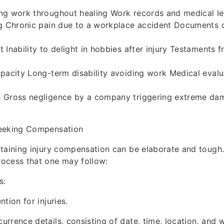
ng work throughout healing Work records and medical l
ng Chronic pain due to a workplace accident Documents 
 Inability to delight in hobbies after injury Testaments 
pacity Long-term disability avoiding work Medical eval
 Gross negligence by a company triggering extreme da
eeking Compensation
taining injury compensation can be elaborate and tough.
ocess that one may follow:
s:
tion for injuries.
rrence details, consisting of date, time, location, and w