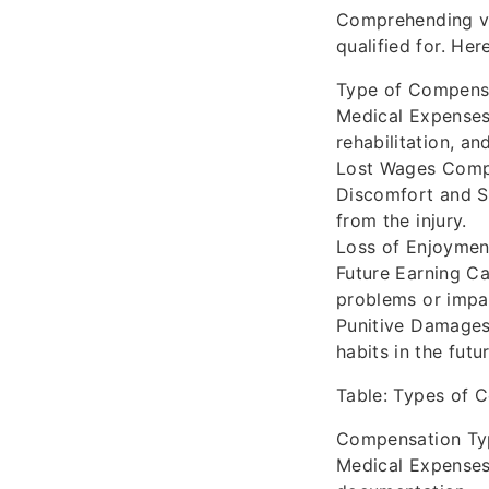
Comprehending va
qualified for. He
Type of Compensa
Medical Expenses
rehabilitation, a
Lost Wages Compen
Discomfort and Su
from the injury.
Loss of Enjoyment
Future Earning Ca
problems or impa
Punitive Damages
habits in the futur
Table: Types of 
Compensation Type
Medical Expenses 