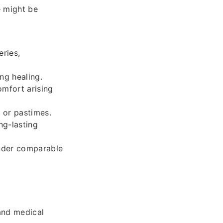
e might be
ries,
ng healing.
omfort arising
 or pastimes.
ng-lasting
nder comparable
and medical