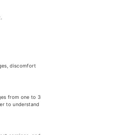
.
ges, discomfort
nges from one to 3
yer to understand