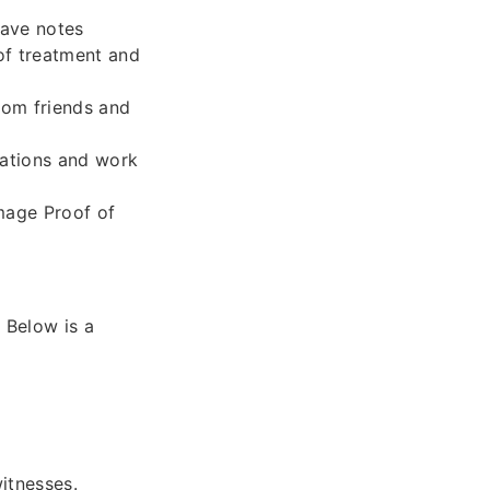
eave notes
of treatment and
from friends and
uations and work
mage Proof of
 Below is a
itnesses.