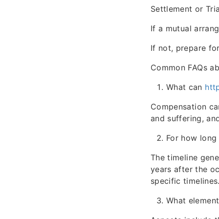
Settlement or Tria
If a mutual arran
If not, prepare fo
Common FAQs abo
What can
htt
Compensation can
and suffering, and
For how long 
The timeline gene
years after the o
specific timelines
What elements