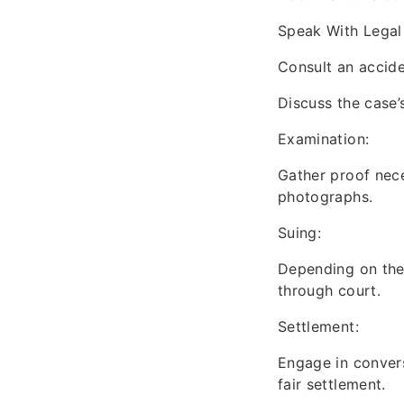
Speak With Legal
Consult an acciden
Discuss the case’
Examination:
Gather proof nece
photographs.
Suing:
Depending on the j
through court.
Settlement:
Engage in convers
fair settlement.