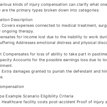
rious kinds of injury compensation can clarify what on
re are the primary types broken down into categories:
tion Description
 Covers expenses connected to medical treatment, surge
nd ongoing therapy.
sates for income lost due to the inability to work duri
ffering Addresses emotional distress and physical disc
 Compensates for loss of ability to take part in pastime
pacity Accounts for the possible earnings loss due to lo
irment.
 Extra damages granted to punish the defendant and hi
e.
Compensation
 Example Scenario Eligibility Criteria
Healthcare facility costs post-accident Proof of injury 