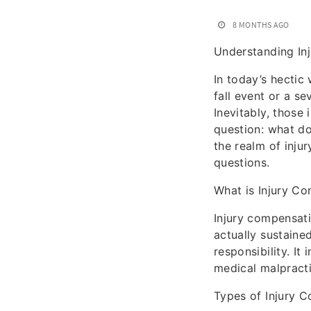
8 MONTHS AGO
Understanding In
In today’s hectic
fall event or a se
Inevitably, those 
question: what do
the realm of inju
questions.
What is Injury C
Injury compensat
actually sustaine
responsibility. I
medical malpractic
Types of Injury 