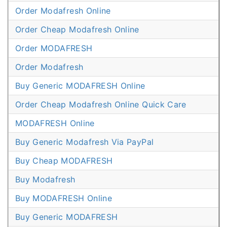
Order Modafresh Online
Order Cheap Modafresh Online
Order MODAFRESH
Order Modafresh
Buy Generic MODAFRESH Online
Order Cheap Modafresh Online Quick Care
MODAFRESH Online
Buy Generic Modafresh Via PayPal
Buy Cheap MODAFRESH
Buy Modafresh
Buy MODAFRESH Online
Buy Generic MODAFRESH