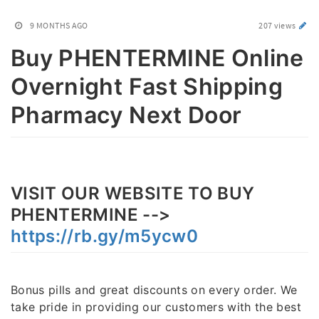
9 MONTHS AGO
207 views
Buy PHENTERMINE Online
Overnight Fast Shipping
Pharmacy Next Door
VISIT OUR WEBSITE TO BUY
PHENTERMINE -->
https://rb.gy/m5ycw0
Bonus pills and great discounts on every order. We
take pride in providing our customers with the best