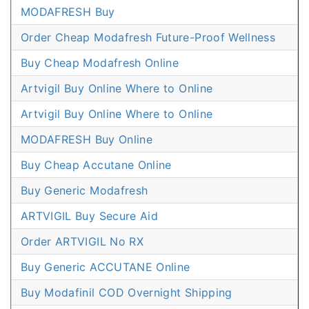
MODAFRESH Buy
Order Cheap Modafresh Future-Proof Wellness
Buy Cheap Modafresh Online
Artvigil Buy Online Where to Online
Artvigil Buy Online Where to Online
MODAFRESH Buy Online
Buy Cheap Accutane Online
Buy Generic Modafresh
ARTVIGIL Buy Secure Aid
Order ARTVIGIL No RX
Buy Generic ACCUTANE Online
Buy Modafinil COD Overnight Shipping