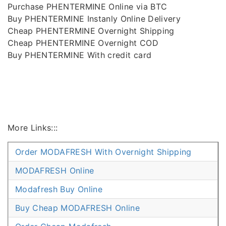
Purchase PHENTERMINE Online via BTC
Buy PHENTERMINE Instanly Online Delivery
Cheap PHENTERMINE Overnight Shipping
Cheap PHENTERMINE Overnight COD
Buy PHENTERMINE With credit card
More Links:::
Order MODAFRESH With Overnight Shipping
MODAFRESH Online
Modafresh Buy Online
Buy Cheap MODAFRESH Online