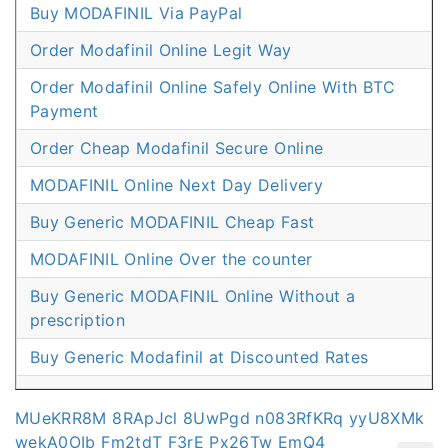
Buy MODAFINIL Via PayPal
Order Modafinil Online Legit Way
Order Modafinil Online Safely Online With BTC
Payment
Order Cheap Modafinil Secure Online
MODAFINIL Online Next Day Delivery
Buy Generic MODAFINIL Cheap Fast
MODAFINIL Online Over the counter
Buy Generic MODAFINIL Online Without a
prescription
Buy Generic Modafinil at Discounted Rates
MUeKRR8M
8RApJcl
8UwPgd
n083RfKRq
yyU8XMk
wekA0OIb
Fm2tdT
F3rE
Px26Tw
EmQ4