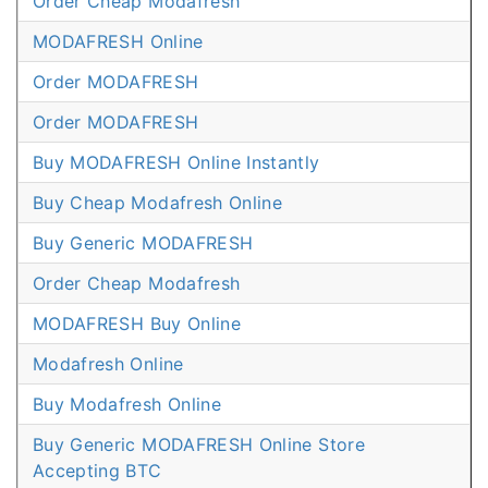
Order Cheap Modafresh
MODAFRESH Online
Order MODAFRESH
Order MODAFRESH
Buy MODAFRESH Online Instantly
Buy Cheap Modafresh Online
Buy Generic MODAFRESH
Order Cheap Modafresh
MODAFRESH Buy Online
Modafresh Online
Buy Modafresh Online
Buy Generic MODAFRESH Online Store
Accepting BTC