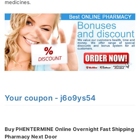
medicines.
Your coupon - j6o9ys54
Buy PHENTERMINE Online Overnight Fast Shipping
Pharmacy Next Door