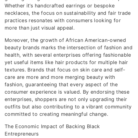
Whether it’s handcrafted earrings or bespoke
necklaces, the focus on sustainability and fair trade
practices resonates with consumers looking for
more than just visual appeal.
Moreover, the growth of African American-owned
beauty brands marks the intersection of fashion and
health, with several enterprises offering fashionable
yet useful items like hair products for multiple hair
textures. Brands that focus on skin care and self-
care are more and more merging beauty with
fashion, guaranteeing that every aspect of the
consumer experience is valued. By endorsing these
enterprises, shoppers are not only upgrading their
outfits but also contributing to a vibrant community
committed to creating meaningful change.
The Economic Impact of Backing Black
Entrepreneurs