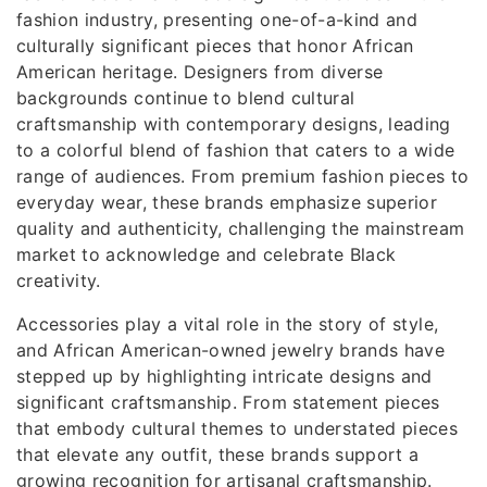
fashion industry, presenting one-of-a-kind and
culturally significant pieces that honor African
American heritage. Designers from diverse
backgrounds continue to blend cultural
craftsmanship with contemporary designs, leading
to a colorful blend of fashion that caters to a wide
range of audiences. From premium fashion pieces to
everyday wear, these brands emphasize superior
quality and authenticity, challenging the mainstream
market to acknowledge and celebrate Black
creativity.
Accessories play a vital role in the story of style,
and African American-owned jewelry brands have
stepped up by highlighting intricate designs and
significant craftsmanship. From statement pieces
that embody cultural themes to understated pieces
that elevate any outfit, these brands support a
growing recognition for artisanal craftsmanship.