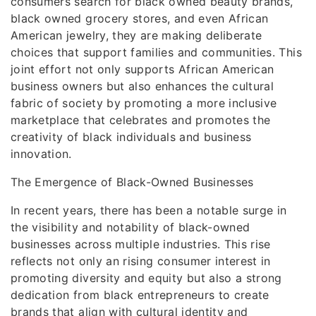
consumers search for black owned beauty brands,
black owned grocery stores, and even African
American jewelry, they are making deliberate
choices that support families and communities. This
joint effort not only supports African American
business owners but also enhances the cultural
fabric of society by promoting a more inclusive
marketplace that celebrates and promotes the
creativity of black individuals and business
innovation.
The Emergence of Black-Owned Businesses
In recent years, there has been a notable surge in
the visibility and notability of black-owned
businesses across multiple industries. This rise
reflects not only an rising consumer interest in
promoting diversity and equity but also a strong
dedication from black entrepreneurs to create
brands that align with cultural identity and