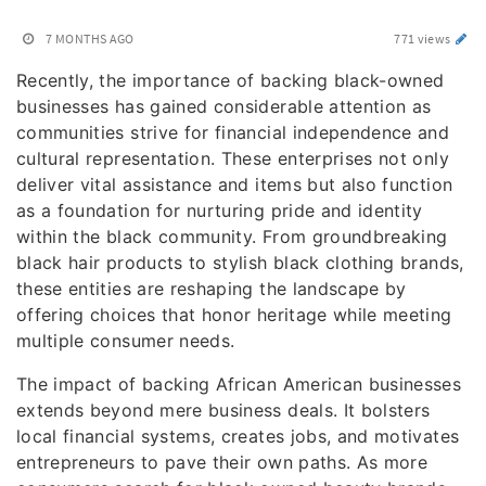
7 MONTHS AGO
771 views
Recently, the importance of backing black-owned
businesses has gained considerable attention as
communities strive for financial independence and
cultural representation. These enterprises not only
deliver vital assistance and items but also function
as a foundation for nurturing pride and identity
within the black community. From groundbreaking
black hair products to stylish black clothing brands,
these entities are reshaping the landscape by
offering choices that honor heritage while meeting
multiple consumer needs.
The impact of backing African American businesses
extends beyond mere business deals. It bolsters
local financial systems, creates jobs, and motivates
entrepreneurs to pave their own paths. As more