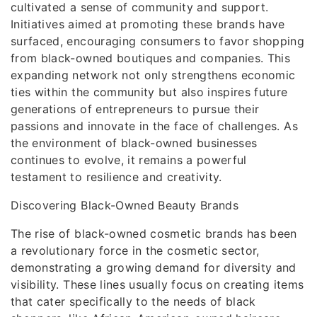
cultivated a sense of community and support.
Initiatives aimed at promoting these brands have
surfaced, encouraging consumers to favor shopping
from black-owned boutiques and companies. This
expanding network not only strengthens economic
ties within the community but also inspires future
generations of entrepreneurs to pursue their
passions and innovate in the face of challenges. As
the environment of black-owned businesses
continues to evolve, it remains a powerful
testament to resilience and creativity.
Discovering Black-Owned Beauty Brands
The rise of black-owned cosmetic brands has been
a revolutionary force in the cosmetic sector,
demonstrating a growing demand for diversity and
visibility. These lines usually focus on creating items
that cater specifically to the needs of black