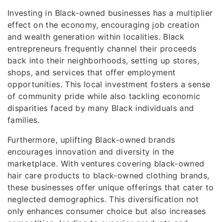
Investing in Black-owned businesses has a multiplier
effect on the economy, encouraging job creation
and wealth generation within localities. Black
entrepreneurs frequently channel their proceeds
back into their neighborhoods, setting up stores,
shops, and services that offer employment
opportunities. This local investment fosters a sense
of community pride while also tackling economic
disparities faced by many Black individuals and
families.
Furthermore, uplifting Black-owned brands
encourages innovation and diversity in the
marketplace. With ventures covering black-owned
hair care products to black-owned clothing brands,
these businesses offer unique offerings that cater to
neglected demographics. This diversification not
only enhances consumer choice but also increases