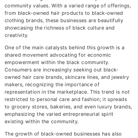
community values. With a varied range of offerings,
from black-owned hair products to black-owned
clothing brands, these businesses are beautifully
showcasing the richness of black culture and
creativity.
One of the main catalysts behind this growth is a
shared movement advocating for economic
empowerment within the black community.
Consumers are increasingly seeking out black-
owned hair care brands, skincare lines, and jewelry
makers, recognizing the importance of
representation in the marketplace. This trend is not
restricted to personal care and fashion; it spreads
to grocery stores, bakeries, and even luxury brands,
emphasizing the varied entrepreneurial spirit
existing within the community.
The growth of black-owned businesses has also