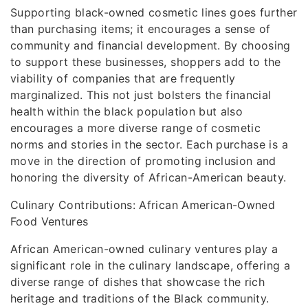
Supporting black-owned cosmetic lines goes further
than purchasing items; it encourages a sense of
community and financial development. By choosing
to support these businesses, shoppers add to the
viability of companies that are frequently
marginalized. This not just bolsters the financial
health within the black population but also
encourages a more diverse range of cosmetic
norms and stories in the sector. Each purchase is a
move in the direction of promoting inclusion and
honoring the diversity of African-American beauty.
Culinary Contributions: African American-Owned
Food Ventures
African American-owned culinary ventures play a
significant role in the culinary landscape, offering a
diverse range of dishes that showcase the rich
heritage and traditions of the Black community.