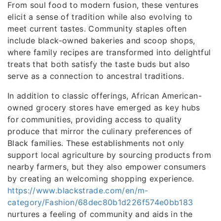
From soul food to modern fusion, these ventures
elicit a sense of tradition while also evolving to
meet current tastes. Community staples often
include black-owned bakeries and scoop shops,
where family recipes are transformed into delightful
treats that both satisfy the taste buds but also
serve as a connection to ancestral traditions.
In addition to classic offerings, African American-
owned grocery stores have emerged as key hubs
for communities, providing access to quality
produce that mirror the culinary preferences of
Black families. These establishments not only
support local agriculture by sourcing products from
nearby farmers, but they also empower consumers
by creating an welcoming shopping experience.
https://www.blackstrade.com/en/m-
category/Fashion/68dec80b1d226f574e0bb183
nurtures a feeling of community and aids in the