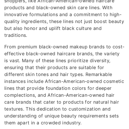
shoppers, like African-American-owned haircare
products and black-owned skin care lines. With
innovative formulations and a commitment to high-
quality ingredients, these lines not just boost beauty
but also honor and uplift black culture and
traditions.
From premium black-owned makeup brands to cost-
effective black-owned haircare brands, the variety
is vast. Many of these lines prioritize diversity,
ensuring that their products are suitable for
different skin tones and hair types. Remarkable
instances include African-American-owned cosmetic
lines that provide foundation colors for deeper
complections, and African-American-owned hair
care brands that cater to products for natural hair
textures. This dedication to customization and
understanding of unique beauty requirements sets
them apart in a crowded industry.