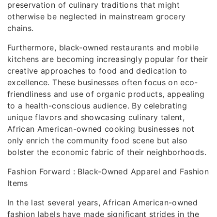
preservation of culinary traditions that might
otherwise be neglected in mainstream grocery
chains.
Furthermore, black-owned restaurants and mobile
kitchens are becoming increasingly popular for their
creative approaches to food and dedication to
excellence. These businesses often focus on eco-
friendliness and use of organic products, appealing
to a health-conscious audience. By celebrating
unique flavors and showcasing culinary talent,
African American-owned cooking businesses not
only enrich the community food scene but also
bolster the economic fabric of their neighborhoods.
Fashion Forward : Black-Owned Apparel and Fashion
Items
In the last several years, African American-owned
fashion labels have made significant strides in the