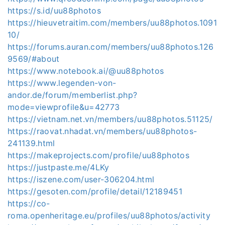
https://s.id/uu88photos
https://hieuvetraitim.com/members/uu88photos.1091
10/
https://forums.auran.com/members/uu88photos.126
9569/#about
https://www.notebook.ai/@uu88photos
https://www.legenden-von-
andor.de/forum/memberlist.php?
mode=viewprofile&u=42773
https://vietnam.net.vn/members/uu88photos.51125/
https://raovat.nhadat.vn/members/uu88photos-
241139.html
https://makeprojects.com/profile/uu88photos
https://justpaste.me/4LKy
https://iszene.com/user-306204.html
https://gesoten.com/profile/detail/12189451
https://co-
roma.openheritage.eu/profiles/uu88photos/activity