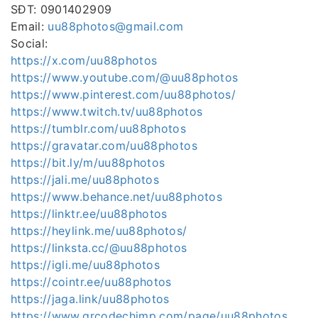
SĐT: 0901402909
Email:
uu88photos@gmail.com
Social:
https://x.com/uu88photos
https://www.youtube.com/@uu88photos
https://www.pinterest.com/uu88photos/
https://www.twitch.tv/uu88photos
https://tumblr.com/uu88photos
https://gravatar.com/uu88photos
https://bit.ly/m/uu88photos
https://jali.me/uu88photos
https://www.behance.net/uu88photos
https://linktr.ee/uu88photos
https://heylink.me/uu88photos/
https://linksta.cc/@uu88photos
https://igli.me/uu88photos
https://cointr.ee/uu88photos
https://jaga.link/uu88photos
https://www.qrcodechimp.com/page/uu88photos