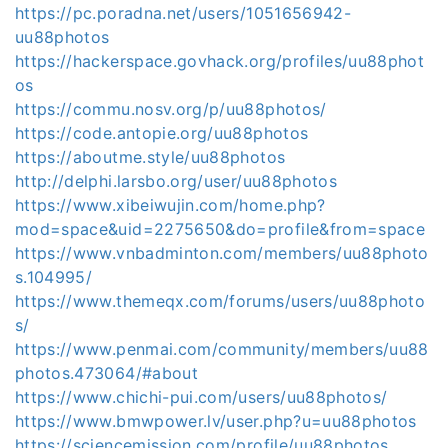
https://pc.poradna.net/users/1051656942-
uu88photos
https://hackerspace.govhack.org/profiles/uu88phot
os
https://commu.nosv.org/p/uu88photos/
https://code.antopie.org/uu88photos
https://aboutme.style/uu88photos
http://delphi.larsbo.org/user/uu88photos
https://www.xibeiwujin.com/home.php?
mod=space&uid=2275650&do=profile&from=space
https://www.vnbadminton.com/members/uu88photo
s.104995/
https://www.themeqx.com/forums/users/uu88photo
s/
https://www.penmai.com/community/members/uu88
photos.473064/#about
https://www.chichi-pui.com/users/uu88photos/
https://www.bmwpower.lv/user.php?u=uu88photos
https://sciencemission.com/profile/uu88photos