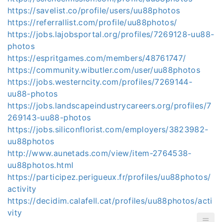
https://savelist.co/profile/users/uu88photos
https://referrallist.com/profile/uu88photos/
https://jobs.lajobsportal.org/profiles/7269128-uu88-
photos
https://espritgames.com/members/48761747/
https://community.wibutler.com/user/uu88photos
https://jobs.westerncity.com/profiles/7269144-
uu88-photos
https://jobs.landscapeindustrycareers.org/profiles/7
269143-uu88-photos
https://jobs.siliconflorist.com/employers/3823982-
uu88photos
http://www.aunetads.com/view/item-2764538-
uu88photos.html
https://participez.perigueux.fr/profiles/uu88photos/
activity
https://decidim.calafell.cat/profiles/uu88photos/acti
vity