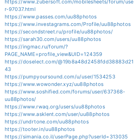
https://www.zubersoft.com/mobilesheets/forum/use
r-97037.html
https://www.passes.com/uu88photos
https://www.investagrams.com/Profile/uu88photos
https://secondstreet.ru/profile/uu88photos/
https://sarah30.com/users/uu88photos
https://ingmac.ru/forum/?
PAGE_NAME=profile_view&UID=124359
https://doselect.com/@19b8a48d2458fdd38883d21
43
https://pumpyoursound.com/u/user/1534253
https://www.wowonder.xyz/uu88photos
https://www.soshified.com/forums/user/637368-
uu88photos/
https://www.rwaq.org/users/uu88photos
https://www.asklent.com/user/uu88photos
https://undrtone.com/uu88photos
https://tooter.in/uu88photos
https://simania.co.il/userPage.php?userId=313035