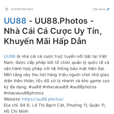
10 MONTHS AGO
238 views
UU88
- UU88.Photos -
Nhà Cái Cá Cược Uy Tín,
Khuyến Mãi Hấp Dẫn
UU88
là nhà cái cá cược trực tuyến nổi bật tại Việt
Nam, được cấp phép bởi tổ chức quản lý quốc tế và
vận hành hợp pháp với hệ thống bảo mật hiện đại.
Nền tảng này thu hút hàng triệu người chơi nhờ giao
diện thân thiện, tốc độ xử lý nhanh và kho game cực
kỳ đa dạng. #uu88 #nhacaiuu88 #uu88photos
#nhacaiuu88photos
Website:
https://uu88.photos/
Địa chỉ: 94 Đ. Lê Thị Bạch Cát, Phường 11, Quận 11,
Hồ Chí Minh