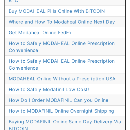
BTC
Buy MODAHEAL Pills Online With BITCOIN
Where and How To Modaheal Online Next Day
Get Modaheal Online FedEx
How to Safely MODAHEAL Online Prescription
Convenience
How to Safely MODAHEAL Online Prescription
Convenience
MODAHEAL Online Without a Prescription USA
How to Safely Modafinil Low Cost!
How Do I Order MODAFINIL Can you Online
How to MODAFINIL Online Overnight Shipping
Buying MODAFINIL Online Same Day Delivery Via
BITCOIN