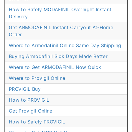
How to Safely MODAFINIL Overnight Instant
Delivery
Get ARMODAFINIL Instant Carryout At-Home
Order
Where to Armodafinil Online Same Day Shipping
Buying Armodafinil Sick Days Made Better
Where to Get ARMODAFINIL Now Quick
Where to Provigil Online
PROVIGIL Buy
How to PROVIGIL
Get Provigil Online
How to Safely PROVIGIL