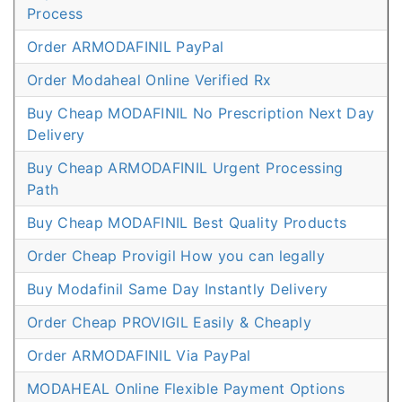
Process
Order ARMODAFINIL PayPal
Order Modaheal Online Verified Rx
Buy Cheap MODAFINIL No Prescription Next Day
Delivery
Buy Cheap ARMODAFINIL Urgent Processing
Path
Buy Cheap MODAFINIL Best Quality Products
Order Cheap Provigil How you can legally
Buy Modafinil Same Day Instantly Delivery
Order Cheap PROVIGIL Easily & Cheaply
Order ARMODAFINIL Via PayPal
MODAHEAL Online Flexible Payment Options