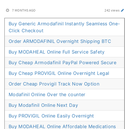
7 MONTHS AGO
242 views
Buy Generic Armodafinil Instantly Seamless One-
Click Checkout
Order ARMODAFINIL Overnight Shipping BTC
Buy MODAHEAL Online Full Service Safety
Buy Cheap Armodafinil PayPal Powered Secure
Buy Cheap PROVIGIL Online Overnight Legal
Order Cheap Provigil Track Now Option
Modafinil Online Over the counter
Buy Modafinil Online Next Day
Buy PROVIGIL Online Easily Overnight
Buy MODAHEAL Online Affordable Medications