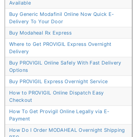
Available
Buy Generic Modafinil Online Now Quick E-
Delivery To Your Door
Buy Modaheal Rx Express
Where to Get PROVIGIL Express Overnight
Delivery
Buy PROVIGIL Online Safely With Fast Delivery
Options
Buy PROVIGIL Express Overnight Service
How to PROVIGIL Online Dispatch Easy
Checkout
How To Get Provigil Online Legally via E-
Payment
How Do I Order MODAHEAL Overnight Shipping