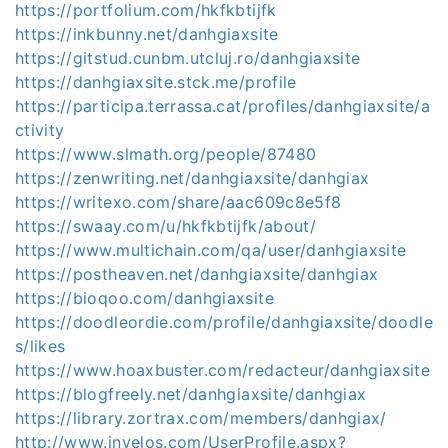
https://portfolium.com/hkfkbtijfk
https://inkbunny.net/danhgiaxsite
https://gitstud.cunbm.utcluj.ro/danhgiaxsite
https://danhgiaxsite.stck.me/profile
https://participa.terrassa.cat/profiles/danhgiaxsite/a
ctivity
https://www.slmath.org/people/87480
https://zenwriting.net/danhgiaxsite/danhgiax
https://writexo.com/share/aac609c8e5f8
https://swaay.com/u/hkfkbtijfk/about/
https://www.multichain.com/qa/user/danhgiaxsite
https://postheaven.net/danhgiaxsite/danhgiax
https://bioqoo.com/danhgiaxsite
https://doodleordie.com/profile/danhgiaxsite/doodle
s/likes
https://www.hoaxbuster.com/redacteur/danhgiaxsite
https://blogfreely.net/danhgiaxsite/danhgiax
https://library.zortrax.com/members/danhgiax/
http://www.invelos.com/UserProfile.aspx?