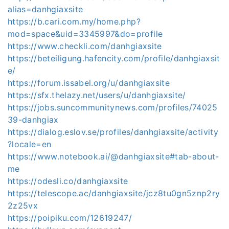
alias=danhgiaxsite
https://b.cari.com.my/home.php?
mod=space&uid=3345997&do=profile
https://www.checkli.com/danhgiaxsite
https://beteiligung.hafencity.com/profile/danhgiaxsit
e/
https://forum.issabel.org/u/danhgiaxsite
https://sfx.thelazy.net/users/u/danhgiaxsite/
https://jobs.suncommunitynews.com/profiles/74025
39-danhgiax
https://dialog.eslov.se/profiles/danhgiaxsite/activity
?locale=en
https://www.notebook.ai/@danhgiaxsite#tab-about-
me
https://odesli.co/danhgiaxsite
https://telescope.ac/danhgiaxsite/jcz8tu0gn5znp2ry
2z25vx
https://poipiku.com/12619247/