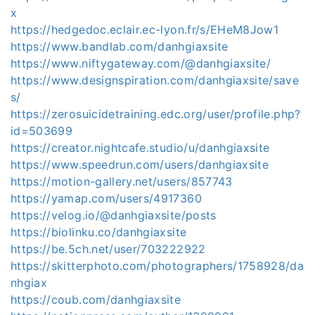
x
https://hedgedoc.eclair.ec-lyon.fr/s/EHeM8Jow1
https://www.bandlab.com/danhgiaxsite
https://www.niftygateway.com/@danhgiaxsite/
https://www.designspiration.com/danhgiaxsite/save
s/
https://zerosuicidetraining.edc.org/user/profile.php?
id=503699
https://creator.nightcafe.studio/u/danhgiaxsite
https://www.speedrun.com/users/danhgiaxsite
https://motion-gallery.net/users/857743
https://yamap.com/users/4917360
https://velog.io/@danhgiaxsite/posts
https://biolinku.co/danhgiaxsite
https://be.5ch.net/user/703222922
https://skitterphoto.com/photographers/1758928/da
nhgiax
https://coub.com/danhgiaxsite