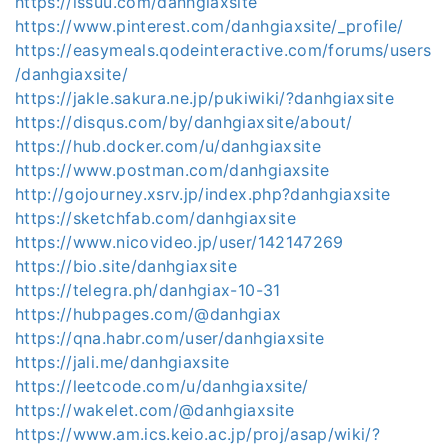
https://issuu.com/danhgiaxsite
https://www.pinterest.com/danhgiaxsite/_profile/
https://easymeals.qodeinteractive.com/forums/users
/danhgiaxsite/
https://jakle.sakura.ne.jp/pukiwiki/?danhgiaxsite
https://disqus.com/by/danhgiaxsite/about/
https://hub.docker.com/u/danhgiaxsite
https://www.postman.com/danhgiaxsite
http://gojourney.xsrv.jp/index.php?danhgiaxsite
https://sketchfab.com/danhgiaxsite
https://www.nicovideo.jp/user/142147269
https://bio.site/danhgiaxsite
https://telegra.ph/danhgiax-10-31
https://hubpages.com/@danhgiax
https://qna.habr.com/user/danhgiaxsite
https://jali.me/danhgiaxsite
https://leetcode.com/u/danhgiaxsite/
https://wakelet.com/@danhgiaxsite
https://www.am.ics.keio.ac.jp/proj/asap/wiki/?