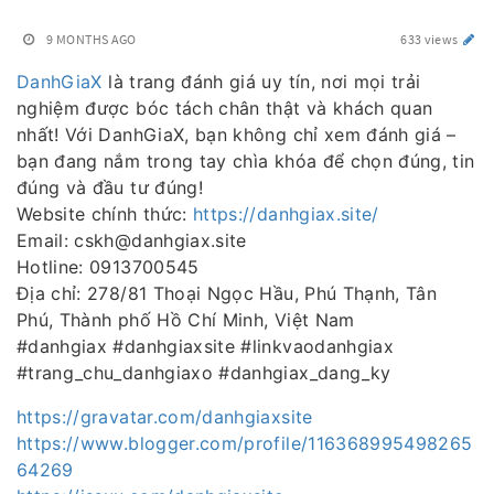
9 MONTHS AGO
633 views
DanhGiaX
là trang đánh giá uy tín, nơi mọi trải
nghiệm được bóc tách chân thật và khách quan
nhất! Với DanhGiaX, bạn không chỉ xem đánh giá –
bạn đang nắm trong tay chìa khóa để chọn đúng, tin
đúng và đầu tư đúng!
Website chính thức:
https://danhgiax.site/
Email: cskh@danhgiax.site
Hotline: 0913700545
Địa chỉ: 278/81 Thoại Ngọc Hầu, Phú Thạnh, Tân
Phú, Thành phố Hồ Chí Minh, Việt Nam
#danhgiax #danhgiaxsite #linkvaodanhgiax
#trang_chu_danhgiaxo #danhgiax_dang_ky
https://gravatar.com/danhgiaxsite
https://www.blogger.com/profile/116368995498265
64269