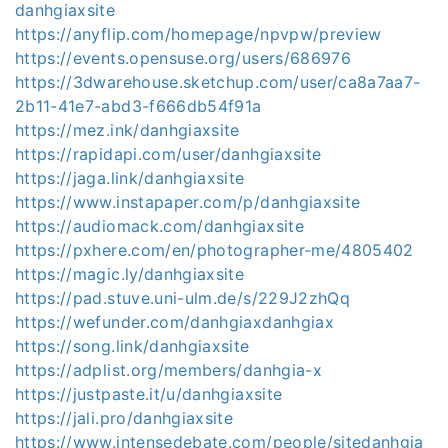
danhgiaxsite
https://anyflip.com/homepage/npvpw/preview
https://events.opensuse.org/users/686976
https://3dwarehouse.sketchup.com/user/ca8a7aa7-
2b11-41e7-abd3-f666db54f91a
https://mez.ink/danhgiaxsite
https://rapidapi.com/user/danhgiaxsite
https://jaga.link/danhgiaxsite
https://www.instapaper.com/p/danhgiaxsite
https://audiomack.com/danhgiaxsite
https://pxhere.com/en/photographer-me/4805402
https://magic.ly/danhgiaxsite
https://pad.stuve.uni-ulm.de/s/229J2zhQq
https://wefunder.com/danhgiaxdanhgiax
https://song.link/danhgiaxsite
https://adplist.org/members/danhgia-x
https://justpaste.it/u/danhgiaxsite
https://jali.pro/danhgiaxsite
https://www.intensedebate.com/people/sitedanhgia