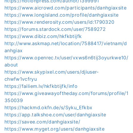
https://notionpress.com/author/1399991
https://www.aicrowd.com/participants/danhgiaxsite
https://www.longisland.com/profile/danhgiaxsite
https://www.renderosity.com/users/id:1790320
https://forums.stardock.com/user/7589272
https://www.dibiz.com/hkfkbtijfk
http://www.askmap.net/location/7588417/vietnam/d
anhgiax
https://www.openrec.tv/user/vxws6n6tij3oyurkwe10/
about
https://www.skypixel.com/users/djiuser-
chwfw1vcfryu
https://failiem.lv/hkfkbtijfk/info
https://www.giveawayoftheday.com/forums/profile/1
350039
https://hackmd.okfn.de/s/Syku_Efkbx
https://app.talkshoe.com/user/danhgiaxsite
https://savee.com/danhgiaxsite/
https://www.myget.org/users/danhgiaxsite