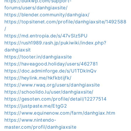
https://bulkwp.com/support-
forums/users/danhgiaxsite/
https://blender.community/danhgiax/
https://topsitenet.com/profile/danhgiaxsite/1492588
/
https://md.entropia.de/s/47vSIz5PU
https://rush1989.rash.jp/pukiwiki/index.php?
danhgiaxsit
https://tooter.in/danhgiaxsite
https://haveagood.holiday/users/462781
https://doc.adminforge.de/s/U1TDkInQv
https://heylink.me/hkfkbtijfk/
https://www.rwaq.org/users/danhgiaxsite
https://schoolido.lu/user/danhgiaxsite/
https://gesoten.com/profile/detail/12277514
https://justpaste.me/EtgG2
https://www.equinenow.com/farm/danhgiax.htm
https://www.nintendo-
master.com/profil/danhgiaxsite