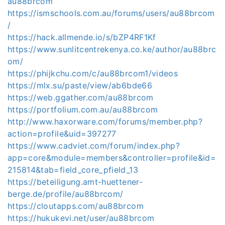
au88brcom
https://ismschools.com.au/forums/users/au88brcom
/
https://hack.allmende.io/s/bZP4RF1Kf
https://www.sunlitcentrekenya.co.ke/author/au88brc
om/
https://phijkchu.com/c/au88brcom1/videos
https://mlx.su/paste/view/ab6bde66
https://web.ggather.com/au88brcom
https://portfolium.com.au/au88brcom
http://www.haxorware.com/forums/member.php?
action=profile&uid=397277
https://www.cadviet.com/forum/index.php?
app=core&module=members&controller=profile&id=
215814&tab=field_core_pfield_13
https://beteiligung.amt-huettener-
berge.de/profile/au88brcom/
https://cloutapps.com/au88brcom
https://hukukevi.net/user/au88brcom