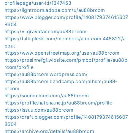
profilepage/user-id/1347453
https://lightroom.adobe.com/u/au88brcom
https://www.blogger.com/profile/1408179374615607
8604
https://vi.gravatar.com/au88brcom
https://talk.plesk.com/members/aubrcom.448822/a
bout
https://www.openstreetmap.org/user/au88brcom
https://prosinrefgi.wixsite.com/pmbpf/profile/au88b
rcom/profile
https://au88brcom.wordpress.com/
https://au88brcom.bandcamp.com/album/au88-
brcom
https://soundcloud.com/au88brcom
https://profile.hatena.ne.jp/au88brcom/profile
https://issuu.com/au88brcom
https://draft.blogger.com/profile/1408179374615607
8604
https://archive.org/details/au88brcom