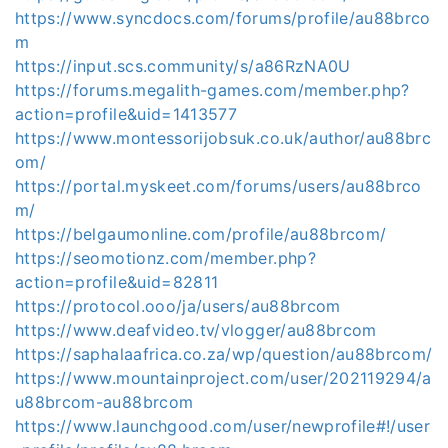
https://www.syncdocs.com/forums/profile/au88brco
m
https://input.scs.community/s/a86RzNA0U
https://forums.megalith-games.com/member.php?
action=profile&uid=1413577
https://www.montessorijobsuk.co.uk/author/au88brc
om/
https://portal.myskeet.com/forums/users/au88brco
m/
https://belgaumonline.com/profile/au88brcom/
https://seomotionz.com/member.php?
action=profile&uid=82811
https://protocol.ooo/ja/users/au88brcom
https://www.deafvideo.tv/vlogger/au88brcom
https://saphalaafrica.co.za/wp/question/au88brcom/
https://www.mountainproject.com/user/202119294/a
u88brcom-au88brcom
https://www.launchgood.com/user/newprofile#!/user