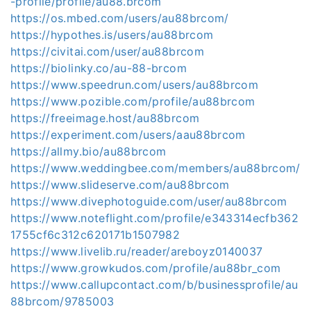
-profile/profile/au88.brcom
https://os.mbed.com/users/au88brcom/
https://hypothes.is/users/au88brcom
https://civitai.com/user/au88brcom
https://biolinky.co/au-88-brcom
https://www.speedrun.com/users/au88brcom
https://www.pozible.com/profile/au88brcom
https://freeimage.host/au88brcom
https://experiment.com/users/aau88brcom
https://allmy.bio/au88brcom
https://www.weddingbee.com/members/au88brcom/
https://www.slideserve.com/au88brcom
https://www.divephotoguide.com/user/au88brcom
https://www.noteflight.com/profile/e343314ecfb362
1755cf6c312c620171b1507982
https://www.livelib.ru/reader/areboyz0140037
https://www.growkudos.com/profile/au88br_com
https://www.callupcontact.com/b/businessprofile/au
88brcom/9785003