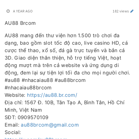
A YEAR AGO
182 views
AU88 Brcom
AU88 mang đến thư viện hơn 1.500 trò chơi đa
dạng, bao gồm slot tốc độ cao, live casino HD, cá
cược thể thao, xổ số, đá gà trực tuyến và bắn cá
3D. Giao diện thân thiện, hỗ trợ tiếng Việt, hoạt
động mượt mà trên cả website và ứng dụng di
động, đem lại sự tiện lợi tối đa cho mọi người chơi.
#au88 #nhacaiau88 #au88brcom
#nhacaiau88brcom
Website:
https://au88.br.com/
Địa chỉ: 1567 Đ. 10B, Tân Tạo A, Bình Tân, Hồ Chí
Minh, Việt Nam
SĐT: 0909570109
Email:
au88brcom@gmail.com
Social: