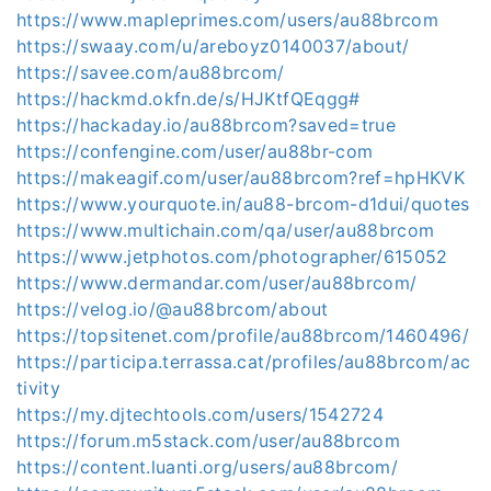
https://www.mapleprimes.com/users/au88brcom
https://swaay.com/u/areboyz0140037/about/
https://savee.com/au88brcom/
https://hackmd.okfn.de/s/HJKtfQEqgg#
https://hackaday.io/au88brcom?saved=true
https://confengine.com/user/au88br-com
https://makeagif.com/user/au88brcom?ref=hpHKVK
https://www.yourquote.in/au88-brcom-d1dui/quotes
https://www.multichain.com/qa/user/au88brcom
https://www.jetphotos.com/photographer/615052
https://www.dermandar.com/user/au88brcom/
https://velog.io/@au88brcom/about
https://topsitenet.com/profile/au88brcom/1460496/
https://participa.terrassa.cat/profiles/au88brcom/ac
tivity
https://my.djtechtools.com/users/1542724
https://forum.m5stack.com/user/au88brcom
https://content.luanti.org/users/au88brcom/