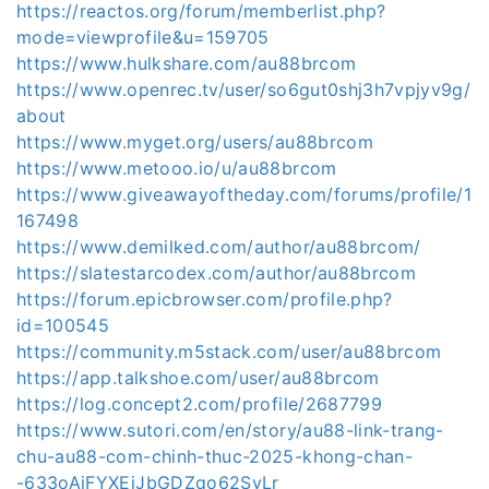
https://reactos.org/forum/memberlist.php?
mode=viewprofile&u=159705
https://www.hulkshare.com/au88brcom
https://www.openrec.tv/user/so6gut0shj3h7vpjyv9g/
about
https://www.myget.org/users/au88brcom
https://www.metooo.io/u/au88brcom
https://www.giveawayoftheday.com/forums/profile/1
167498
https://www.demilked.com/author/au88brcom/
https://slatestarcodex.com/author/au88brcom
https://forum.epicbrowser.com/profile.php?
id=100545
https://community.m5stack.com/user/au88brcom
https://app.talkshoe.com/user/au88brcom
https://log.concept2.com/profile/2687799
https://www.sutori.com/en/story/au88-link-trang-
chu-au88-com-chinh-thuc-2025-khong-chan-
-633oAiFYXEjJbGDZqo62SyLr