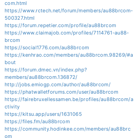
com.html
https://www.rctech.net/forum/members/au88brcom-
500327.html
https://forum.repetier.com/profile/au88brcom
https://www.claimajob.com/profiles/7114761-au88-
brcom
https://social1776.com/au88brcom
https://kenhrao.com/members/au88brcom.98269/#a
bout
https://forum.dmec.vn/index.php?
members/au88brcom.136872/
http://jobs.emiogp.com/author/au88brcom/
https://phatwalletforums.com/user/au88brcom
https://fairebruxellessamen.be/profiles/au88brcom/a
ctivity
https://kitsu.app/users/1631065
https://files.fm/au88brcom
https://community.hodinkee.com/members/au88brc
om