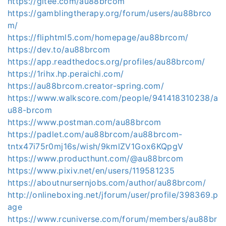
https://gitee.com/au88brcom
https://gamblingtherapy.org/forum/users/au88brco
m/
https://fliphtml5.com/homepage/au88brcom/
https://dev.to/au88brcom
https://app.readthedocs.org/profiles/au88brcom/
https://1rihx.hp.peraichi.com/
https://au88brcom.creator-spring.com/
https://www.walkscore.com/people/941418310238/a
u88-brcom
https://www.postman.com/au88brcom
https://padlet.com/au88brcom/au88brcom-
tntx47i75r0mj16s/wish/9kmlZV1Gox6KQpgV
https://www.producthunt.com/@au88brcom
https://www.pixiv.net/en/users/119581235
https://aboutnursernjobs.com/author/au88brcom/
http://onlineboxing.net/jforum/user/profile/398369.p
age
https://www.rcuniverse.com/forum/members/au88br