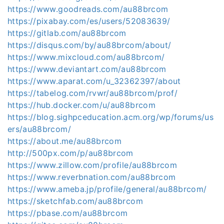
https://www.goodreads.com/au88brcom
https://pixabay.com/es/users/52083639/
https://gitlab.com/au88brcom
https://disqus.com/by/au88brcom/about/
https://www.mixcloud.com/au88brcom/
https://www.deviantart.com/au88brcom
https://www.aparat.com/u_32362397/about
https://tabelog.com/rvwr/au88brcom/prof/
https://hub.docker.com/u/au88brcom
https://blog.sighpceducation.acm.org/wp/forums/us
ers/au88brcom/
https://about.me/au88brcom
http://500px.com/p/au88brcom
https://www.zillow.com/profile/au88brcom
https://www.reverbnation.com/au88brcom
https://www.ameba.jp/profile/general/au88brcom/
https://sketchfab.com/au88brcom
https://pbase.com/au88brcom