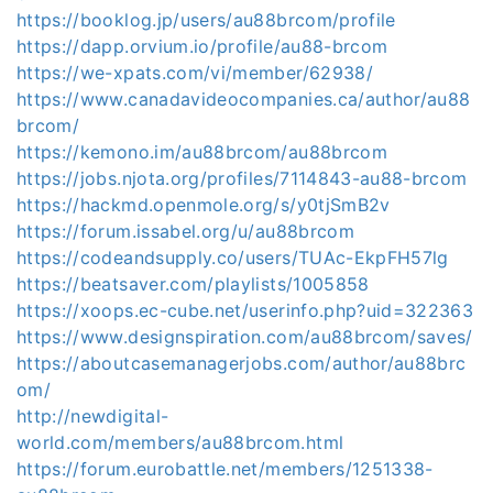
https://booklog.jp/users/au88brcom/profile
https://dapp.orvium.io/profile/au88-brcom
https://we-xpats.com/vi/member/62938/
https://www.canadavideocompanies.ca/author/au88
brcom/
https://kemono.im/au88brcom/au88brcom
https://jobs.njota.org/profiles/7114843-au88-brcom
https://hackmd.openmole.org/s/y0tjSmB2v
https://forum.issabel.org/u/au88brcom
https://codeandsupply.co/users/TUAc-EkpFH57lg
https://beatsaver.com/playlists/1005858
https://xoops.ec-cube.net/userinfo.php?uid=322363
https://www.designspiration.com/au88brcom/saves/
https://aboutcasemanagerjobs.com/author/au88brc
om/
http://newdigital-
world.com/members/au88brcom.html
https://forum.eurobattle.net/members/1251338-