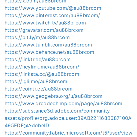
https://x.com/au88brcom
https://www.youtube.com/@au88brcom
https://www.pinterest.com/au88brcom/
https://www.twitch.tv/au88brcom
https://gravatar.com/au88brcom
https://bit.ly/m/au88brcom
https://www.tumblr.com/au88brcom
https://www.behance.net/au88brcom
https://linktr.ee/au88brcom
https://heylink.me/au88brcom/
https://linksta.cc/@au88brcom
https://igli.me/au88brcom
https://cointr.ee/au88brcom
https://www.geogebra.org/u/au88brcom
https://www.qrcodechimp.com/page/au88brcom
https://substance3d.adobe.com/community-
assets/profile/org.adobe.user:89AB221168B687100A
495FDF@AdobeID
https://community.fabric.microsoft.com/t5/user/view