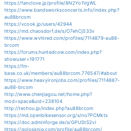
https://fanclove.jp/profile/8N2Yo1VgWL
https://www.bandsworksconcerts.info/index.php?
au88brcom
https://vcook.jp/users/42944
https://md.chaosdorf.de/s/O7ehCj533v
https://www.wvhired.com/profiles/7114879-au88-
brcom
https://forums.huntedcow.com/index.php?
showuser=191771
https://fm-
base.co.uk/members/au88brcom.776547/#about
https://www.heavyironjobs.com/profiles/7114887-
au88-brcom
http://www.chenjiagou.net/home.php?
mod=space&uid=238104
http://techou.jp/index.php?au88brcom
https://md.openbikesensor.org/s/no7PCMkts
https://doc.adminforge.de/s/GPUStS2vi
https://golosknig.com/profile/au88brcom/