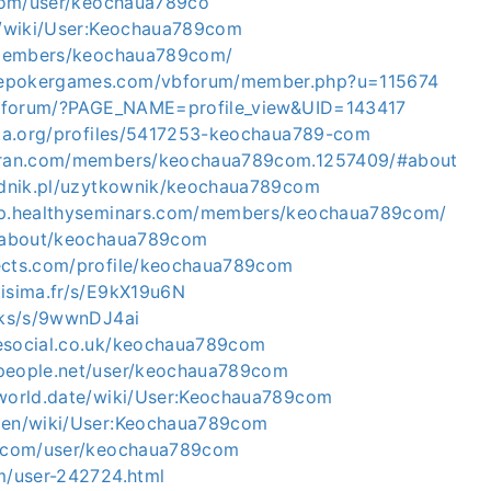
s.com/user/keochaua789co
in/wiki/User:Keochaua789com
e/members/keochaua789com/
epokergames.com/vbforum/member.php?u=115674
ru/forum/?PAGE_NAME=profile_view&UID=143417
gita.org/profiles/5417253-keochaua789-com
auran.com/members/keochaua789com.1257409/#about
radnik.pl/uzytkownik/keochaua789com
hip.healthyseminars.com/members/keochaua789com/
e/about/keochaua789com
ects.com/profile/keochaua789com
.isima.fr/s/E9kX19u6N
ocks/s/9wwnDJ4ai
esocial.co.uk/keochaua789com
-people.net/user/keochaua789com
eworld.date/wiki/User:Keochaua789com
men/wiki/User:Keochaua789com
i.com/user/keochaua789com
om/user-242724.html