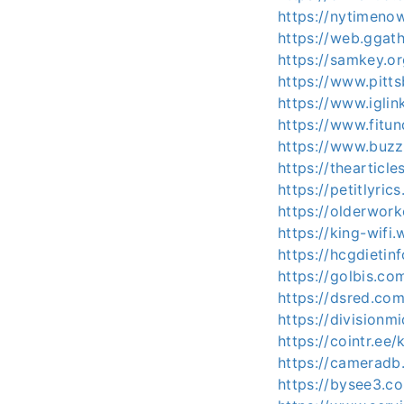
https://nytimen
https://web.gga
https://samkey.
https://www.pitt
https://www.iglin
https://www.fitu
https://www.buz
https://thearticl
https://petitlyr
https://olderwork
https://king-wif
https://hcgdiet
https://golbis.c
https://dsred.c
https://division
https://cointr.e
https://cameradb
https://bysee3.