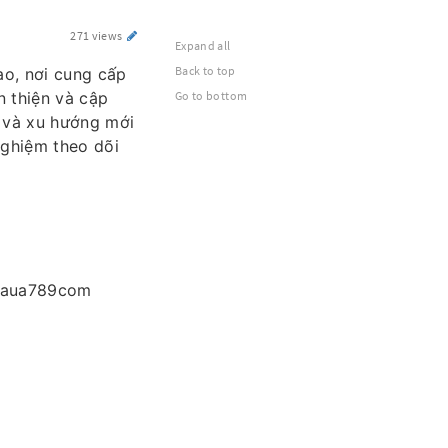
271 views
Expand all
Back to top
ao, nơi cung cấp
n thiện và cập
Go to bottom
n và xu hướng mới
nghiệm theo dõi
haua789com