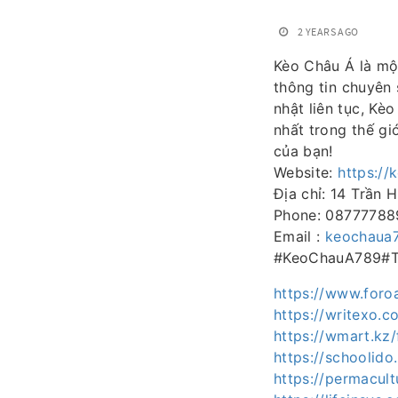
2 YEARS AGO
Kèo Châu Á là một
thông tin chuyên 
nhật liên tục, K
nhất trong thế gi
của bạn!
Website:
https:/
Địa chỉ: 14 Trần 
Phone: 08777788
Email :
keochaua
#KeoChauA789#T
https://www.for
https://writexo.
https://wmart.kz
https://schoolid
https://permacul