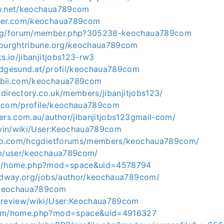
ow.net/keochaua789com
ther.com/keochaua789com
org/forum/member.php?305238-keochaua789com
sburghtribune.org/keochaua789com
ks.io/jibanjitjobs123-rw3
ndgesund.at/profil/keochaua789com
zbii.com/keochaua789com
esdirectory.co.uk/members/jibanjitjobs123/
ics.com/profile/keochaua789com
ers.com.au/author/jibanjitjobs123gmail-com/
i.win/wiki/User:Keochaua789com
info.com/hcgdietforums/members/keochaua789com/
om/user/keochaua789com/
om/home.php?mod=space&uid=4578794
midway.org/jobs/author/keochaua789com/
e/keochaua789com
.review/wiki/User:Keochaua789com
com/home.php?mod=space&uid=4916327