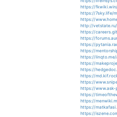
https://lifeinsy
https://fkwiki.w
https://7sky.lif
https://www.hom
http://vetstate.
https://careers.
https://forums.
https://pytania.
https://mentors
https://linqto.m
https://makeproj
https://hedgedoc
https://md.kif.r
https://www.snip
https://www.ask
https://timeofth
https://menwiki.
https://matkafas
https://iszene.c