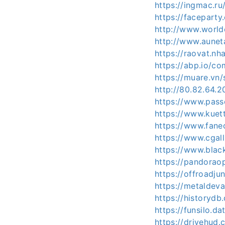
https://ingmac.
https://facepar
http://www.world
http://www.aune
https://raovat.
https://abp.io/
https://muare.v
http://80.82.64.
https://www.pas
https://www.kue
https://www.fan
https://www.cga
https://www.bla
https://pandorao
https://offroadj
https://metaldev
https://historyd
https://funsilo.
https://drivehud.