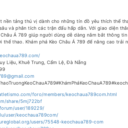
 nền tảng thú vị dành cho những tín đồ yêu thích thể th
sâu và phân tích các trận đấu hấp dẫn. Với giao diện thâ
èo Châu Á 789 giúp người dùng dễ dàng nắm bắt thông ti
ới thể thao. Khám phá Kèo Châu Á 789 để nâng cao trải 
/keochaua789.com/
Huy Liệu, Khuê Trung, Cẩm Lệ, Đà Nẵng
99
789@gmail.com
haoTruongKeoChauA789#KhámPháKeoChauA789#keoc
oatletismo.com/foro/members/keochaua789com.html
com/share/5mj722bf
/forum/user/189229/
o.lu/user/keochaua789com/
tureglobal.org/users/75548-keochaua789-com