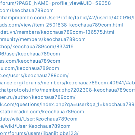
ru/forum/?PAGE_NAME=profile_view&UID=59358
ty.com/keochaua789com
champmambo.com/UserProfile/tabid/42/userId/400916/D
tads.com/view/item-2501838-keochaua789com.html
nhadat.vn/members/keochaua789com-136575.html
community/members/keochaua789com
n/shop/keochaua789com/837416
206/user/keochaua789com
ses.com/keochaua789com
ttu.com/keochaua789com
eo.es/users/keochaua789com/
lliance.org/forums/members/keochaua789com.40941/#ab
ckhatprotools.info/member.php?202308-keochaua789co
pen.ru/author/keochaua789com/
unk.com/questions/index.php?qa=user&qa_1=keochaua78
astationradio.com/keochaua789com
b.date/wiki/User:Keochaua789com
date/wiki/User:Keochaua789com
com/forums/users/jibanjitjobs123/