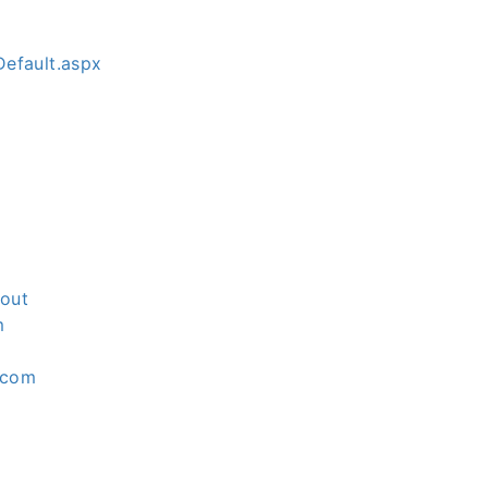
efault.aspx
out
m
9com