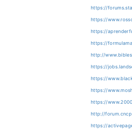
https://forums.s
https://www.ross
https://aprenderf
https://formula
http://www.bibl
https://jobs.lan
https://www.bla
https://www.mos
https://www.200
http://forum.cn
https://activepa