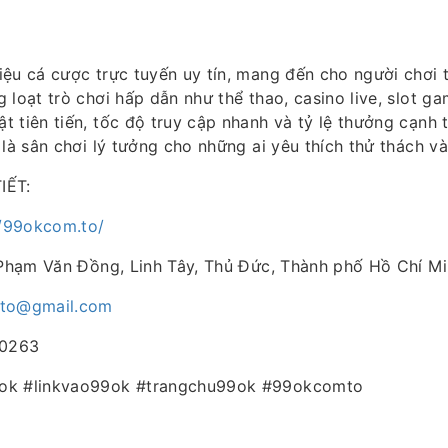
ệu cá cược trực tuyến uy tín, mang đến cho người chơi tr
 loạt trò chơi hấp dẫn như thể thao, casino live, slot ga
 tiên tiến, tốc độ truy cập nhanh và tỷ lệ thưởng cạnh 
 là sân chơi lý tưởng cho những ai yêu thích thử thách và
IẾT:
//99okcom.to/
. Phạm Văn Đồng, Linh Tây, Thủ Đức, Thành phố Hồ Chí M
to@gmail.com
80263
ok #linkvao99ok #trangchu99ok #99okcomto