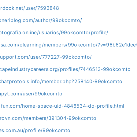
tardock.net/user/7593848
oneriblog.com/author/99okcomto/
otografia.online/usuarios/99okcomto/profile/
masa.com/elearning/members/99okcomto/?v=96b62e1dce
esupport.com/user/777227-99okcomto/
dscapeindustrycareers.org/profiles/7446513-99okcomto
ckhatprotools.info/member.php?258140-99okcomto
hpyt.com/user/99okcomto
0fun.com/home-space-uid-4846534-do-profile.html
cprovn.com/members/391304-99okcomto
ges.com.au/profile/99okcomto