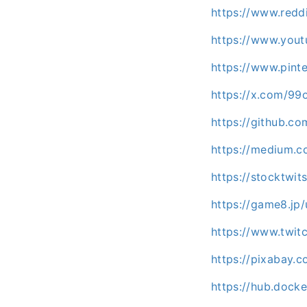
https://www.redd
https://www.you
https://www.pint
https://x.com/9
https://github.c
https://medium.
https://stocktwi
https://game8.jp
https://www.twit
https://pixabay.
https://hub.dock