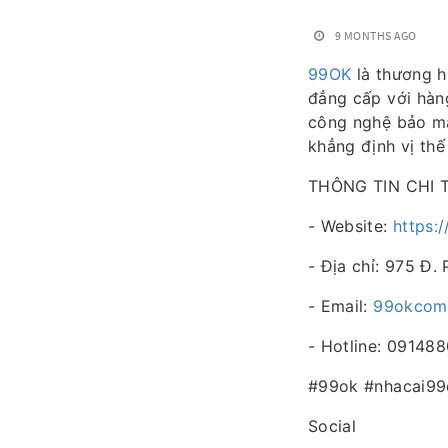
9 MONTHS AGO
99OK
là thương hi
đẳng cấp với hàng
công nghệ bảo mật
khẳng định vị thế
THÔNG TIN CHI T
- Website:
https:
- Địa chỉ: 975 Đ
- Email:
99okcom
- Hotline: 09148
#99ok #nhacai99
Social