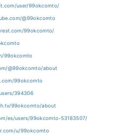
it.com/user/99okcomto/
tube.com/@99okcomto
erest.com/99okcomto/
9okcomto
om/99okcomto
com/@99okcomto/about
ts.com/99okcomto
/users/394306
ch.tv/99okcomto/about
com/es/users/99okcomto-53183507/
er.com/u/99okcomto