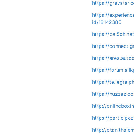
https://gravatar
https://experien
id/18142385
https://be.5ch.n
https://connect
https://area.au
https://forum.al
https://te.legra.
https://huzzaz.c
http://onlineboxi
https://participe
http://dtan.thai