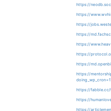
https://neodb.so
https://www.wvh
https://jobs.wes
https://md.fachs
https://www.hea
https://protocol
https://md.openb
https://mentorsh
doing_wp_cron=
https://fabble.c
https://humanlov
https://articlem