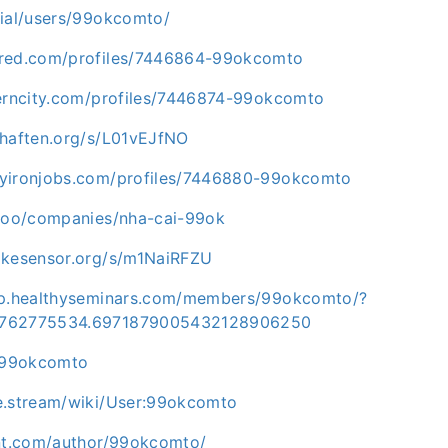
cial/users/99okcomto/
ired.com/profiles/7446864-99okcomto
terncity.com/profiles/7446874-99okcomto
chaften.org/s/L01vEJfNO
vyironjobs.com/profiles/7446880-99okcomto
.ooo/companies/nha-cai-99ok
ikesensor.org/s/m1NaiRFZU
ip.healthyseminars.com/members/99okcomto/?
1762775534.6971879005432128906250
c/99okcomto
e.stream/wiki/User:99okcomto
ent.com/author/99okcomto/