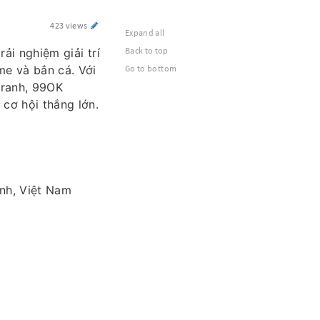
423 views
Expand all
Back to top
ải nghiệm giải trí
me và bắn cá. Với
Go to bottom
tranh, 99OK
 cơ hội thắng lớn.
inh, Việt Nam