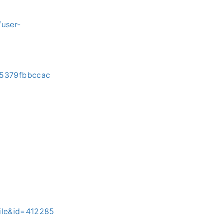
/user-
65379fbbccac
file&id=412285