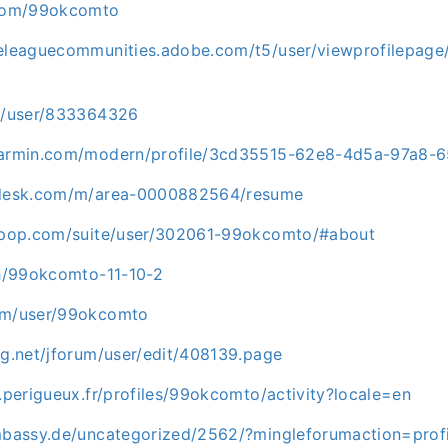
.com/99okcomto
celeaguecommunities.adobe.com/t5/user/viewprofilepage
et/user/833364326
.garmin.com/modern/profile/3cd35515-62e8-4d5a-97a8-
todesk.com/m/area-0000882564/resume
lkpop.com/suite/user/302061-99okcomto/#about
ph/99okcomto-11-10-2
om/user/99okcomto
ng.net/jforum/user/edit/408139.page
z.perigueux.fr/profiles/99okcomto/activity?locale=en
embassy.de/uncategorized/2562/?mingleforumaction=pro