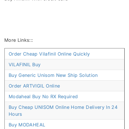
More Links:::
Order Cheap Vilafinil Online Quickly
VILAFINIL Buy
Buy Generic Unisom New Ship Solution
Order ARTVIGIL Online
Modaheal Buy No RX Required
Buy Cheap UNISOM Online Home Delivery In 24
Hours
Buy MODAHEAL