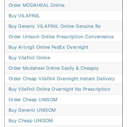
Order MODAHEAL Online
Buy VILAFINIL
Buy Generic VILAFINIL Online Genuine Rx
Order Unisom Online Prescription Convenience
Buy Artvigil Online FedEx Overnight
Buy Vilafinil Online
Order Modaheal Online Easily & Cheaply
Order Cheap Vilafinil Overnight Instant Delivery
Buy Vilafinil Online Overnight No Prescription
Order Cheap UNISOM
Buy Generic UNISOM
Buy Cheap UNISOM