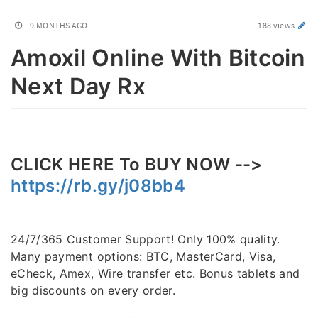
9 MONTHS AGO
188 views
Amoxil Online With Bitcoin
Next Day Rx
CLICK HERE To BUY NOW -->
https://rb.gy/j08bb4
24/7/365 Customer Support! Only 100% quality.
Many payment options: BTC, MasterCard, Visa,
eCheck, Amex, Wire transfer etc. Bonus tablets and
big discounts on every order.