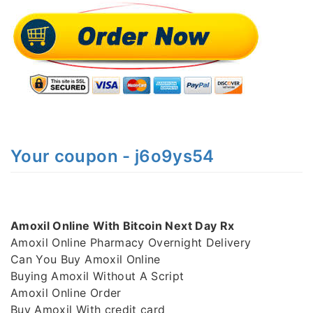
Your coupon - j6o9ys54
Amoxil Online With Bitcoin Next Day Rx
Amoxil Online Pharmacy Overnight Delivery
Can You Buy Amoxil Online
Buying Amoxil Without A Script
Amoxil Online Order
Buy Amoxil With credit card