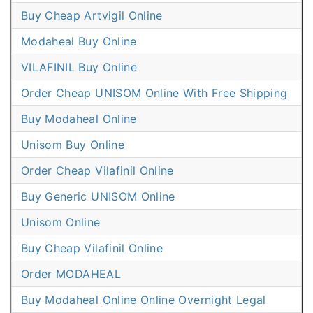
Buy Cheap Artvigil Online
Modaheal Buy Online
VILAFINIL Buy Online
Order Cheap UNISOM Online With Free Shipping
Buy Modaheal Online
Unisom Buy Online
Order Cheap Vilafinil Online
Buy Generic UNISOM Online
Unisom Online
Buy Cheap Vilafinil Online
Order MODAHEAL
Buy Modaheal Online Online Overnight Legal