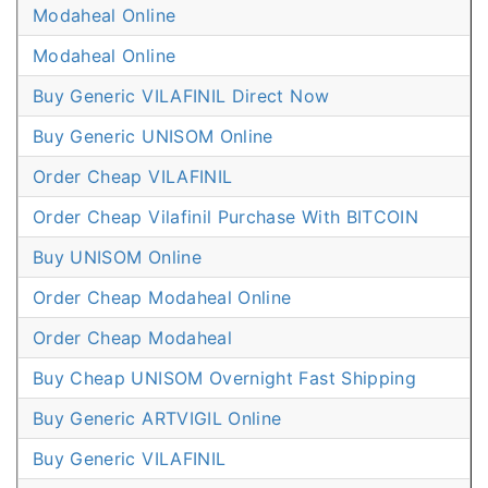
Modaheal Online
Modaheal Online
Buy Generic VILAFINIL Direct Now
Buy Generic UNISOM Online
Order Cheap VILAFINIL
Order Cheap Vilafinil Purchase With BITCOIN
Buy UNISOM Online
Order Cheap Modaheal Online
Order Cheap Modaheal
Buy Cheap UNISOM Overnight Fast Shipping
Buy Generic ARTVIGIL Online
Buy Generic VILAFINIL