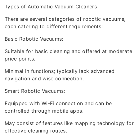
Types of Automatic Vacuum Cleaners
There are several categories of robotic vacuums,
each catering to different requirements:
Basic Robotic Vacuums:
Suitable for basic cleaning and offered at moderate
price points.
Minimal in functions; typically lack advanced
navigation and wise connection.
Smart Robotic Vacuums:
Equipped with Wi-Fi connection and can be
controlled through mobile apps.
May consist of features like mapping technology for
effective cleaning routes.