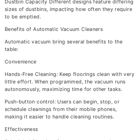
Dustbin Capacity Different designs feature differing
sizes of dustbins, impacting how often they require
to be emptied.
Benefits of Automatic Vacuum Cleaners
Automatic vacuum bring several benefits to the
table:
Convenience
Hands-Free Cleaning: Keep floorings clean with very
little effort. When programmed, the vacuum runs
autonomously, maximizing time for other tasks.
Push-button control: Users can begin, stop, or
schedule cleanings from their mobile phones,
making it easier to handle cleaning routines.
Effectiveness