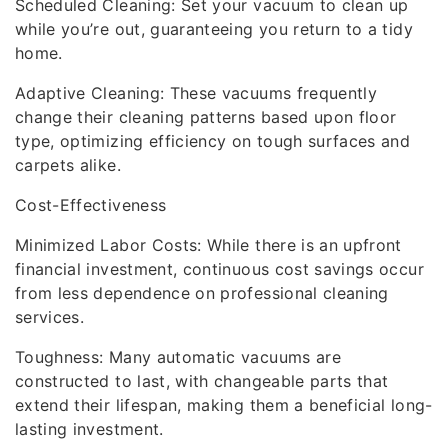
Scheduled Cleaning: Set your vacuum to clean up
while you’re out, guaranteeing you return to a tidy
home.
Adaptive Cleaning: These vacuums frequently
change their cleaning patterns based upon floor
type, optimizing efficiency on tough surfaces and
carpets alike.
Cost-Effectiveness
Minimized Labor Costs: While there is an upfront
financial investment, continuous cost savings occur
from less dependence on professional cleaning
services.
Toughness: Many automatic vacuums are
constructed to last, with changeable parts that
extend their lifespan, making them a beneficial long-
lasting investment.