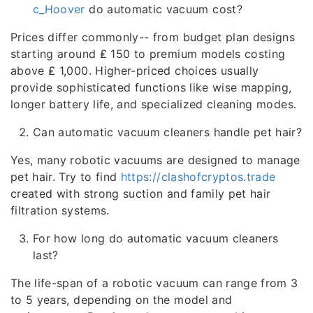
c_Hoover
do automatic vacuum cost?
Prices differ commonly-- from budget plan designs
starting around ₤ 150 to premium models costing
above ₤ 1,000. Higher-priced choices usually
provide sophisticated functions like wise mapping,
longer battery life, and specialized cleaning modes.
Can automatic vacuum cleaners handle pet hair?
Yes, many robotic vacuums are designed to manage
pet hair. Try to find
https://clashofcryptos.trade
created with strong suction and family pet hair
filtration systems.
For how long do automatic vacuum cleaners
last?
The life-span of a robotic vacuum can range from 3
to 5 years, depending on the model and