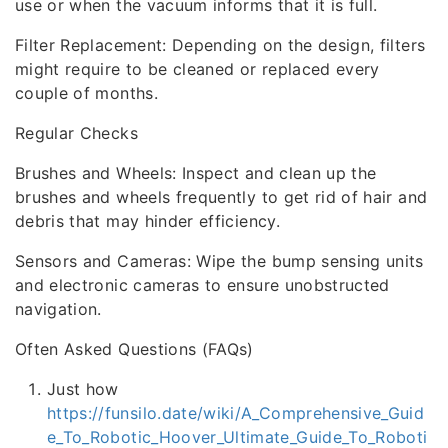
use or when the vacuum informs that it is full.
Filter Replacement: Depending on the design, filters
might require to be cleaned or replaced every
couple of months.
Regular Checks
Brushes and Wheels: Inspect and clean up the
brushes and wheels frequently to get rid of hair and
debris that may hinder efficiency.
Sensors and Cameras: Wipe the bump sensing units
and electronic cameras to ensure unobstructed
navigation.
Often Asked Questions (FAQs)
Just how
https://funsilo.date/wiki/A_Comprehensive_Guid
e_To_Robotic_Hoover_Ultimate_Guide_To_Roboti