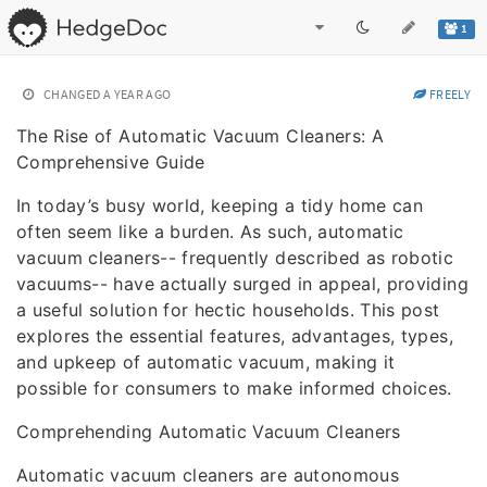
1
CHANGED
A YEAR AGO
FREELY
The Rise of Automatic Vacuum Cleaners: A
Comprehensive Guide
In today’s busy world, keeping a tidy home can
often seem like a burden. As such, automatic
vacuum cleaners-- frequently described as robotic
vacuums-- have actually surged in appeal, providing
a useful solution for hectic households. This post
explores the essential features, advantages, types,
and upkeep of automatic vacuum, making it
possible for consumers to make informed choices.
Comprehending Automatic Vacuum Cleaners
Automatic vacuum cleaners are autonomous