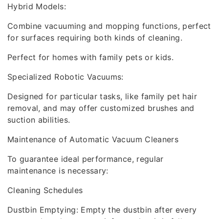
Hybrid Models:
Combine vacuuming and mopping functions, perfect
for surfaces requiring both kinds of cleaning.
Perfect for homes with family pets or kids.
Specialized Robotic Vacuums:
Designed for particular tasks, like family pet hair
removal, and may offer customized brushes and
suction abilities.
Maintenance of Automatic Vacuum Cleaners
To guarantee ideal performance, regular
maintenance is necessary:
Cleaning Schedules
Dustbin Emptying: Empty the dustbin after every