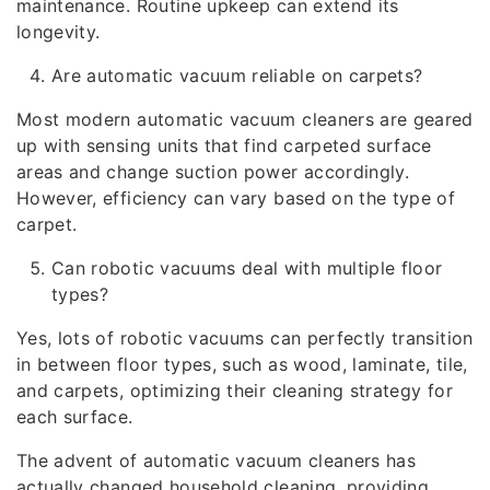
maintenance. Routine upkeep can extend its
longevity.
Are automatic vacuum reliable on carpets?
Most modern automatic vacuum cleaners are geared
up with sensing units that find carpeted surface
areas and change suction power accordingly.
However, efficiency can vary based on the type of
carpet.
Can robotic vacuums deal with multiple floor
types?
Yes, lots of robotic vacuums can perfectly transition
in between floor types, such as wood, laminate, tile,
and carpets, optimizing their cleaning strategy for
each surface.
The advent of automatic vacuum cleaners has
actually changed household cleaning, providing