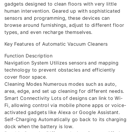
gadgets designed to clean floors with very little
human intervention. Geared up with sophisticated
sensors and programming, these devices can
browse around furnishings, adjust to different floor
types, and even recharge themselves.
Key Features of Automatic Vacuum Cleaners
Function Description
Navigation System Utilizes sensors and mapping
technology to prevent obstacles and efficiently
cover floor space.
Cleaning Modes Numerous modes such as auto,
area, edge, and set up cleaning for different needs.
Smart Connectivity Lots of designs can link to Wi-
Fi, allowing control via mobile phone apps or voice-
activated gadgets like Alexa or Google Assistant.
Self-Charging Automatically go back to its charging
dock when the battery is low.