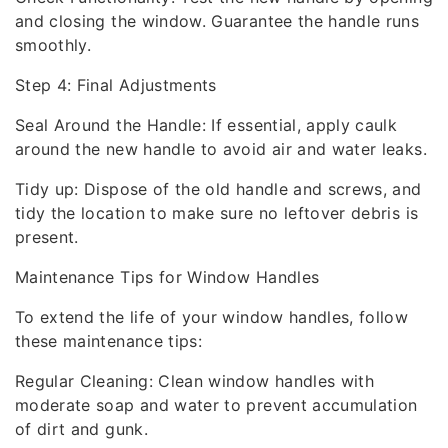
and closing the window. Guarantee the handle runs
smoothly.
Step 4: Final Adjustments
Seal Around the Handle: If essential, apply caulk
around the new handle to avoid air and water leaks.
Tidy up: Dispose of the old handle and screws, and
tidy the location to make sure no leftover debris is
present.
Maintenance Tips for Window Handles
To extend the life of your window handles, follow
these maintenance tips:
Regular Cleaning: Clean window handles with
moderate soap and water to prevent accumulation
of dirt and gunk.