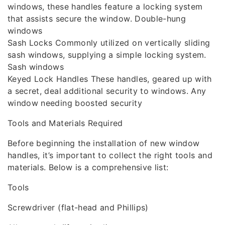
windows, these handles feature a locking system
that assists secure the window. Double-hung
windows
Sash Locks Commonly utilized on vertically sliding
sash windows, supplying a simple locking system.
Sash windows
Keyed Lock Handles These handles, geared up with
a secret, deal additional security to windows. Any
window needing boosted security
Tools and Materials Required
Before beginning the installation of new window
handles, it’s important to collect the right tools and
materials. Below is a comprehensive list:
Tools
Screwdriver (flat-head and Phillips)