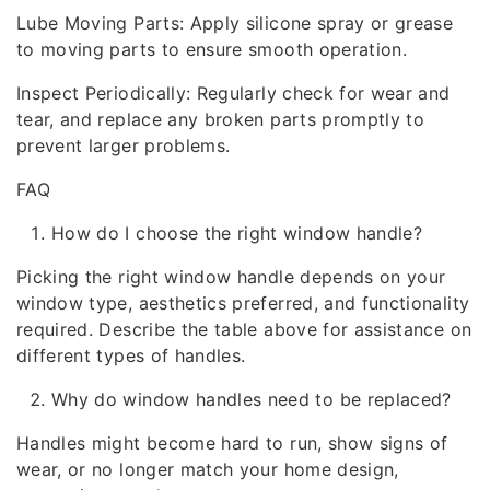
Lube Moving Parts: Apply silicone spray or grease
to moving parts to ensure smooth operation.
Inspect Periodically: Regularly check for wear and
tear, and replace any broken parts promptly to
prevent larger problems.
FAQ
How do I choose the right window handle?
Picking the right window handle depends on your
window type, aesthetics preferred, and functionality
required. Describe the table above for assistance on
different types of handles.
Why do window handles need to be replaced?
Handles might become hard to run, show signs of
wear, or no longer match your home design,