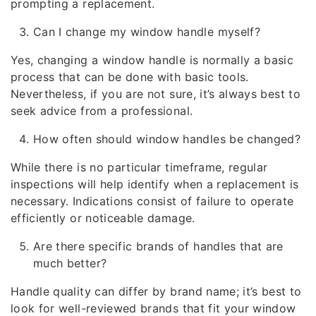
prompting a replacement.
Can I change my window handle myself?
Yes, changing a window handle is normally a basic
process that can be done with basic tools.
Nevertheless, if you are not sure, it’s always best to
seek advice from a professional.
How often should window handles be changed?
While there is no particular timeframe, regular
inspections will help identify when a replacement is
necessary. Indications consist of failure to operate
efficiently or noticeable damage.
Are there specific brands of handles that are
much better?
Handle quality can differ by brand name; it’s best to
look for well-reviewed brands that fit your window