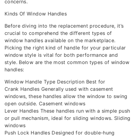
concerns.
Kinds Of Window Handles
Before diving into the replacement procedure, it’s
crucial to comprehend the different types of
window handles available on the marketplace.
Picking the right kind of handle for your particular
window style is vital for both performance and
style. Below are the most common types of window
handles:
Window Handle Type Description Best for
Crank Handles Generally used with casement
windows, these handles allow the window to swing
open outside. Casement windows
Lever Handles These handles run with a simple push
or pull mechanism, ideal for sliding windows. Sliding
windows
Push Lock Handles Designed for double-hung