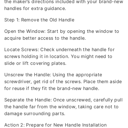
the maker’s directions included with your brand-new
handles for extra guidance.
Step 1: Remove the Old Handle
Open the Window: Start by opening the window to
acquire better access to the handle.
Locate Screws: Check underneath the handle for
screws holding it in location. You might need to
slide or lift covering plates.
Unscrew the Handle: Using the appropriate
screwdriver, get rid of the screws. Place them aside
for reuse if they fit the brand-new handle.
Separate the Handle: Once unscrewed, carefully pull
the handle far from the window, taking care not to
damage surrounding parts.
Action 2: Prepare for New Handle Installation