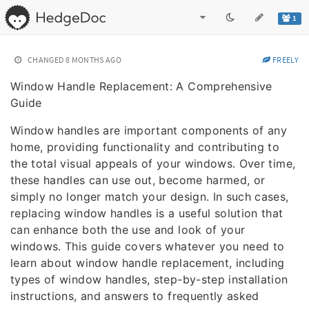
1
CHANGED
8 MONTHS AGO
FREELY
Window Handle Replacement: A Comprehensive
Guide
Window handles are important components of any
home, providing functionality and contributing to
the total visual appeals of your windows. Over time,
these handles can use out, become harmed, or
simply no longer match your design. In such cases,
replacing window handles is a useful solution that
can enhance both the use and look of your
windows. This guide covers whatever you need to
learn about window handle replacement, including
types of window handles, step-by-step installation
instructions, and answers to frequently asked