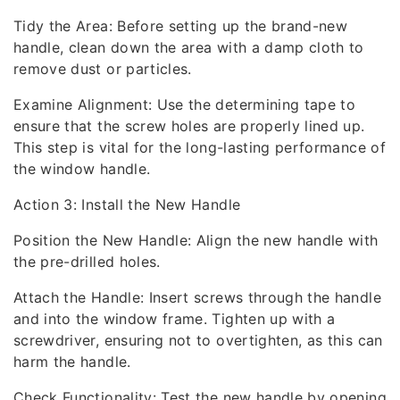
Tidy the Area: Before setting up the brand-new
handle, clean down the area with a damp cloth to
remove dust or particles.
Examine Alignment: Use the determining tape to
ensure that the screw holes are properly lined up.
This step is vital for the long-lasting performance of
the window handle.
Action 3: Install the New Handle
Position the New Handle: Align the new handle with
the pre-drilled holes.
Attach the Handle: Insert screws through the handle
and into the window frame. Tighten up with a
screwdriver, ensuring not to overtighten, as this can
harm the handle.
Check Functionality: Test the new handle by opening