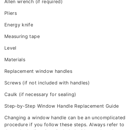
Allen wrench (if required)
Pliers
Energy knife
Measuring tape
Level
Materials
Replacement window handles
Screws (if not included with handles)
Caulk (if necessary for sealing)
Step-by-Step Window Handle Replacement Guide
Changing a window handle can be an uncomplicated
procedure if you follow these steps. Always refer to