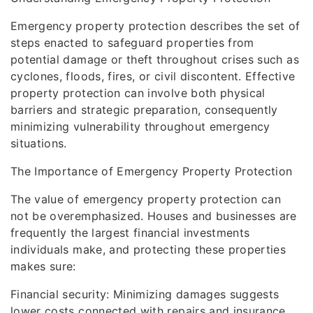
Emergency property protection describes the set of
steps enacted to safeguard properties from
potential damage or theft throughout crises such as
cyclones, floods, fires, or civil discontent. Effective
property protection can involve both physical
barriers and strategic preparation, consequently
minimizing vulnerability throughout emergency
situations.
The Importance of Emergency Property Protection
The value of emergency property protection can
not be overemphasized. Houses and businesses are
frequently the largest financial investments
individuals make, and protecting these properties
makes sure:
Financial security: Minimizing damages suggests
lower costs connected with repairs and insurance