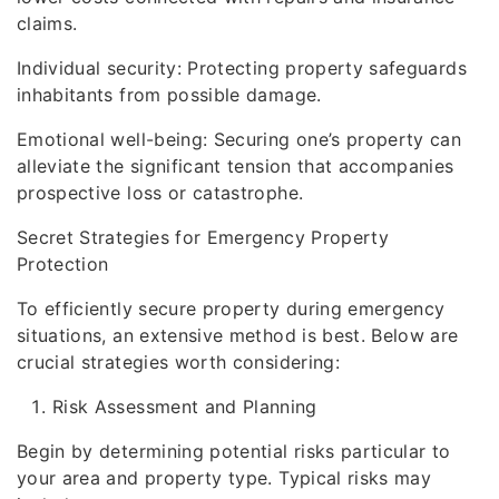
claims.
Individual security: Protecting property safeguards
inhabitants from possible damage.
Emotional well-being: Securing one’s property can
alleviate the significant tension that accompanies
prospective loss or catastrophe.
Secret Strategies for Emergency Property
Protection
To efficiently secure property during emergency
situations, an extensive method is best. Below are
crucial strategies worth considering:
Risk Assessment and Planning
Begin by determining potential risks particular to
your area and property type. Typical risks may