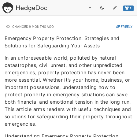
1
CHANGED
9 MONTHS AGO
FREELY
Emergency Property Protection: Strategies and
Solutions for Safeguarding Your Assets
In an unforeseeable world, polluted by natural
catastrophes, civil unrest, and other unpredicted
emergencies, property protection has never been
more essential. Whether it’s your home, business, or
important possessions, understanding how to
protect property in emergency situations can save
both financial and emotional tension in the long run.
This article arms readers with useful techniques and
solutions for safeguarding their property throughout
emergencies.
Understanding Emergency Property Protection