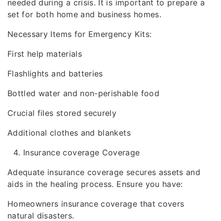
needed during a crisis. It is important to prepare a
set for both home and business homes.
Necessary Items for Emergency Kits:
First help materials
Flashlights and batteries
Bottled water and non-perishable food
Crucial files stored securely
Additional clothes and blankets
Insurance coverage Coverage
Adequate insurance coverage secures assets and
aids in the healing process. Ensure you have:
Homeowners insurance coverage that covers
natural disasters.