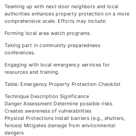
Teaming up with next-door neighbors and local
authorities enhances property protection on a more
comprehensive scale. Efforts may include:
Forming local area watch programs.
Taking part in community preparedness
conferences.
Engaging with local emergency services for
resources and training.
Table: Emergency Property Protection Checklist
Technique Description Significance
Danger Assessment Determine possible risks
Creates awareness of vulnerabilities
Physical Protections Install barriers (e.g., shutters,
fences) Mitigates damage from environmental
dangers