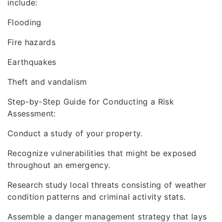
include:
Flooding
Fire hazards
Earthquakes
Theft and vandalism
Step-by-Step Guide for Conducting a Risk
Assessment:
Conduct a study of your property.
Recognize vulnerabilities that might be exposed
throughout an emergency.
Research study local threats consisting of weather
condition patterns and criminal activity stats.
Assemble a danger management strategy that lays