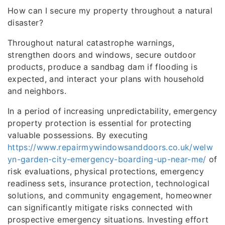
How can I secure my property throughout a natural
disaster?
Throughout natural catastrophe warnings,
strengthen doors and windows, secure outdoor
products, produce a sandbag dam if flooding is
expected, and interact your plans with household
and neighbors.
In a period of increasing unpredictability, emergency
property protection is essential for protecting
valuable possessions. By executing
https://www.repairmywindowsanddoors.co.uk/welw
yn-garden-city-emergency-boarding-up-near-me/
of
risk evaluations, physical protections, emergency
readiness sets, insurance protection, technological
solutions, and community engagement, homeowner
can significantly mitigate risks connected with
prospective emergency situations. Investing effort