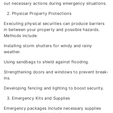
out necessary actions during emergency situations.
Physical Property Protections
Executing physical securities can produce barriers
in between your property and possible hazards.
Methods include:
Installing storm shutters for windy and rainy
weather.
Using sandbags to shield against flooding.
Strengthening doors and windows to prevent break-
ins.
Developing fencing and lighting to boost security.
Emergency Kits and Supplies
Emergency packages include necessary supplies