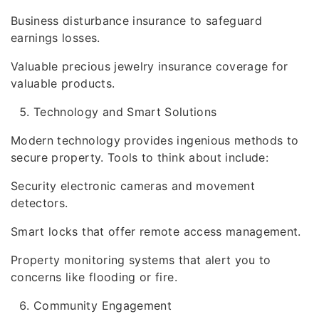
Business disturbance insurance to safeguard
earnings losses.
Valuable precious jewelry insurance coverage for
valuable products.
Technology and Smart Solutions
Modern technology provides ingenious methods to
secure property. Tools to think about include:
Security electronic cameras and movement
detectors.
Smart locks that offer remote access management.
Property monitoring systems that alert you to
concerns like flooding or fire.
Community Engagement