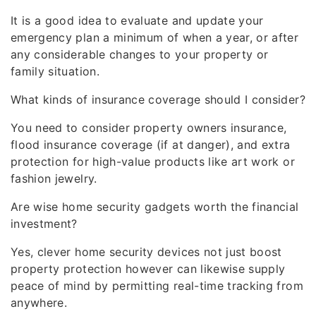
It is a good idea to evaluate and update your
emergency plan a minimum of when a year, or after
any considerable changes to your property or
family situation.
What kinds of insurance coverage should I consider?
You need to consider property owners insurance,
flood insurance coverage (if at danger), and extra
protection for high-value products like art work or
fashion jewelry.
Are wise home security gadgets worth the financial
investment?
Yes, clever home security devices not just boost
property protection however can likewise supply
peace of mind by permitting real-time tracking from
anywhere.