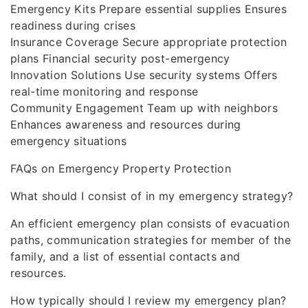
Emergency Kits Prepare essential supplies Ensures
readiness during crises
Insurance Coverage Secure appropriate protection
plans Financial security post-emergency
Innovation Solutions Use security systems Offers
real-time monitoring and response
Community Engagement Team up with neighbors
Enhances awareness and resources during
emergency situations
FAQs on Emergency Property Protection
What should I consist of in my emergency strategy?
An efficient emergency plan consists of evacuation
paths, communication strategies for member of the
family, and a list of essential contacts and
resources.
How typically should I review my emergency plan?