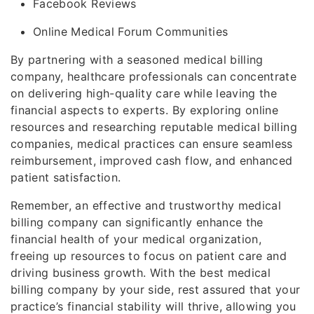
Facebook Reviews
Online Medical Forum Communities
By partnering with a seasoned medical billing
company, healthcare professionals can concentrate
on delivering high-quality care while leaving the
financial aspects to experts. By exploring online
resources and researching reputable medical billing
companies, medical practices can ensure seamless
reimbursement, improved cash flow, and enhanced
patient satisfaction.
Remember, an effective and trustworthy medical
billing company can significantly enhance the
financial health of your medical organization,
freeing up resources to focus on patient care and
driving business growth. With the best medical
billing company by your side, rest assured that your
practice’s financial stability will thrive, allowing you