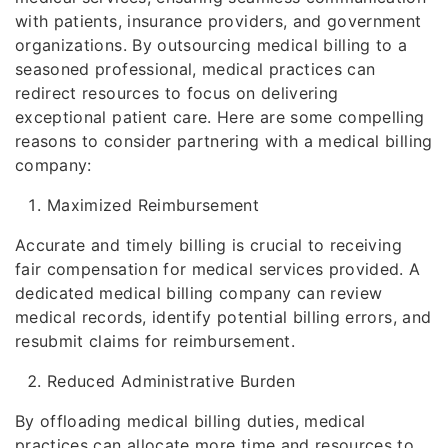
with patients, insurance providers, and government
organizations. By outsourcing medical billing to a
seasoned professional, medical practices can
redirect resources to focus on delivering
exceptional patient care. Here are some compelling
reasons to consider partnering with a medical billing
company:
Maximized Reimbursement
Accurate and timely billing is crucial to receiving
fair compensation for medical services provided. A
dedicated medical billing company can review
medical records, identify potential billing errors, and
resubmit claims for reimbursement.
Reduced Administrative Burden
By offloading medical billing duties, medical
practices can allocate more time and resources to