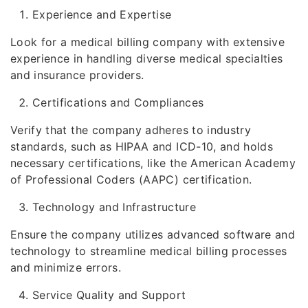
Experience and Expertise
Look for a medical billing company with extensive
experience in handling diverse medical specialties
and insurance providers.
Certifications and Compliances
Verify that the company adheres to industry
standards, such as HIPAA and ICD-10, and holds
necessary certifications, like the American Academy
of Professional Coders (AAPC) certification.
Technology and Infrastructure
Ensure the company utilizes advanced software and
technology to streamline medical billing processes
and minimize errors.
Service Quality and Support