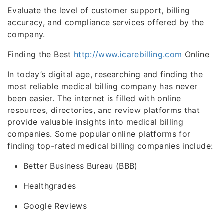
Evaluate the level of customer support, billing
accuracy, and compliance services offered by the
company.
Finding the Best
http://www.icarebilling.com
Online
In today’s digital age, researching and finding the
most reliable medical billing company has never
been easier. The internet is filled with online
resources, directories, and review platforms that
provide valuable insights into medical billing
companies. Some popular online platforms for
finding top-rated medical billing companies include:
Better Business Bureau (BBB)
Healthgrades
Google Reviews