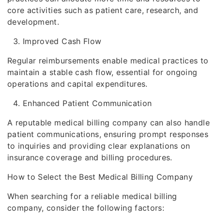
core activities such as patient care, research, and
development.
Improved Cash Flow
Regular reimbursements enable medical practices to
maintain a stable cash flow, essential for ongoing
operations and capital expenditures.
Enhanced Patient Communication
A reputable medical billing company can also handle
patient communications, ensuring prompt responses
to inquiries and providing clear explanations on
insurance coverage and billing procedures.
How to Select the Best Medical Billing Company
When searching for a reliable medical billing
company, consider the following factors: