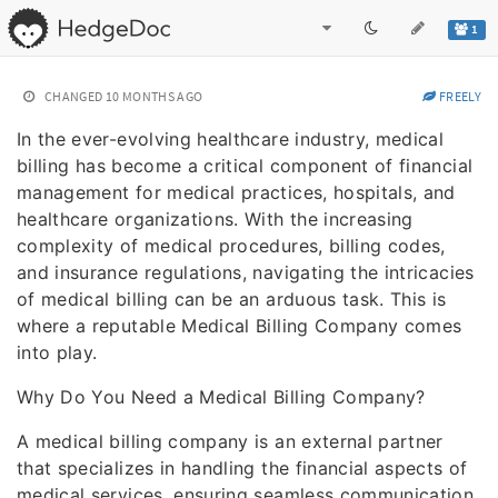
1
CHANGED
10 MONTHS AGO
FREELY
In the ever-evolving healthcare industry, medical
billing has become a critical component of financial
management for medical practices, hospitals, and
healthcare organizations. With the increasing
complexity of medical procedures, billing codes,
and insurance regulations, navigating the intricacies
of medical billing can be an arduous task. This is
where a reputable Medical Billing Company comes
into play.
Why Do You Need a Medical Billing Company?
A medical billing company is an external partner
that specializes in handling the financial aspects of
medical services, ensuring seamless communication