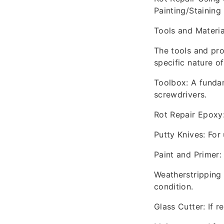
Painting/Staining
Tools and Materi
The tools and pro
specific nature of
Toolbox: A fundam
screwdrivers.
Rot Repair Epoxy:
Putty Knives: For 
Paint and Primer:
Weatherstripping 
condition.
Glass Cutter: If 