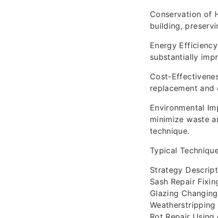
Conservation of H
building, preservi
Energy Efficiency
substantially imp
Cost-Effectivene
replacement and 
Environmental Imp
minimize waste an
technique.
Typical Techniqu
Strategy Descript
Sash Repair Fixi
Glazing Changing 
Weatherstripping 
Rot Repair Using