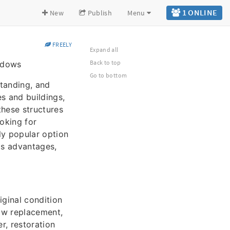
1 ONLINE
New
Publish
Menu
FREELY
Expand all
Back to top
indows
Go to bottom
standing, and
s and buildings,
these structures
oking for
ly popular option
ts advantages,
iginal condition
ndow replacement,
, restoration