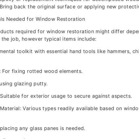
 Bring back the original surface or applying new protecti
als Needed for Window Restoration
ducts required for window restoration might differ depe
 the job, however typical items include:
ental toolkit with essential hand tools like hammers, chi
 For fixing rotted wood elements.
using glazing putty.
 Suitable for exterior usage to secure against aspects.
Material: Various types readily available based on wind
replacing any glass panes is needed.