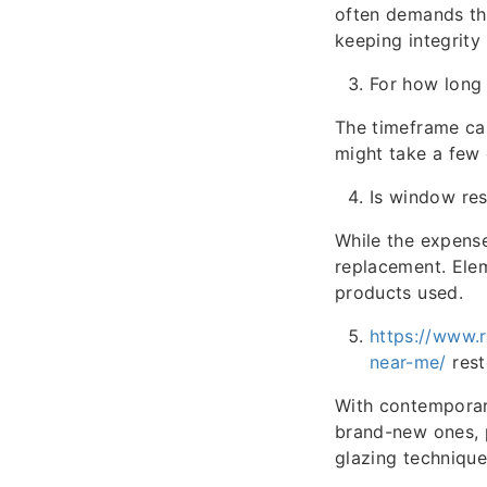
often demands the 
keeping integrity 
For how long 
The timeframe can
might take a few 
Is window res
While the expense
replacement. Elem
products used.
https://www.
near-me/
rest
With contemporar
brand-new ones, 
glazing technique