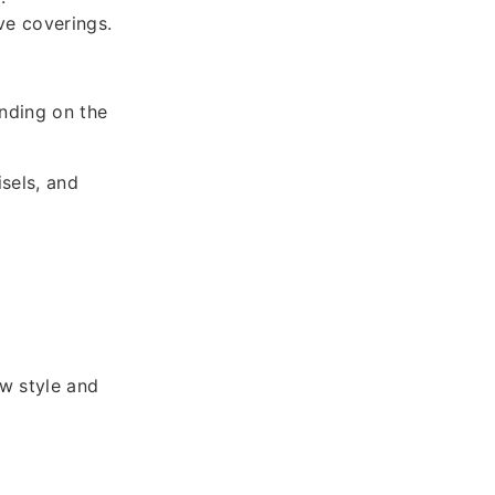
ve coverings.
nding on the
sels, and
ow style and