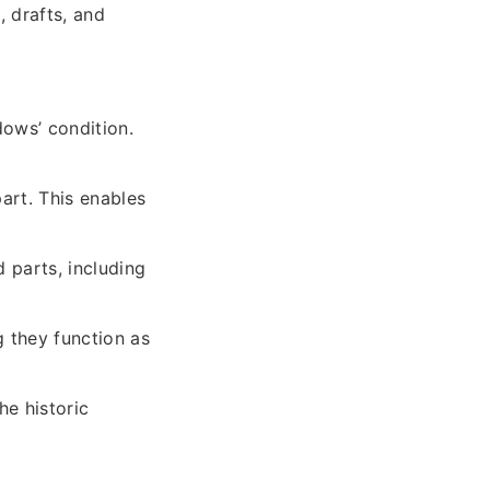
, drafts, and
dows’ condition.
art. This enables
 parts, including
 they function as
he historic