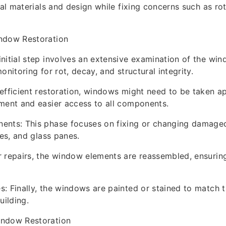
ial materials and design while fixing concerns such as rot
ndow Restoration
nitial step involves an extensive examination of the win
onitoring for rot, decay, and structural integrity.
efficient restoration, windows might need to be taken ap
ment and easier access to all components.
ents: This phase focuses on fixing or changing damaged
hes, and glass panes.
 repairs, the window elements are reassembled, ensuring
: Finally, the windows are painted or stained to match t
uilding.
indow Restoration