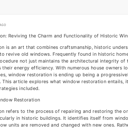
 AGO
on: Reviving the Charm and Functionality of Historic W
n is an art that combines craftsmanship, historic under
 revive old windows. Frequently found in historic home
ocedure not just maintains the architectural integrity of 
 their energy efficiency. With numerous house owners lo
ces, window restoration is ending up being a progressive
 This article explores what window restoration entails, i
rategies included.
indow Restoration
n refers to the process of repairing and restoring the or
ularly in historic buildings. It identifies itself from wi
dow units are removed and changed with new ones. Rather