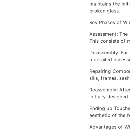
maintains the init
broken glass.
Key Phases of Wi
Assessment: The i
This consists of m
Disassembly: For 
a detailed assess
Repairing Compon
sills, frames, sas
Reassembly: After
initially designed.
Ending up Touches
aesthetic of the b
Advantages of W