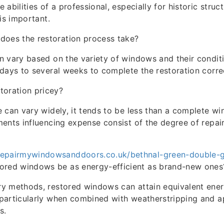
abilities of a professional, especially for historic stru
is important.
does the restoration process take?
 vary based on the variety of windows and their condition
days to several weeks to complete the restoration correc
toration pricey?
 can vary widely, it tends to be less than a complete w
ents influencing expense consist of the degree of repai
repairmywindowsanddoors.co.uk/bethnal-green-double-gl
ored windows be as energy-efficient as brand-new ones
y methods, restored windows can attain equivalent energ
particularly when combined with weatherstripping and a
s.