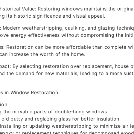
istorical Value: Restoring windows maintains the origina
ng its historic significance and visual appeal.
: Modern weatherstripping, caulking, and glazing techni
rove energy effectiveness without compromising the initia
ss: Restoration can be more affordable than complete w
can increase the worth of the home.
act: By selecting restoration over replacement, house 
d the demand for new materials, leading to a more sust
es in Window Restoration
ion
ng the movable parts of double-hung windows.
old putty and reglazing glass for better insulation.
Installing or updating weatherstripping to minimize air l
 epoxy or replacement techniques for decomposed wood