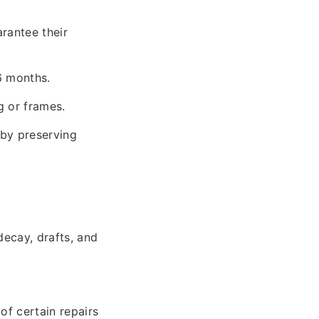
rantee their
6 months.
g or frames.
by preserving
decay, drafts, and
of certain repairs