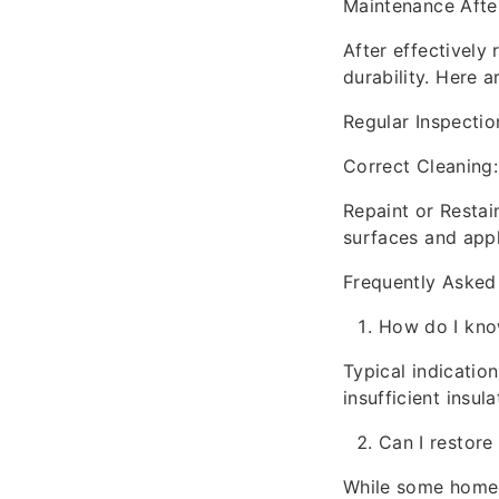
Maintenance Afte
After effectively
durability. Here 
Regular Inspectio
Correct Cleaning:
Repaint or Resta
surfaces and appl
Frequently Asked
How do I kno
Typical indicatio
insufficient insula
Can I restor
While some homeow