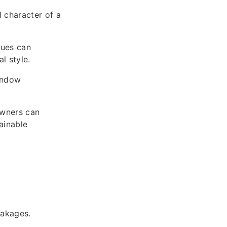
l character of a
ques can
l style.
indow
owners can
ainable
eakages.
.