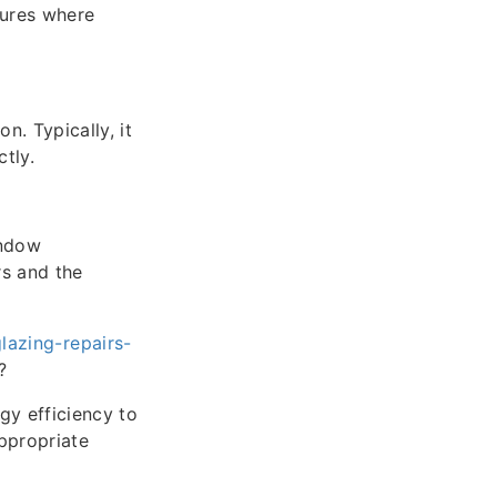
ctures where
. Typically, it
tly.
indow
rs and the
azing-repairs-
?
y efficiency to
ppropriate