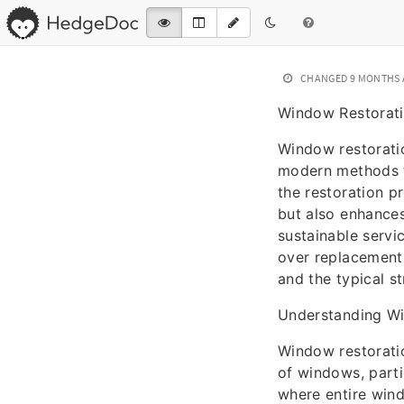
CHANGED
9 MONTHS
Window Restorati
Window restoratio
modern methods to
the restoration pr
but also enhances
sustainable servi
over replacement.
and the typical st
Understanding W
Window restoratio
of windows, partic
where entire win