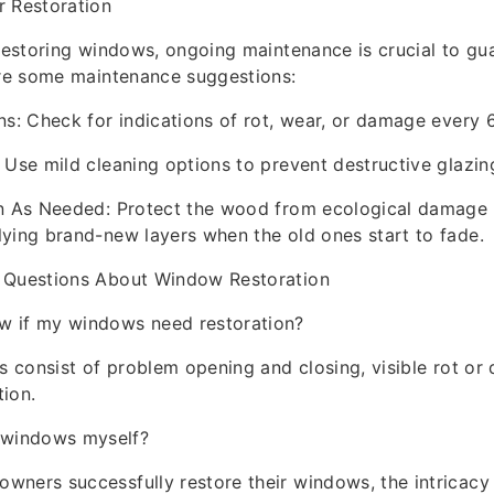
r Restoration
 restoring windows, ongoing maintenance is crucial to gua
are some maintenance suggestions:
ns: Check for indications of rot, wear, or damage every 
 Use mild cleaning options to prevent destructive glazin
in As Needed: Protect the wood from ecological damage 
ying brand-new layers when the old ones start to fade.
 Questions About Window Restoration
w if my windows need restoration?
ns consist of problem opening and closing, visible rot or 
tion.
e windows myself?
ners successfully restore their windows, the intricacy 