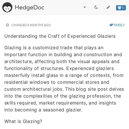
1
CHANGED
9 MONTHS AGO
FREELY
Understanding the Craft of Experienced Glaziers
Glazing is a customized trade that plays an
important function in building and construction and
architecture, affecting both the visual appeals and
functionality of structures. Experienced glaziers
masterfully install glass in a range of contexts, from
residential windows to commercial stores and
custom architectural jobs. This blog site post delves
into the complexities of the glazing profession, the
skills required, market requirements, and insights
into becoming a seasoned glazier.
What is Glazing?