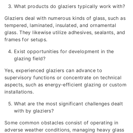
What products do glaziers typically work with?
Glaziers deal with numerous kinds of glass, such as
tempered, laminated, insulated, and ornamental
glass. They likewise utilize adhesives, sealants, and
frames for setups.
Exist opportunities for development in the
glazing field?
Yes, experienced glaziers can advance to
supervisory functions or concentrate on technical
aspects, such as energy-efficient glazing or custom
installations.
What are the most significant challenges dealt
with by glaziers?
Some common obstacles consist of operating in
adverse weather conditions, managing heavy glass