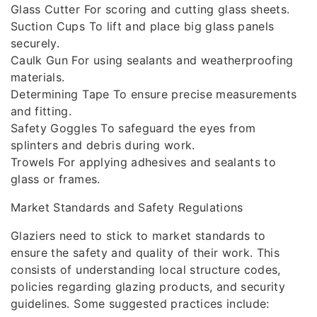
Glass Cutter For scoring and cutting glass sheets.
Suction Cups To lift and place big glass panels
securely.
Caulk Gun For using sealants and weatherproofing
materials.
Determining Tape To ensure precise measurements
and fitting.
Safety Goggles To safeguard the eyes from
splinters and debris during work.
Trowels For applying adhesives and sealants to
glass or frames.
Market Standards and Safety Regulations
Glaziers need to stick to market standards to
ensure the safety and quality of their work. This
consists of understanding local structure codes,
policies regarding glazing products, and security
guidelines. Some suggested practices include: