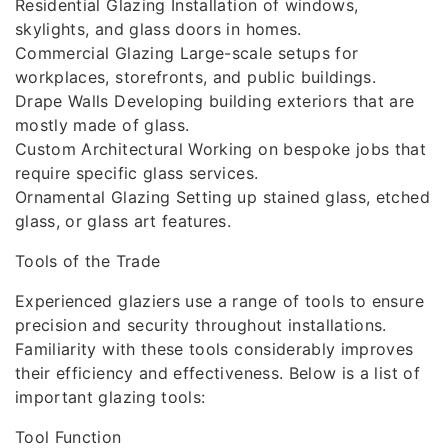
Residential Glazing Installation of windows,
skylights, and glass doors in homes.
Commercial Glazing Large-scale setups for
workplaces, storefronts, and public buildings.
Drape Walls Developing building exteriors that are
mostly made of glass.
Custom Architectural Working on bespoke jobs that
require specific glass services.
Ornamental Glazing Setting up stained glass, etched
glass, or glass art features.
Tools of the Trade
Experienced glaziers use a range of tools to ensure
precision and security throughout installations.
Familiarity with these tools considerably improves
their efficiency and effectiveness. Below is a list of
important glazing tools:
Tool Function