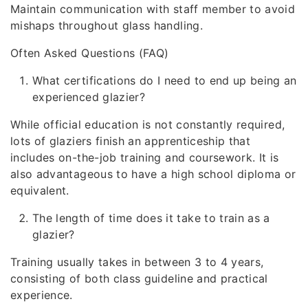
Maintain communication with staff member to avoid
mishaps throughout glass handling.
Often Asked Questions (FAQ)
What certifications do I need to end up being an
experienced glazier?
While official education is not constantly required,
lots of glaziers finish an apprenticeship that
includes on-the-job training and coursework. It is
also advantageous to have a high school diploma or
equivalent.
The length of time does it take to train as a
glazier?
Training usually takes in between 3 to 4 years,
consisting of both class guideline and practical
experience.