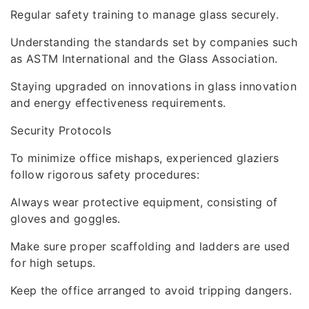
Regular safety training to manage glass securely.
Understanding the standards set by companies such
as ASTM International and the Glass Association.
Staying upgraded on innovations in glass innovation
and energy effectiveness requirements.
Security Protocols
To minimize office mishaps, experienced glaziers
follow rigorous safety procedures:
Always wear protective equipment, consisting of
gloves and goggles.
Make sure proper scaffolding and ladders are used
for high setups.
Keep the office arranged to avoid tripping dangers.