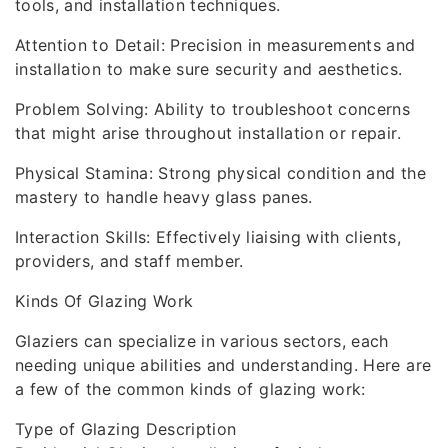
tools, and installation techniques.
Attention to Detail: Precision in measurements and
installation to make sure security and aesthetics.
Problem Solving: Ability to troubleshoot concerns
that might arise throughout installation or repair.
Physical Stamina: Strong physical condition and the
mastery to handle heavy glass panes.
Interaction Skills: Effectively liaising with clients,
providers, and staff member.
Kinds Of Glazing Work
Glaziers can specialize in various sectors, each
needing unique abilities and understanding. Here are
a few of the common kinds of glazing work:
Type of Glazing Description