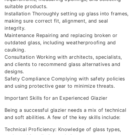
suitable products.
Installation Thoroughly setting up glass into frames,
making sure correct fit, alignment, and seal
integrity.
Maintenance Repairing and replacing broken or
outdated glass, including weatherproofing and
caulking.
Consultation Working with architects, specialists,
and clients to recommend glass alternatives and
designs.
Safety Compliance Complying with safety policies
and using protective gear to minimize threats.
Important Skills for an Experienced Glazier
Being a successful glazier needs a mix of technical
and soft abilities. A few of the key skills include:
Technical Proficiency: Knowledge of glass types,