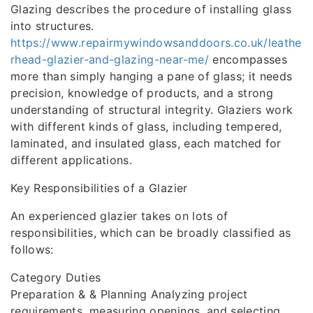
Glazing describes the procedure of installing glass
into structures.
https://www.repairmywindowsanddoors.co.uk/leathe
rhead-glazier-and-glazing-near-me/
encompasses
more than simply hanging a pane of glass; it needs
precision, knowledge of products, and a strong
understanding of structural integrity. Glaziers work
with different kinds of glass, including tempered,
laminated, and insulated glass, each matched for
different applications.
Key Responsibilities of a Glazier
An experienced glazier takes on lots of
responsibilities, which can be broadly classified as
follows:
Category Duties
Preparation & & Planning Analyzing project
requirements, measuring openings, and selecting